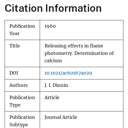
Citation Information
Publication
1960
Year
Title
Releasing effects in flame
photometry. Determination of
calcium
DOI
10.1021/ac60167a029
Authors
J. I. Dinnin
Publication
Article
Type
Publication
Journal Article
Subtype