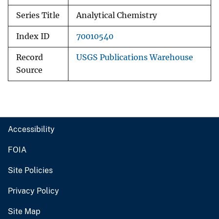
Series Title
Analytical Chemistry
Index ID
70010540
Record
USGS Publications Warehouse
Source
Accessibility
FOIA
Site Policies
Privacy Policy
Site Map