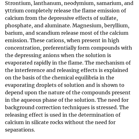
Strontium, lanthanum, neodymium, samarium, and
yttrium completely release the flame emission of
calcium from the depressive effects of sulfate,
phosphate, and aluminate. Magnesium, beryllium,
barium, and scandium release most of the calcium
emission. These cations, when present in high
concentration, preferentially form compounds with
the depressing anions when the solution is
evaporated rapidly in the flame. The mechanism of
the interference and releasing effects is explained
on the basis of the chemical equilibria in the
evaporating droplets of solution and is shown to
depend upon the nature of the compounds present
in the aqueous phase of the solution. The need for
background correction techniques is stressed. The
releasing effect is used in the determination of
calcium in silicate rocks without the need for
separations.