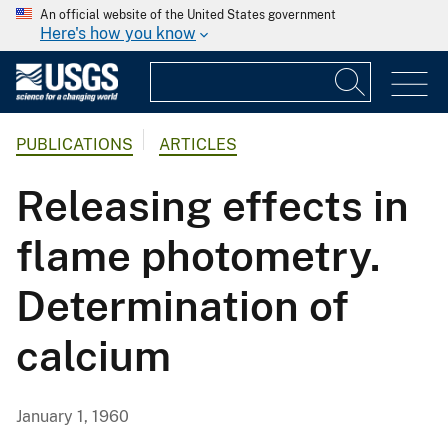
An official website of the United States government
Here's how you know
PUBLICATIONS
ARTICLES
Releasing effects in
flame photometry.
Determination of
calcium
January 1, 1960