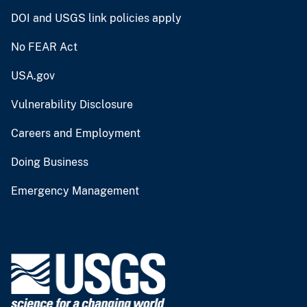
DOI and USGS link policies apply
No FEAR Act
USA.gov
Vulnerability Disclosure
Careers and Employment
Doing Business
Emergency Management