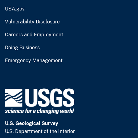
USA.gov
Vulnerability Disclosure
Careers and Employment
Doing Business
Emergency Management
U.S. Geological Survey
U.S. Department of the Interior