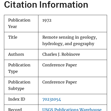
Citation Information
Publication
1972
Year
Title
Remote sensing in geology,
hydrology, and geography
Authors
Charles J. Robinove
Publication
Conference Paper
Type
Publication
Conference Paper
Subtype
Index ID
70231054
Record
USGS Publications Warehouse