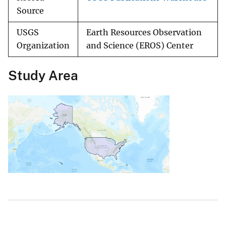
Source
USGS
Earth Resources Observation
Organization
and Science (EROS) Center
Study Area