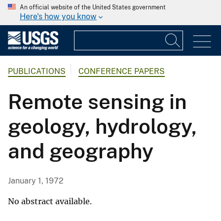
An official website of the United States government
Here's how you know
PUBLICATIONS
CONFERENCE PAPERS
Remote sensing in
geology, hydrology,
and geography
January 1, 1972
No abstract available.