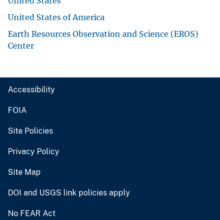
United States
United States of America
Earth Resources Observation and Science (EROS)
Center
Accessibility
FOIA
Site Policies
Privacy Policy
Site Map
DOI and USGS link policies apply
No FEAR Act