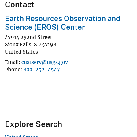
Contact
Earth Resources Observation and
Science (EROS) Center
47914 252nd Street
Sioux Falls
,
SD
57198
United States
Email
custserv@usgs.gov
Phone
800-252-4547
Explore Search