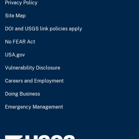
Privacy Policy
Site Map
DOI and USGS link policies apply
No FEAR Act
USA.gov
Vulnerability Disclosure
Careers and Employment
Doing Business
Emergency Management