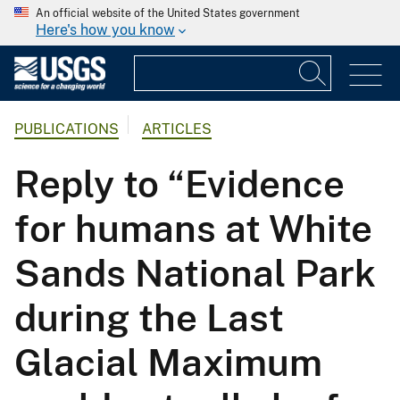
An official website of the United States government
Here's how you know
PUBLICATIONS
ARTICLES
Reply to “Evidence
for humans at White
Sands National Park
during the Last
Glacial Maximum