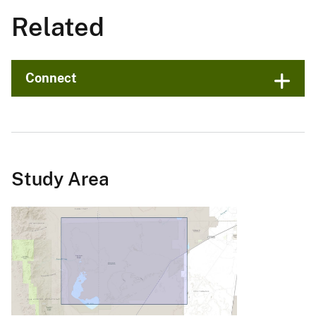
Related
Connect
Study Area