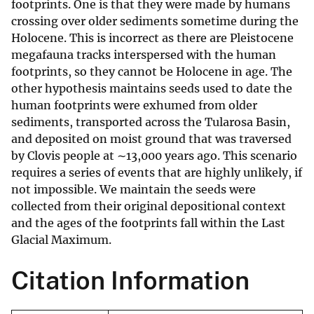
footprints. One is that they were made by humans
crossing over older sediments sometime during the
Holocene. This is incorrect as there are Pleistocene
megafauna tracks interspersed with the human
footprints, so they cannot be Holocene in age. The
other hypothesis maintains seeds used to date the
human footprints were exhumed from older
sediments, transported across the Tularosa Basin,
and deposited on moist ground that was traversed
by Clovis people at ∼13,000 years ago. This scenario
requires a series of events that are highly unlikely, if
not impossible. We maintain the seeds were
collected from their original depositional context
and the ages of the footprints fall within the Last
Glacial Maximum.
Citation Information