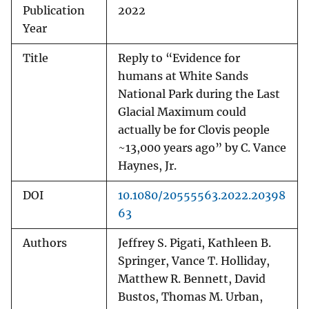
Publication
2022
Year
Title
Reply to “Evidence for
humans at White Sands
National Park during the Last
Glacial Maximum could
actually be for Clovis people
~13,000 years ago” by C. Vance
Haynes, Jr.
DOI
10.1080/20555563.2022.20398
63
Authors
Jeffrey S. Pigati, Kathleen B.
Springer, Vance T. Holliday,
Matthew R. Bennett, David
Bustos, Thomas M. Urban,