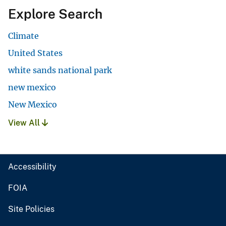
Explore Search
Climate
United States
white sands national park
new mexico
New Mexico
View All
Accessibility
FOIA
Site Policies