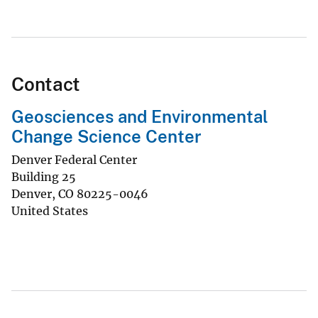
Contact
Geosciences and Environmental
Change Science Center
Denver Federal Center
Building 25
Denver
,
CO
80225-0046
United States