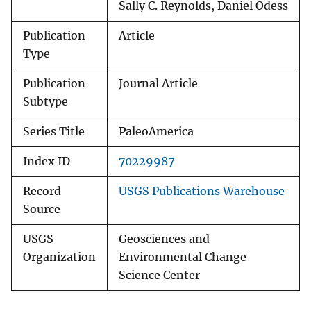
Sally C. Reynolds, Daniel Odess
Publication
Article
Type
Publication
Journal Article
Subtype
Series Title
PaleoAmerica
Index ID
70229987
Record
USGS Publications Warehouse
Source
USGS
Geosciences and
Organization
Environmental Change
Science Center