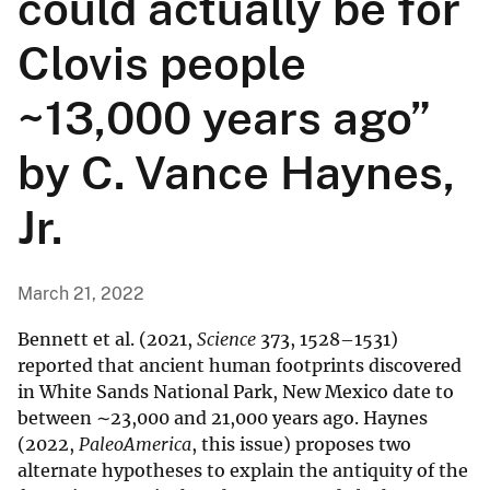
could actually be for
Clovis people
~13,000 years ago”
by C. Vance Haynes,
Jr.
March 21, 2022
Bennett et al. (2021,
Science
373, 1528–1531)
reported that ancient human footprints discovered
in White Sands National Park, New Mexico date to
between ∼23,000 and 21,000 years ago. Haynes
(2022,
PaleoAmerica
, this issue) proposes two
alternate hypotheses to explain the antiquity of the