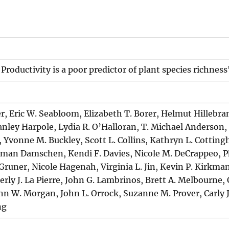
oductivity is a poor predictor of plant species richness
er, Eric W. Seabloom, Elizabeth T. Borer, Helmut Hillebr
anley Harpole, Lydia R. O’Halloran, T. Michael Anderson
, Yvonne M. Buckley, Scott L. Collins, Kathryn L. Cottin
ngman Damschen, Kendi F. Davies, Nicole M. DeCrappeo, Ph
. Gruner, Nicole Hagenah, Virginia L. Jin, Kevin P. Kirkma
ly J. La Pierre, John G. Lambrinos, Brett A. Melbourne, 
ohn W. Morgan, John L. Orrock, Suzanne M. Prover, Carly J
ng