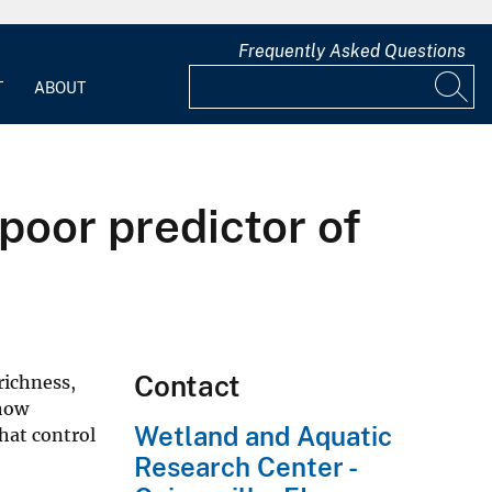
Frequently Asked Questions
T
ABOUT
poor predictor of
Contact
richness,
 how
Wetland and Aquatic
hat control
Research Center -