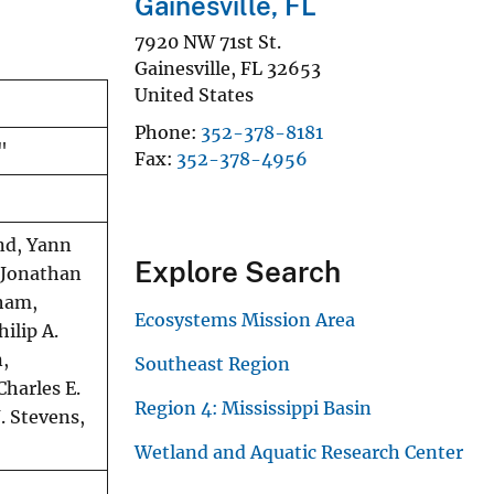
Gainesville, FL
7920 NW 71st St.
Gainesville
,
FL
32653
United States
Phone
352-378-8181
"
Fax
352-378-4956
and, Yann
Explore Search
, Jonathan
gham,
Ecosystems Mission Area
ilip A.
n,
Southeast Region
Charles E.
Region 4: Mississippi Basin
. Stevens,
Wetland and Aquatic Research Center