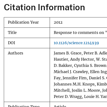
Citation Information
v
e
y
Publication Year
2012
Title
Response to comments on "Pr
DOI
10.1126/science.1214939
Authors
James B. Grace, Peter B. Adl
Hautier, Andy Hector, W. St
D. Bakker, Cynthia S. Brown
Michael J. Crawley, Ellen I
Fay, Jennifer Firn, Daniel S
Johannes M.H. Knops, Kimber
Mitchell, Joslin L. Moore, J
Peter D. Wragg, Louie H. Ya
Publication Type
Article