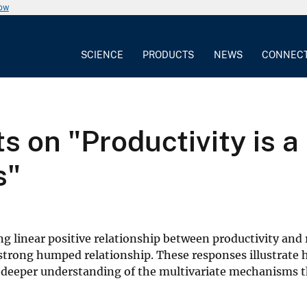
now
SCIENCE
PRODUCTS
NEWS
CONNEC
on "Productivity is a 
s"
rong linear positive relationship between productivity and 
a strong humped relationship. These responses illustrate
a deeper understanding of the multivariate mechanisms t