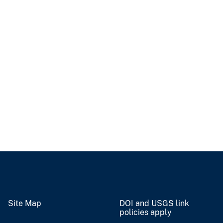
Site Map
DOI and USGS link
policies apply