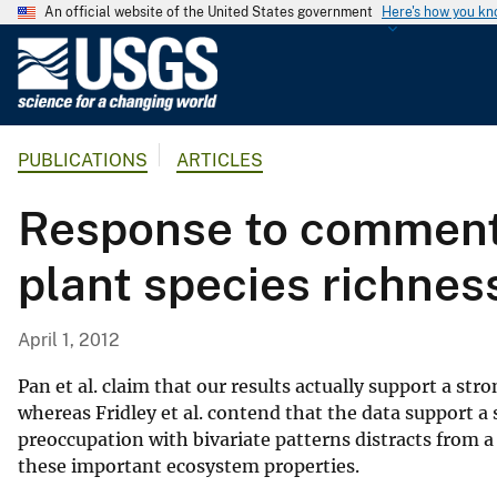
An official website of the United States government
Here's how you k
U
.
S
.
PUBLICATIONS
ARTICLES
G
e
Response to comments 
o
l
plant species richnes
o
g
i
April 1, 2012
c
a
Pan et al. claim that our results actually support a st
l
whereas Fridley et al. contend that the data support 
preoccupation with bivariate patterns distracts from 
S
these important ecosystem properties.
u
r