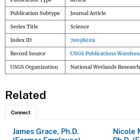
Publication Subtype
Journal Article
Series Title
Science
Index ID
70038029
Record Source
USGS Publications Warehou
USGS Organization
National Wetlands Research
Related
Connect
James Grace, Ph.D.
Nicole 