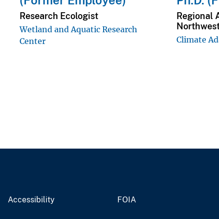
(Former Employee)
Ph.D. (
Research Ecologist
Regional 
Northwes
Wetland and Aquatic Research
Climate Ad
Center
Accessibility
FOIA