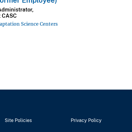
Former Employee)
Administrator,
t CASC
aptation Science Centers
Site Policies
Privacy Policy