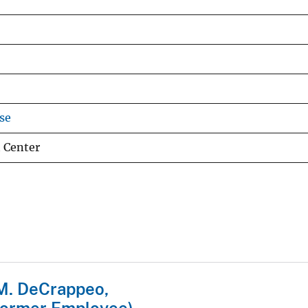
se
 Center
M. DeCrappeo,