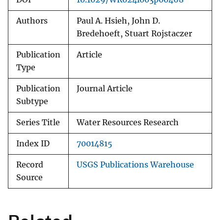
Authors
Paul A. Hsieh, John D.
Bredehoeft, Stuart Rojstaczer
Publication
Article
Type
Publication
Journal Article
Subtype
Series Title
Water Resources Research
Index ID
70014815
Record
USGS Publications Warehouse
Source