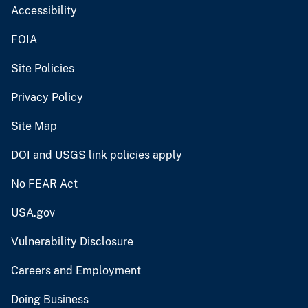
Accessibility
FOIA
Site Policies
Privacy Policy
Site Map
DOI and USGS link policies apply
No FEAR Act
USA.gov
Vulnerability Disclosure
Careers and Employment
Doing Business