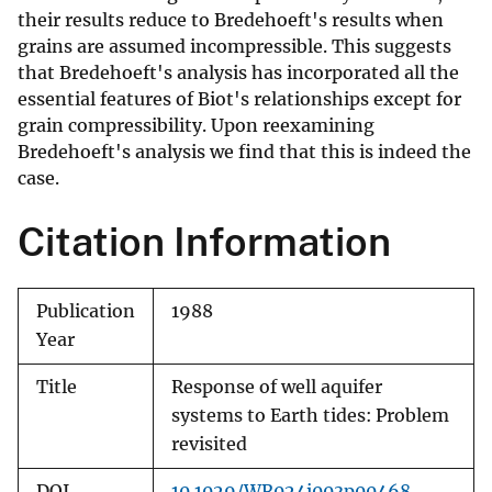
their results reduce to Bredehoeft's results when
grains are assumed incompressible. This suggests
that Bredehoeft's analysis has incorporated all the
essential features of Biot's relationships except for
grain compressibility. Upon reexamining
Bredehoeft's analysis we find that this is indeed the
case.
Citation Information
Publication
1988
Year
Title
Response of well aquifer
systems to Earth tides: Problem
revisited
DOI
10.1029/WR024i003p00468