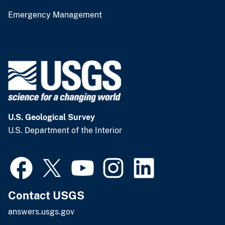
Emergency Management
U.S. Geological Survey
U.S. Department of the Interior
Contact USGS
answers.usgs.gov