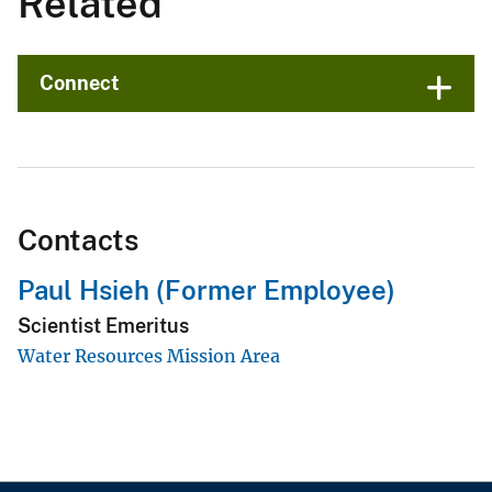
Related
Connect
Contacts
Paul Hsieh (Former Employee)
Scientist Emeritus
Water Resources Mission Area