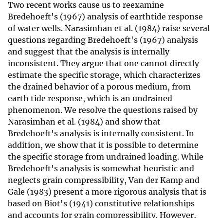
Two recent works cause us to reexamine
Bredehoeft's (1967) analysis of earthtide response
of water wells. Narasimhan et al. (1984) raise several
questions regarding Bredehoeft's (1967) analysis
and suggest that the analysis is internally
inconsistent. They argue that one cannot directly
estimate the specific storage, which characterizes
the drained behavior of a porous medium, from
earth tide response, which is an undrained
phenomenon. We resolve the questions raised by
Narasimhan et al. (1984) and show that
Bredehoeft's analysis is internally consistent. In
addition, we show that it is possible to determine
the specific storage from undrained loading. While
Bredehoeft's analysis is somewhat heuristic and
neglects grain compressibility, Van der Kamp and
Gale (1983) present a more rigorous analysis that is
based on Biot's (1941) constitutive relationships
and accounts for grain compressibility. However,