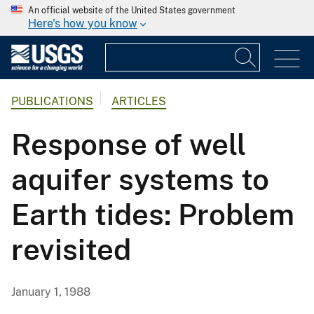
An official website of the United States government
Here's how you know
PUBLICATIONS
ARTICLES
Response of well
aquifer systems to
Earth tides: Problem
revisited
January 1, 1988