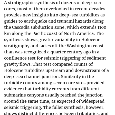
A stratigraphic synthesis of dozens of deep-sea
cores, most of them overlooked in recent decades,
provides new insights into deep-sea turbidites as
guides to earthquake and tsunami hazards along
the Cascadia subduction zone, which extends 1100
km along the Pacific coast of North America. The
synthesis shows greater variability in Holocene
stratigraphy and facies off the Washington coast
than was recognized a quarter century ago in a
confluence test for seismic triggering of sediment
gravity flows. That test compared counts of
Holocene turbidites upstream and downstream of a
deep-sea channel junction. Similarity in the
turbidite counts among seven core sites provided
evidence that turbidity currents from different
submarine canyons usually reached the junction
around the same time, as expected of widespread
seismic triggering. The fuller synthesis, however,
shows distinct differences between tributaries, and