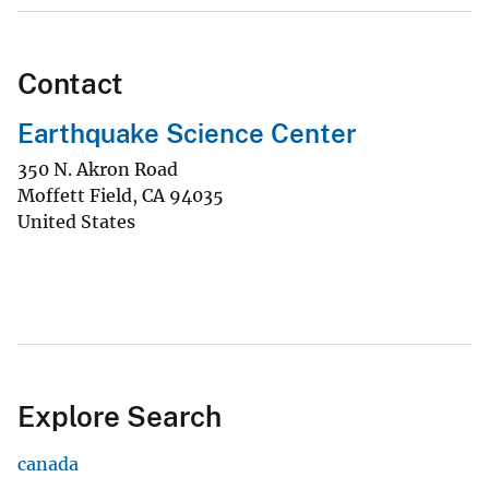
Contact
Earthquake Science Center
350 N. Akron Road
Moffett Field
,
CA
94035
United States
Explore Search
canada