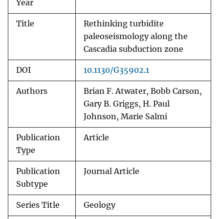
Year
Title
Rethinking turbidite
paleoseismology along the
Cascadia subduction zone
DOI
10.1130/G35902.1
Authors
Brian F. Atwater, Bobb Carson,
Gary B. Griggs, H. Paul
Johnson, Marie Salmi
Publication
Article
Type
Publication
Journal Article
Subtype
Series Title
Geology