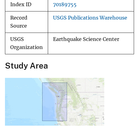
Index ID
70189755
Record
USGS Publications Warehouse
Source
USGS
Earthquake Science Center
Organization
Study Area