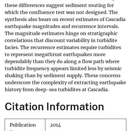
these differences suggest sediment routing for
which the confluence test was not designed. The
synthesis also bears on recent estimates of Cascadia
earthquake magnitudes and recurrence intervals.
The magnitude estimates hinge on stratigraphic
correlations that discount variability in turbidite
facies. The recurrence estimates require turbidites
to represent megathrust earthquakes more
dependably than they do along a flow path where
turbidite frequency appears limited less by seismic
shaking than by sediment supply. These concerns
underscore the complexity of extracting earthquake
history from deep-sea turbidites at Cascadia.
Citation Information
Publication
2014