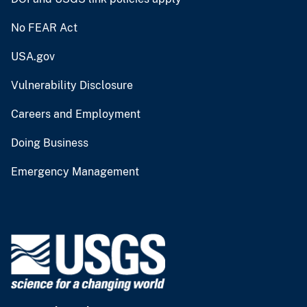
No FEAR Act
USA.gov
Vulnerability Disclosure
Careers and Employment
Doing Business
Emergency Management