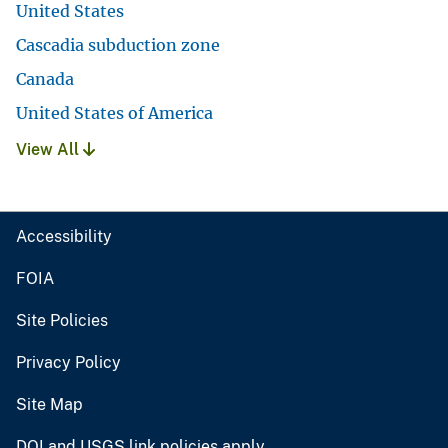
United States
Cascadia subduction zone
Canada
United States of America
View All
Accessibility
FOIA
Site Policies
Privacy Policy
Site Map
DOI and USGS link policies apply