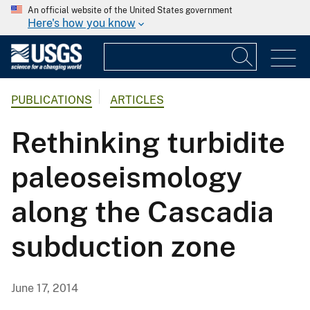
An official website of the United States government
Here's how you know
PUBLICATIONS
ARTICLES
Rethinking turbidite
paleoseismology
along the Cascadia
subduction zone
June 17, 2014