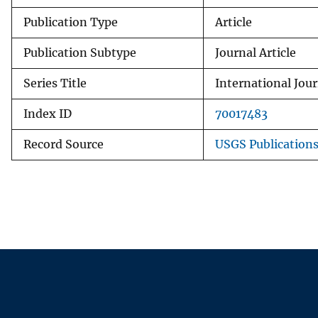
Publication Type
Article
Publication Subtype
Journal Article
Series Title
International Jou
Index ID
70017483
Record Source
USGS Publication