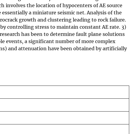
h involves the location of hypocenters of AE source
 essentially a miniature seismic net. Analysis of the
ocrack growth and clustering leading to rock failure.
by controlling stress to maintain constant AE rate. 3)
is research has been to determine fault plane solutions
uple events, a significant number of more complex
ons) and attenuation have been obtained by artificially