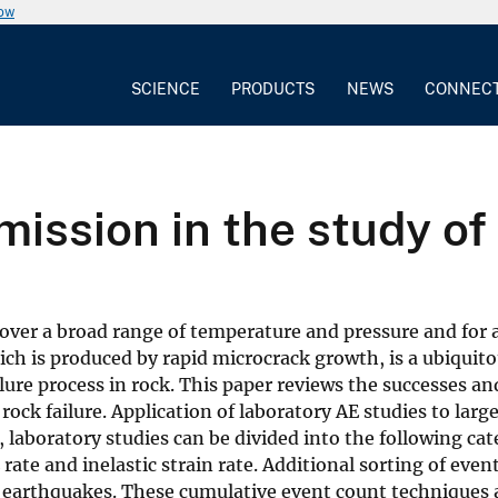
now
SCIENCE
PRODUCTS
NEWS
CONNEC
mission in the study of
over a broad range of temperature and pressure and for a
hich is produced by rapid microcrack growth, is a ubiqui
ure process in rock. This paper reviews the successes and
 rock failure. Application of laboratory AE studies to lar
, laboratory studies can be divided into the following ca
 rate and inelastic strain rate. Additional sorting of ev
 earthquakes. These cumulative event count techniques 