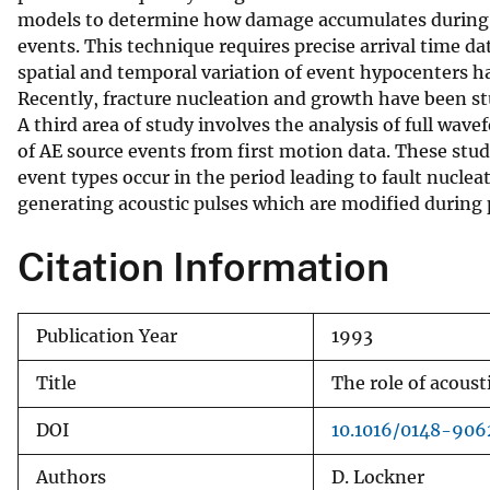
models to determine how damage accumulates during loa
v
events. This technique requires precise arrival time dat
e
spatial and temporal variation of event hypocenters h
y
Recently, fracture nucleation and growth have been stu
A third area of study involves the analysis of full wav
of AE source events from first motion data. These stu
event types occur in the period leading to fault nuclea
generating acoustic pulses which are modified during 
Citation Information
Publication Year
1993
Title
The role of acoust
DOI
10.1016/0148-90
Authors
D. Lockner