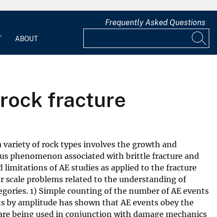
Frequently Asked Questions
T
ABOUT
 rock fracture
 variety of rock types involves the growth and
tous phenomenon associated with brittle fracture and
 limitations of AE studies as applied to the fracture
ger scale problems related to the understanding of
tegories. 1) Simple counting of the number of AE events
ents by amplitude has shown that AE events obey the
are being used in conjunction with damage mechanics