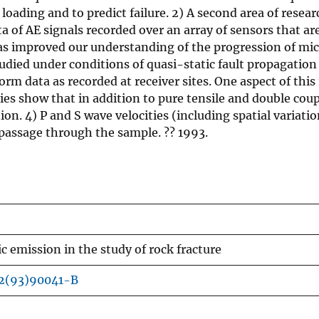
ding and to predict failure. 2) A second area of researc
a of AE signals recorded over an array of sensors that are
as improved our understanding of the progression of micr
died under conditions of quasi-static fault propagation 
eform data as recorded at receiver sites. One aspect of th
dies show that in addition to pure tensile and double co
tion. 4) P and S wave velocities (including spatial variati
passage through the sample. ?? 1993.
ic emission in the study of rock fracture
62(93)90041-B