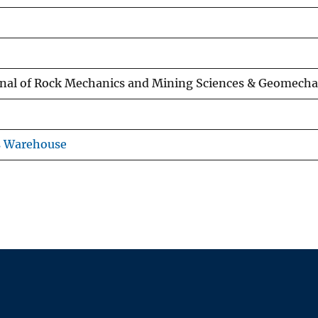
rnal of Rock Mechanics and Mining Sciences & Geomecha
s Warehouse