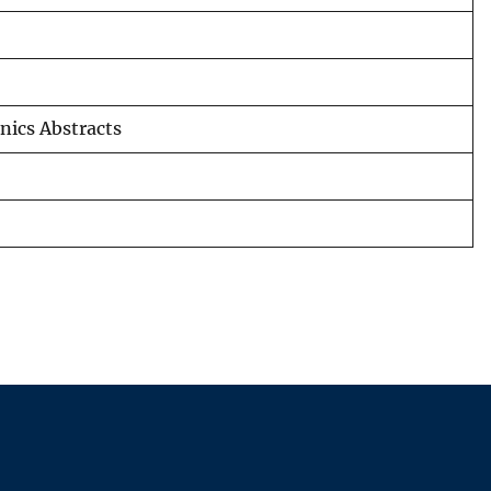
nics Abstracts