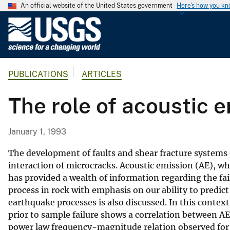
An official website of the United States government
Here's how you k
U
.
S
.
PUBLICATIONS
ARTICLES
G
e
The role of acoustic e
o
l
o
January 1, 1993
g
i
The development of faults and shear fracture systems 
c
interaction of microcracks. Acoustic emission (AE), w
has provided a wealth of information regarding the fail
a
process in rock with emphasis on our ability to predict
l
earthquake processes is also discussed. In this context
S
prior to sample failure shows a correlation between AE
u
power law frequency-magnitude relation observed for
r