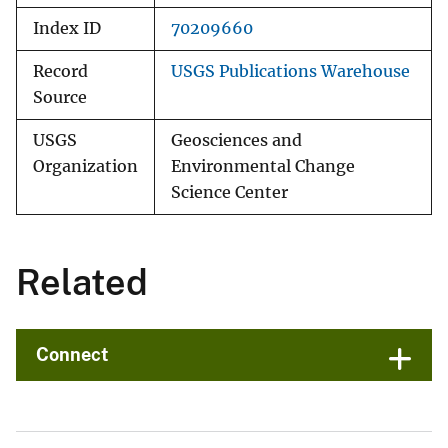
Index ID
70209660
Record
USGS Publications Warehouse
Source
USGS
Geosciences and
Organization
Environmental Change
Science Center
Related
Connect