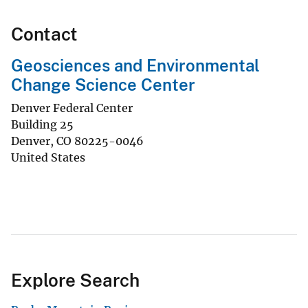
Contact
Geosciences and Environmental
Change Science Center
Denver Federal Center
Building 25
Denver
,
CO
80225-0046
United States
Explore Search