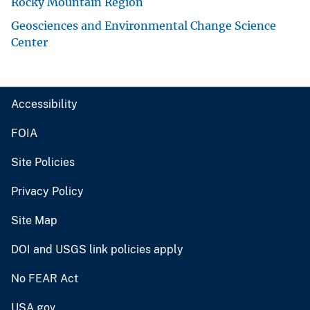
Rocky Mountain Region
Geosciences and Environmental Change Science
Center
Accessibility
FOIA
Site Policies
Privacy Policy
Site Map
DOI and USGS link policies apply
No FEAR Act
USA.gov