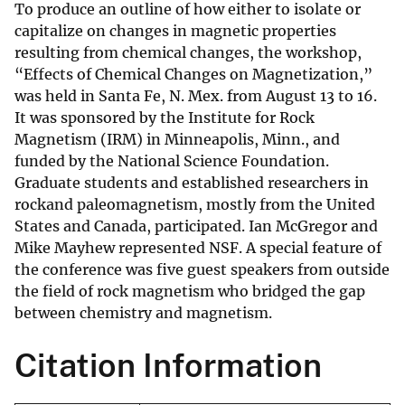
To produce an outline of how either to isolate or
capitalize on changes in magnetic properties
resulting from chemical changes, the workshop,
“Effects of Chemical Changes on Magnetization,”
was held in Santa Fe, N. Mex. from August 13 to 16.
It was sponsored by the Institute for Rock
Magnetism (IRM) in Minneapolis, Minn., and
funded by the National Science Foundation.
Graduate students and established researchers in
rockand paleomagnetism, mostly from the United
States and Canada, participated. Ian McGregor and
Mike Mayhew represented NSF. A special feature of
the conference was five guest speakers from outside
the field of rock magnetism who bridged the gap
between chemistry and magnetism.
Citation Information