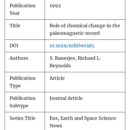
Publication
1992
Year
Title
Role of chemical change in the
paleomagnetic record
DOI
10.1029/91EO00385
Authors
S. Banerjee, Richard L.
Reynolds
Publication
Article
Type
Publication
Journal Article
Subtype
Series Title
Eos, Earth and Space Science
News