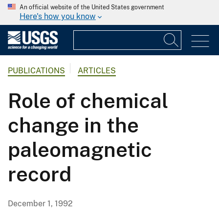
An official website of the United States government
Here's how you know
PUBLICATIONS
ARTICLES
Role of chemical
change in the
paleomagnetic
record
December 1, 1992