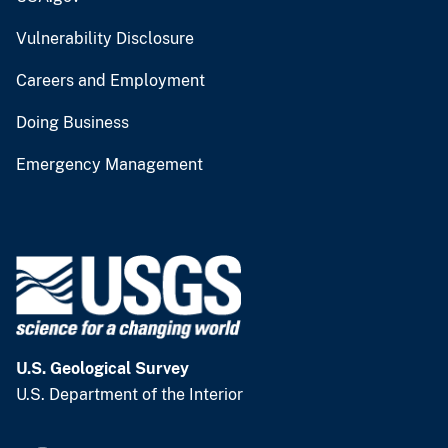
Vulnerability Disclosure
Careers and Employment
Doing Business
Emergency Management
U.S. Geological Survey
U.S. Department of the Interior