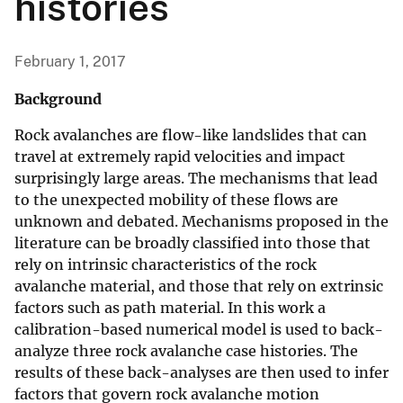
histories
February 1, 2017
Background
Rock avalanches are flow-like landslides that can
travel at extremely rapid velocities and impact
surprisingly large areas. The mechanisms that lead
to the unexpected mobility of these flows are
unknown and debated. Mechanisms proposed in the
literature can be broadly classified into those that
rely on intrinsic characteristics of the rock
avalanche material, and those that rely on extrinsic
factors such as path material. In this work a
calibration-based numerical model is used to back-
analyze three rock avalanche case histories. The
results of these back-analyses are then used to infer
factors that govern rock avalanche motion