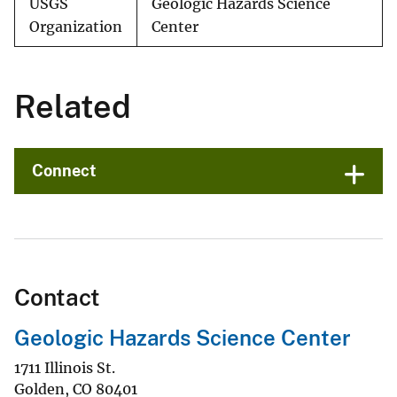
USGS
Geologic Hazards Science
Organization
Center
Related
Connect
Contact
Geologic Hazards Science Center
1711 Illinois St.
Golden
,
CO
80401