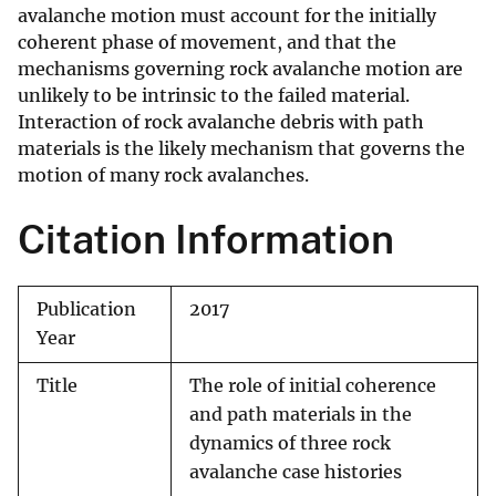
avalanche motion must account for the initially
coherent phase of movement, and that the
mechanisms governing rock avalanche motion are
unlikely to be intrinsic to the failed material.
Interaction of rock avalanche debris with path
materials is the likely mechanism that governs the
motion of many rock avalanches.
Citation Information
Publication
2017
Year
Title
The role of initial coherence
and path materials in the
dynamics of three rock
avalanche case histories