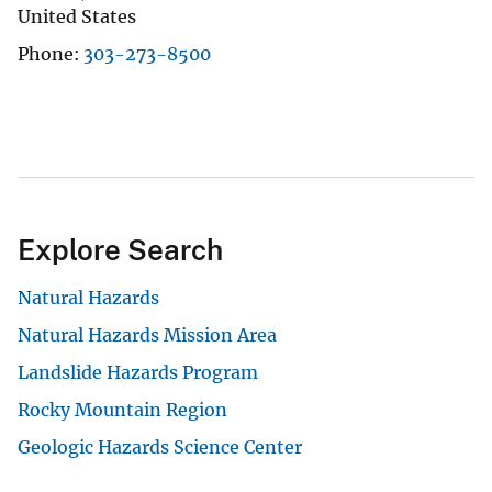
United States
Phone
303-273-8500
Explore Search
Natural Hazards
Natural Hazards Mission Area
Landslide Hazards Program
Rocky Mountain Region
Geologic Hazards Science Center