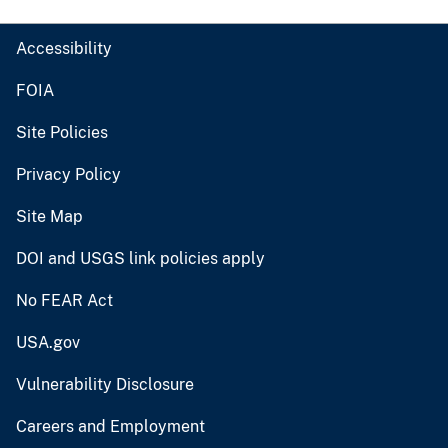
Accessibility
FOIA
Site Policies
Privacy Policy
Site Map
DOI and USGS link policies apply
No FEAR Act
USA.gov
Vulnerability Disclosure
Careers and Employment