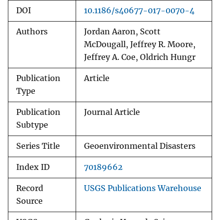
DOI
10.1186/s40677-017-0070-4
Authors
Jordan Aaron, Scott
McDougall, Jeffrey R. Moore,
Jeffrey A. Coe, Oldrich Hungr
Publication
Article
Type
Publication
Journal Article
Subtype
Series Title
Geoenvironmental Disasters
Index ID
70189662
Record
USGS Publications Warehouse
Source