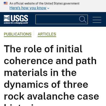
An official website of the United States government
Here's how you know
PUBLICATIONS
ARTICLES
The role of initial
coherence and path
materials in the
dynamics of three
rock avalanche case