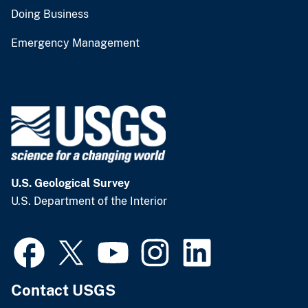
Doing Business
Emergency Management
U.S. Geological Survey
U.S. Department of the Interior
Contact USGS