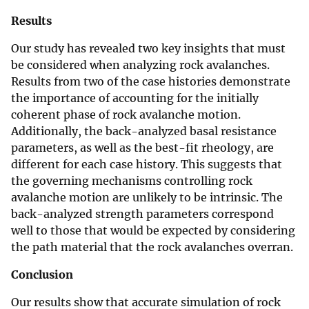
Results
Our study has revealed two key insights that must
be considered when analyzing rock avalanches.
Results from two of the case histories demonstrate
the importance of accounting for the initially
coherent phase of rock avalanche motion.
Additionally, the back-analyzed basal resistance
parameters, as well as the best-fit rheology, are
different for each case history. This suggests that
the governing mechanisms controlling rock
avalanche motion are unlikely to be intrinsic. The
back-analyzed strength parameters correspond
well to those that would be expected by considering
the path material that the rock avalanches overran.
Conclusion
Our results show that accurate simulation of rock