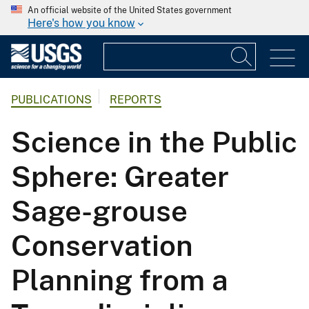
An official website of the United States government
Here's how you know
PUBLICATIONS
REPORTS
Science in the Public
Sphere: Greater
Sage-grouse
Conservation
Planning from a