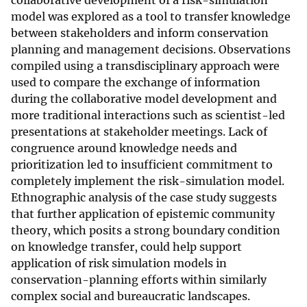
collaborative development of a risk-simulation
model was explored as a tool to transfer knowledge
between stakeholders and inform conservation
planning and management decisions. Observations
compiled using a transdisciplinary approach were
used to compare the exchange of information
during the collaborative model development and
more traditional interactions such as scientist-led
presentations at stakeholder meetings. Lack of
congruence around knowledge needs and
prioritization led to insufficient commitment to
completely implement the risk-simulation model.
Ethnographic analysis of the case study suggests
that further application of epistemic community
theory, which posits a strong boundary condition
on knowledge transfer, could help support
application of risk simulation models in
conservation-planning efforts within similarly
complex social and bureaucratic landscapes.