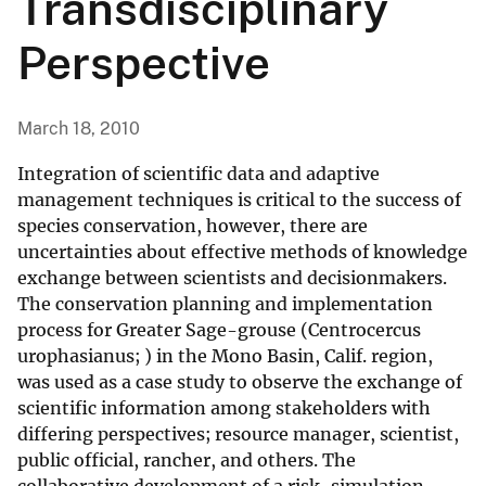
Transdisciplinary
Perspective
March 18, 2010
Integration of scientific data and adaptive
management techniques is critical to the success of
species conservation, however, there are
uncertainties about effective methods of knowledge
exchange between scientists and decisionmakers.
The conservation planning and implementation
process for Greater Sage-grouse (Centrocercus
urophasianus; ) in the Mono Basin, Calif. region,
was used as a case study to observe the exchange of
scientific information among stakeholders with
differing perspectives; resource manager, scientist,
public official, rancher, and others. The