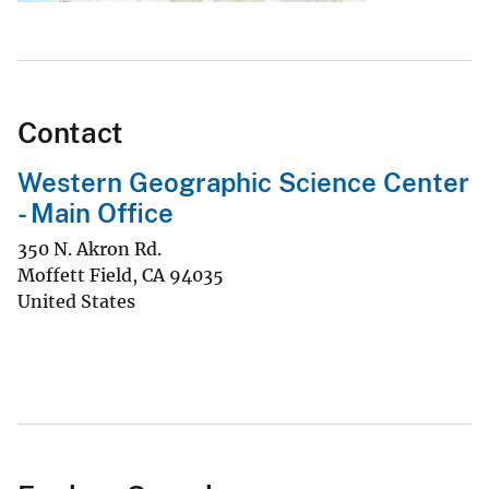
Contact
Western Geographic Science Center
- Main Office
350 N. Akron Rd.
Moffett Field
,
CA
94035
United States