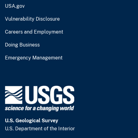
USA.gov
Vulnerability Disclosure
Careers and Employment
Doing Business
Emergency Management
U.S. Geological Survey
U.S. Department of the Interior