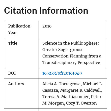
Citation Information
Publication
2010
Year
Title
Science in the Public Sphere:
Greater Sage-grouse
Conservation Planning from a
Transdisciplinary Perspective
DOI
10.3133/ofr20101049
Authors
Alicia A. Torregrosa, Michael L.
Casazza, Margaret R. Caldwell,
Teresa A. Mathiasmeier, Peter
M. Morgan, Cory T. Overton