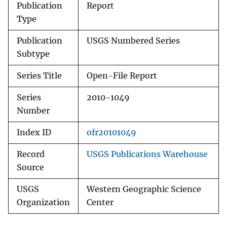
Publication
Report
Type
Publication
USGS Numbered Series
Subtype
Series Title
Open-File Report
Series
2010-1049
Number
Index ID
ofr20101049
Record
USGS Publications Warehouse
Source
USGS
Western Geographic Science
Organization
Center