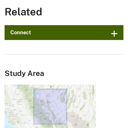
Related
Connect
Study Area