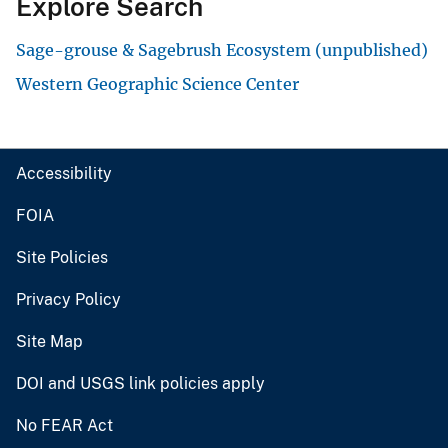
Explore Search
Sage-grouse & Sagebrush Ecosystem (unpublished)
Western Geographic Science Center
Accessibility
FOIA
Site Policies
Privacy Policy
Site Map
DOI and USGS link policies apply
No FEAR Act