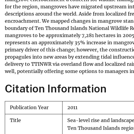
for the region, mangroves have migrated upstream into
v
descriptions around the world. Aside from localized fr
e
encroachment. We mapped changes in mangrove stand 
y
boundary of Ten Thousand Islands National Wildlife 
mangroves to be approximately 7,281 hectares in 2005,
represents an approximately 35% increase in mangrove 
primary driver of this change; however, the constructi
propagules into new areas by extending tidal influen
delivery to TTINWR via overland flow and localized r
well, potentially offering some options to managers 
Citation Information
Publication Year
2011
Title
Sea-level rise and landsca
Ten Thousand Islands region