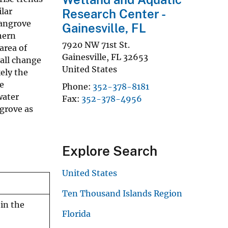
lar
Research Center -
mangrove
Gainesville, FL
hern
7920 NW 71st St.
area of
Gainesville
,
FL
32653
rall change
United States
ely the
e
Phone
352-378-8181
water
Fax
352-378-4956
grove as
Explore Search
United States
Ten Thousand Islands Region
in the
Florida