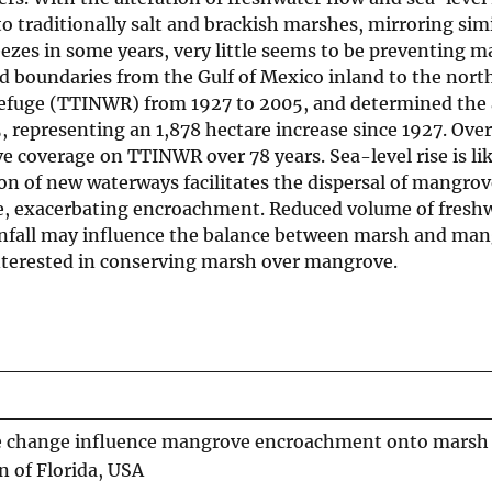
 traditionally salt and brackish marshes, mirroring simi
eezes in some years, very little seems to be preventing 
boundaries from the Gulf of Mexico inland to the nort
Refuge (TTINWR) from 1927 to 2005, and determined the 
 representing an 1,878 hectare increase since 1927. Ove
coverage on TTINWR over 78 years. Sea-level rise is lik
on of new waterways facilitates the dispersal of mangrov
ce, exacerbating encroachment. Reduced volume of fresh
ainfall may influence the balance between marsh and man
interested in conserving marsh over mangrove.
pe change influence mangrove encroachment onto marsh 
 of Florida, USA