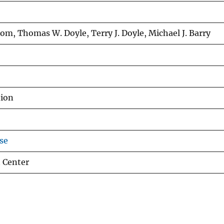
om, Thomas W. Doyle, Terry J. Doyle, Michael J. Barry
tion
se
 Center