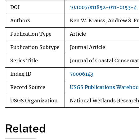
DOI
10.1007/s11852-011-0153-4
Authors
Ken W. Krauss, Andrew S. Fr
Publication Type
Article
Publication Subtype
Journal Article
Series Title
Journal of Coastal Conserva
Index ID
70006143
Record Source
USGS Publications Warehou
USGS Organization
National Wetlands Research
Related