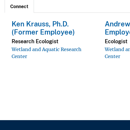
Connect
Ken Krauss, Ph.D.
Andrew
(Former Employee)
Employ
Research Ecologist
Ecologist
Wetland and Aquatic Research
Wetland an
Center
Center