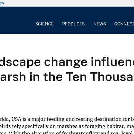
now
SCIENCE
PRODUCTS
NEWS
CONNEC
andscape change influe
rsh in the Ten Thousan
da, USA is a major feeding and resting destination for 
irds rely specifically on marshes as foraging habitat, m
. With the alteration of freshwater flow and sea-level 