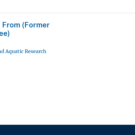
 From (Former
ee)
d Aquatic Research