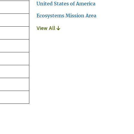
United States of America
Ecosystems Mission Area
View All