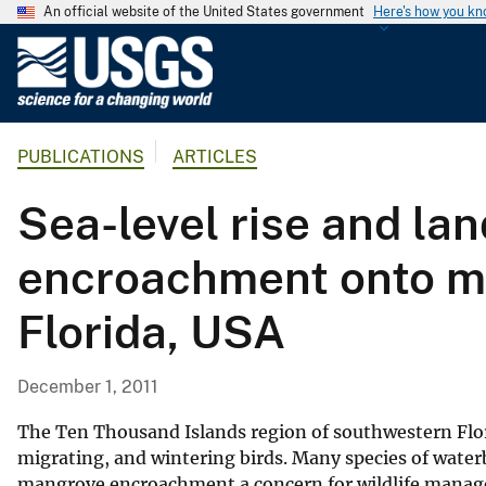
An official website of the United States government
Here's how you k
U
.
S
.
PUBLICATIONS
ARTICLES
G
e
Sea-level rise and l
o
l
encroachment onto ma
o
g
Florida, USA
i
c
a
December 1, 2011
l
S
The Ten Thousand Islands region of southwestern Flori
u
migrating, and wintering birds. Many species of waterb
mangrove encroachment a concern for wildlife managers
r