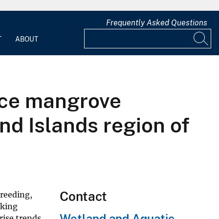
Frequently Asked Questions
T
ABOUT
nce mangrove
d Islands region of
Contact
breeding,
aking
Wetland and Aquatic
rise trends