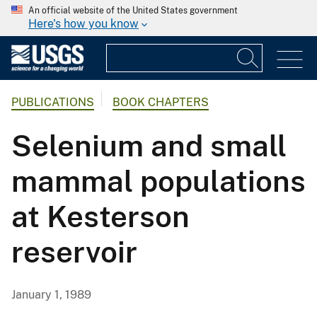
An official website of the United States government
Here's how you know
PUBLICATIONS
BOOK CHAPTERS
Selenium and small
mammal populations
at Kesterson
reservoir
January 1, 1989