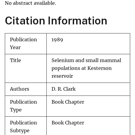
No abstract available.
Citation Information
Publication
1989
Year
Title
Selenium and small mammal
populations at Kesterson
reservoir
Authors
D. R. Clark
Publication
Book Chapter
Type
Publication
Book Chapter
Subtype