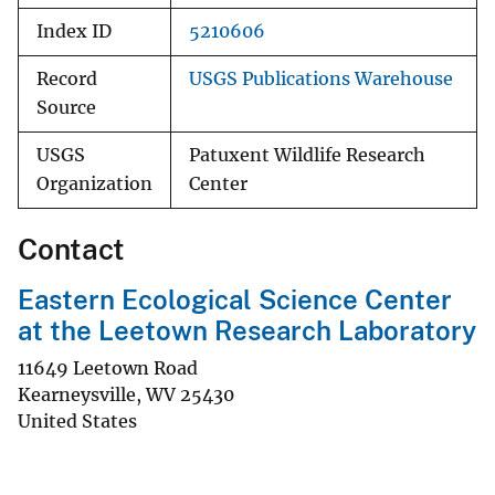
Index ID
5210606
Record
USGS Publications Warehouse
Source
USGS
Patuxent Wildlife Research
Organization
Center
Contact
Eastern Ecological Science Center
at the Leetown Research Laboratory
11649 Leetown Road
Kearneysville
,
WV
25430
United States