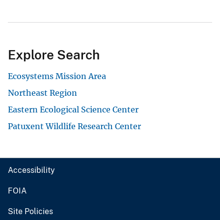
Explore Search
Ecosystems Mission Area
Northeast Region
Eastern Ecological Science Center
Patuxent Wildlife Research Center
Accessibility
FOIA
Site Policies