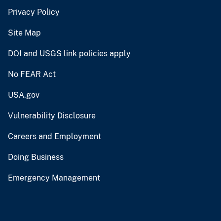
Privacy Policy
Site Map
DOI and USGS link policies apply
No FEAR Act
USA.gov
Vulnerability Disclosure
Careers and Employment
Doing Business
Emergency Management