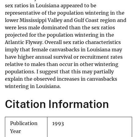
sex ratios in Louisiana appeared to be
representative of the population wintering in the
lower Mississippi Valley and Gulf Coast region and
were less male dominated than the sex ratios
projected for the population wintering in the
Atlantic Flyway. Overall sex ratio characteristics
imply that female canvasbacks in Louisiana may
have higher annual survival or recruitment rates
relative to males than occur in other wintering
populations. I suggest that this may partially
explain the observed increases in canvasbacks
wintering in Louisiana.
Citation Information
Publication
1993
Year