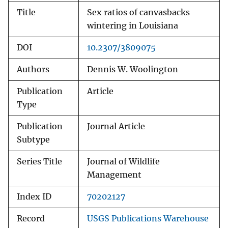
Title
Sex ratios of canvasbacks
wintering in Louisiana
DOI
10.2307/3809075
Authors
Dennis W. Woolington
Publication
Article
Type
Publication
Journal Article
Subtype
Series Title
Journal of Wildlife
Management
Index ID
70202127
Record
USGS Publications Warehouse