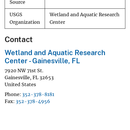
Source
USGS
Wetland and Aquatic Research
Organization
Center
Contact
Wetland and Aquatic Research
Center - Gainesville, FL
7920 NW 71st St.
Gainesville
,
FL
32653
United States
Phone
352-378-8181
Fax
352-378-4956