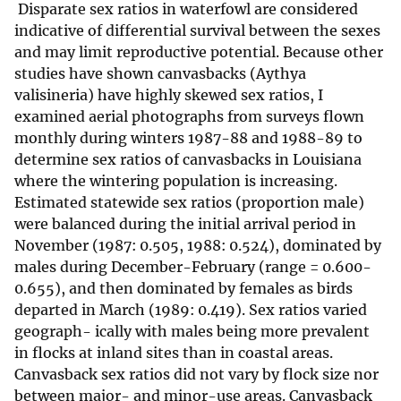
Disparate sex ratios in waterfowl are considered
indicative of differential survival between the sexes
and may limit reproductive potential. Because other
studies have shown canvasbacks (Aythya
valisineria) have highly skewed sex ratios, I
examined aerial photographs from surveys flown
monthly during winters 1987-88 and 1988-89 to
determine sex ratios of canvasbacks in Louisiana
where the wintering population is increasing.
Estimated statewide sex ratios (proportion male)
were balanced during the initial arrival period in
November (1987: 0.505, 1988: 0.524), dominated by
males during December-February (range = 0.600-
0.655), and then dominated by females as birds
departed in March (1989: 0.419). Sex ratios varied
geograph- ically with males being more prevalent
in flocks at inland sites than in coastal areas.
Canvasback sex ratios did not vary by flock size nor
between major- and minor-use areas. Canvasback