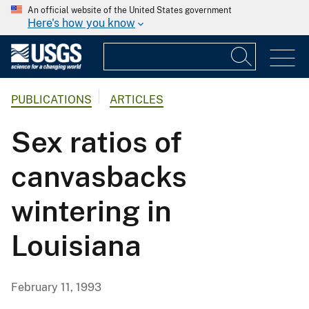
An official website of the United States government
Here's how you know
PUBLICATIONS
ARTICLES
Sex ratios of
canvasbacks
wintering in
Louisiana
February 11, 1993