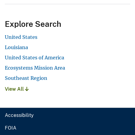
Explore Search
United States
Louisiana
United States of America
Ecosystems Mission Area
Southeast Region
View All
Accessibility
FOIA