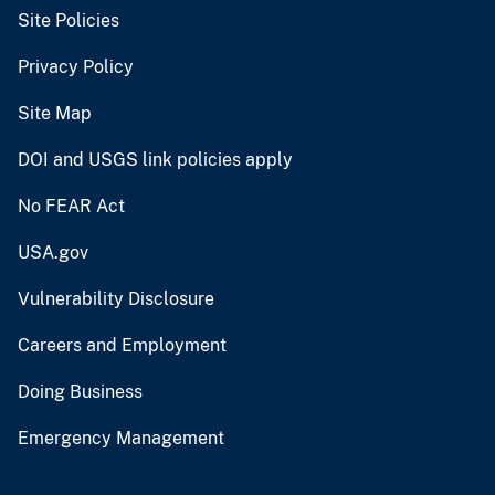
Site Policies
Privacy Policy
Site Map
DOI and USGS link policies apply
No FEAR Act
USA.gov
Vulnerability Disclosure
Careers and Employment
Doing Business
Emergency Management