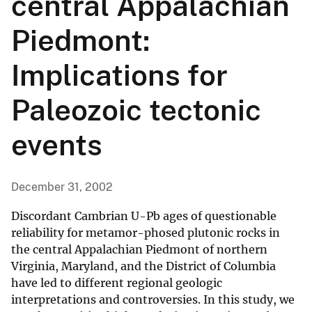
central Appalachian
Piedmont:
Implications for
Paleozoic tectonic
events
December 31, 2002
Discordant Cambrian U-Pb ages of questionable
reliability for metamor-phosed plutonic rocks in
the central Appalachian Piedmont of northern
Virginia, Maryland, and the District of Columbia
have led to different regional geologic
interpretations and controversies. In this study, we