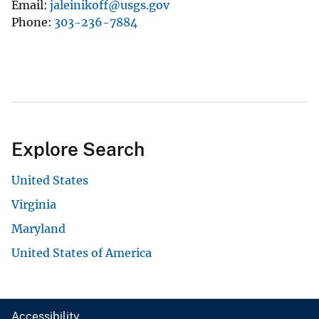
Email
jaleinikoff@usgs.gov
Phone
303-236-7884
Explore Search
United States
Virginia
Maryland
United States of America
Accessibility