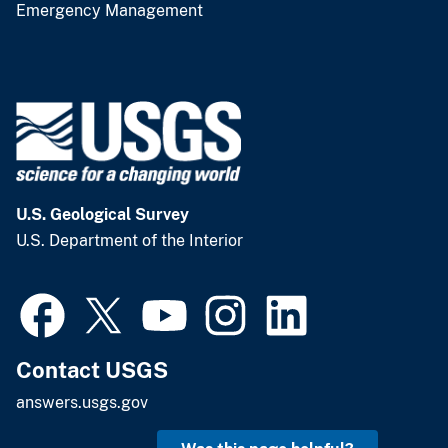
Emergency Management
U.S. Geological Survey
U.S. Department of the Interior
Contact USGS
answers.usgs.gov