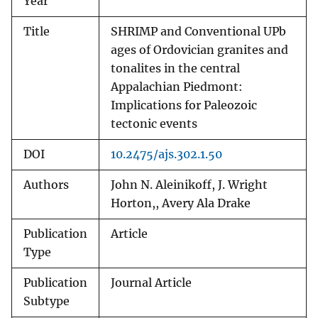
Year
Title
SHRIMP and Conventional UPb
ages of Ordovician granites and
tonalites in the central
Appalachian Piedmont:
Implications for Paleozoic
tectonic events
DOI
10.2475/ajs.302.1.50
Authors
John N. Aleinikoff, J. Wright
Horton,, Avery Ala Drake
Publication
Article
Type
Publication
Journal Article
Subtype