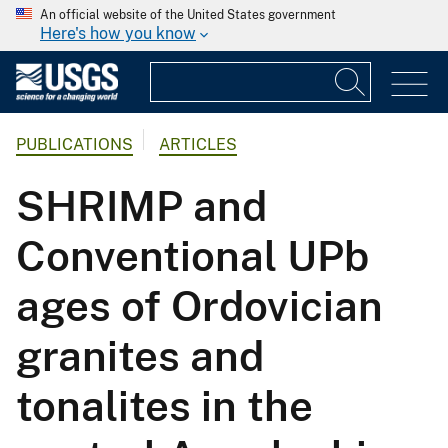
An official website of the United States government
Here's how you know
PUBLICATIONS
ARTICLES
SHRIMP and
Conventional UPb
ages of Ordovician
granites and
tonalites in the