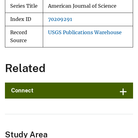
Series Title
American Journal of Science
Index ID
70209291
Record
USGS Publications Warehouse
Source
Related
Connect
Study Area