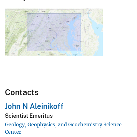
Contacts
John N Aleinikoff
Scientist Emeritus
Geology, Geophysics, and Geochemistry Science
Center