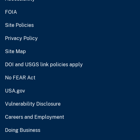
FOIA
Site Policies
Privacy Policy
Site Map
DOI and USGS link policies apply
No FEAR Act
USA.gov
Vulnerability Disclosure
Careers and Employment
Doing Business