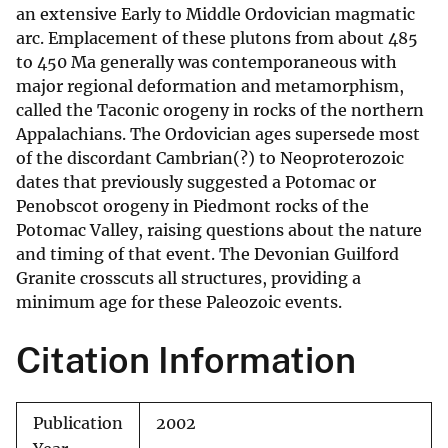
an extensive Early to Middle Ordovician magmatic
arc. Emplacement of these plutons from about 485
to 450 Ma generally was contemporaneous with
major regional deformation and metamorphism,
called the Taconic orogeny in rocks of the northern
Appalachians. The Ordovician ages supersede most
of the discordant Cambrian(?) to Neoproterozoic
dates that previously suggested a Potomac or
Penobscot orogeny in Piedmont rocks of the
Potomac Valley, raising questions about the nature
and timing of that event. The Devonian Guilford
Granite crosscuts all structures, providing a
minimum age for these Paleozoic events.
Citation Information
Publication
2002