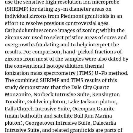
use the sensitive high resolution ion microprobe
(SHRIMP) for dating 25-m diameter areas on
individual zircons from Piedmont granitoids in an
effort to resolve previous controversial ages.
Cathodoluminescence images of zoning within the
zircons are used to select pristine areas of cores and
overgrowths for dating and to help interpret the
results. For comparison, hand-picked fractions of
zircons from most of the samples were also dated by
the conventional isotope dilution thermal
ionization mass spectrometry (TIMS) U-Pb method.
The combined SHRIMP and TIMS results of this
study demonstrate that the Dale City Quartz
Monzonite, Norbeck Intrusive Suite, Kensington
Tonalite, Goldvein pluton, Lake Jackson pluton,
Falls Church Intrusive Suite, Occoquan Granite
(main batholith and satellite Bull Run Marina
pluton), Georgetown Intrusive Suite, Dalecarlia
Intrusive Suite, and related granitoids are parts of