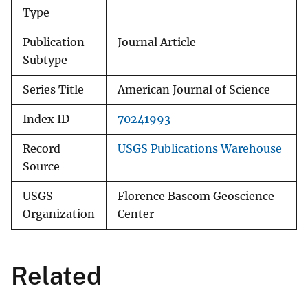
Type
Publication
Journal Article
Subtype
Series Title
American Journal of Science
Index ID
70241993
Record
USGS Publications Warehouse
Source
USGS
Florence Bascom Geoscience
Organization
Center
Related