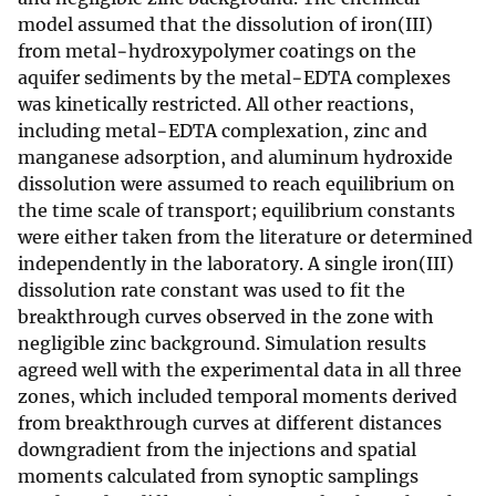
model assumed that the dissolution of iron(III)
from metal−hydroxypolymer coatings on the
aquifer sediments by the metal−EDTA complexes
was kinetically restricted. All other reactions,
including metal−EDTA complexation, zinc and
manganese adsorption, and aluminum hydroxide
dissolution were assumed to reach equilibrium on
the time scale of transport; equilibrium constants
were either taken from the literature or determined
independently in the laboratory. A single iron(III)
dissolution rate constant was used to fit the
breakthrough curves observed in the zone with
negligible zinc background. Simulation results
agreed well with the experimental data in all three
zones, which included temporal moments derived
from breakthrough curves at different distances
downgradient from the injections and spatial
moments calculated from synoptic samplings