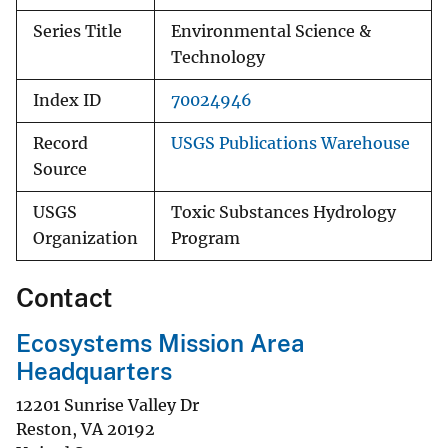
Series Title
Environmental Science &
Technology
Index ID
70024946
Record
USGS Publications Warehouse
Source
USGS
Toxic Substances Hydrology
Organization
Program
Contact
Ecosystems Mission Area
Headquarters
12201 Sunrise Valley Dr
Reston
,
VA
20192