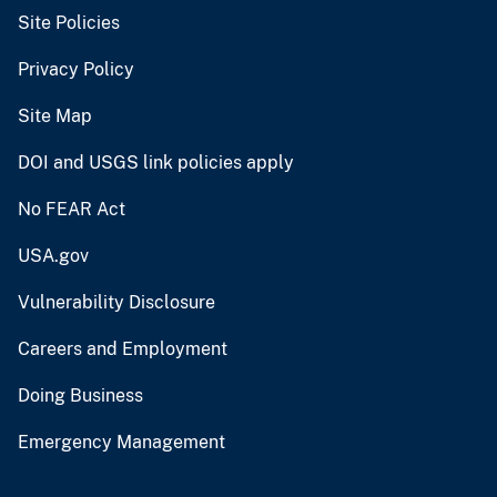
Site Policies
Privacy Policy
Site Map
DOI and USGS link policies apply
No FEAR Act
USA.gov
Vulnerability Disclosure
Careers and Employment
Doing Business
Emergency Management