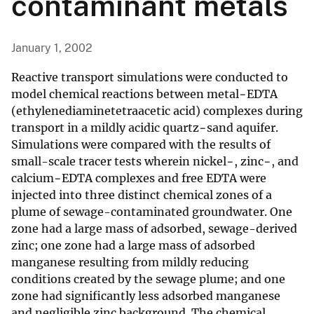
contaminant metals
January 1, 2002
Reactive transport simulations were conducted to
model chemical reactions between metal−EDTA
(ethylenediaminetetraacetic acid) complexes during
transport in a mildly acidic quartz−sand aquifer.
Simulations were compared with the results of
small-scale tracer tests wherein nickel−, zinc−, and
calcium−EDTA complexes and free EDTA were
injected into three distinct chemical zones of a
plume of sewage-contaminated groundwater. One
zone had a large mass of adsorbed, sewage-derived
zinc; one zone had a large mass of adsorbed
manganese resulting from mildly reducing
conditions created by the sewage plume; and one
zone had significantly less adsorbed manganese
and negligible zinc background. The chemical