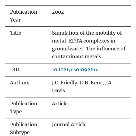
Publication
2002
Year
Title
Simulation of the mobility of
metal-EDTA complexes in
groundwater: The influence of
contaminant metals
DOI
10.1021/es010926m
Authors
J.C. Friedly, D.B. Kent, J.A.
Davis
Publication
Article
Type
Publication
Journal Article
Subtype