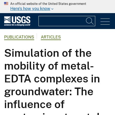
An official website of the United States government
Here's how you know
PUBLICATIONS
ARTICLES
Simulation of the
mobility of metal-
EDTA complexes in
groundwater: The
influence of