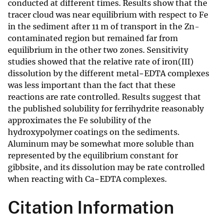
conducted at different times. Results show that the
tracer cloud was near equilibrium with respect to Fe
in the sediment after 11 m of transport in the Zn-
contaminated region but remained far from
equilibrium in the other two zones. Sensitivity
studies showed that the relative rate of iron(III)
dissolution by the different metal−EDTA complexes
was less important than the fact that these
reactions are rate controlled. Results suggest that
the published solubility for ferrihydrite reasonably
approximates the Fe solubility of the
hydroxypolymer coatings on the sediments.
Aluminum may be somewhat more soluble than
represented by the equilibrium constant for
gibbsite, and its dissolution may be rate controlled
when reacting with Ca−EDTA complexes.
Citation Information