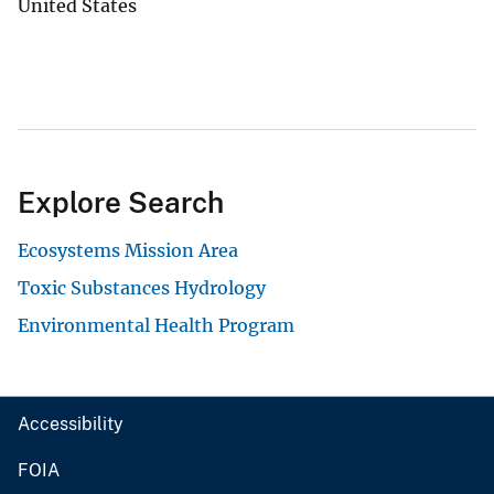
United States
Explore Search
Ecosystems Mission Area
Toxic Substances Hydrology
Environmental Health Program
Accessibility
FOIA