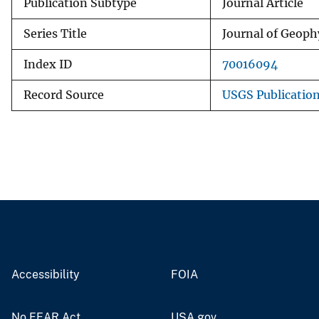
Publication Subtype
Journal Article
Series Title
Journal of Geoph
Index ID
70016094
Record Source
USGS Publicatio
Accessibility
FOIA
No FEAR Act
USA.gov