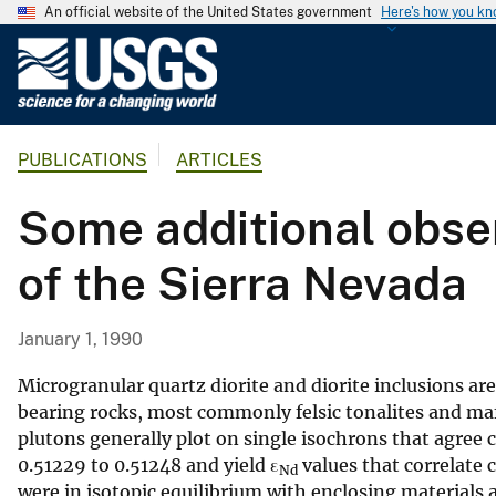
An official website of the United States government
Here's how you k
U
.
S
.
PUBLICATIONS
ARTICLES
G
e
Some additional obser
o
l
of the Sierra Nevada
o
g
i
January 1, 1990
c
a
Microgranular quartz diorite and diorite inclusions ar
l
bearing rocks, most commonly felsic tonalites and maf
plutons generally plot on single isochrons that agre
S
0.51229 to 0.51248 and yield ε
values that correlate 
u
Nd
were in isotopic equilibrium with enclosing materials a
r