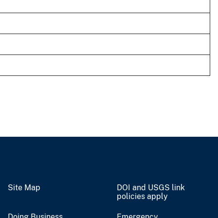
Site Map
DOI and USGS link
policies apply
Doing Business
Emergency