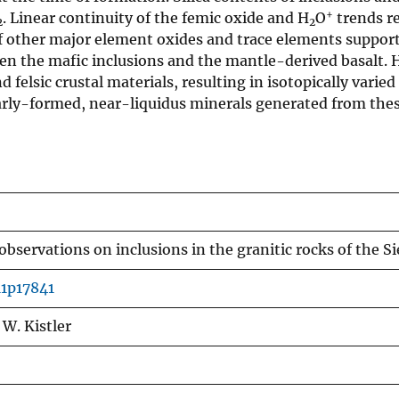
+
. Linear continuity of the femic oxide and H
O
trends re
2
2
f other major element oxides and trace elements support
ween the mafic inclusions and the mantle-derived basalt
felsic crustal materials, resulting in isotopically varie
early-formed, near-liquidus minerals generated from th
bservations on inclusions in the granitic rocks of the S
11p17841
 W. Kistler