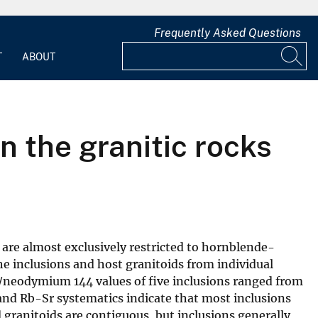
Frequently Asked Questions
T
ABOUT
n the granitic rocks
 are almost exclusively restricted to hornblende-
e inclusions and host granitoids from individual
3/neodymium 144 values of five inclusions ranged from
 and Rb-Sr systematics indicate that most inclusions
d granitoids are contiguous, but inclusions generally