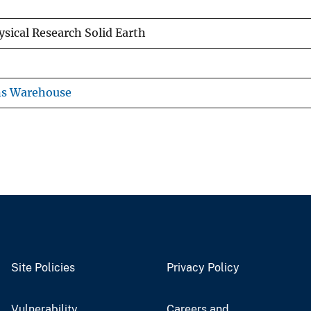
ysical Research Solid Earth
ns Warehouse
Site Policies
Privacy Policy
Vulnerability
Careers and