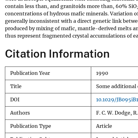
contain less than, and granitoids more than, 60% SiO
v
concentrations of hydrous mafic minerals. Variation o
e
generally inconsistent with a direct genetic link bet
y
produced by mixing of mafic, mantle-derived melts and 
thus represent fragmented crystal accumulations of 
Citation Information
Publication Year
1990
Title
Some additional o
DOI
10.1029/JB095iB
Authors
F. C. W. Dodge, R.
Publication Type
Article