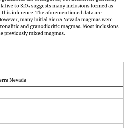
lative to SiO
suggests many inclusions formed as
2
 this inference. The aforementioned data are
. However, many initial Sierra Nevada magmas were
d tonalitic and granodioritic magmas. Most inclusions
ese previously mixed magmas.
ierra Nevada