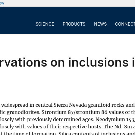
now
SCIENCE
PRODUCTS
NEWS
CONNEC
vations on inclusions i
e widespread in central Sierra Nevada granitoid rocks and
ic granodiorites. Strontium 87/strontium 86 values of th
e closely with previously determined ages. Neodymium 14
closely with values of their respective hosts. The Nd-Sm
t the time of formation. Silica contents of inclusions an