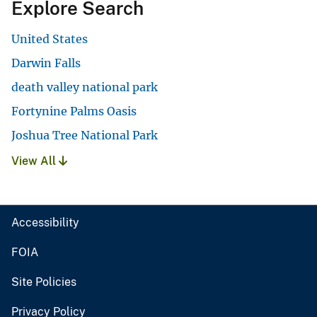
Explore Search
United States
Darwin Falls
death valley national park
Fortynine Palms Oasis
Joshua Tree National Park
View All
Accessibility
FOIA
Site Policies
Privacy Policy