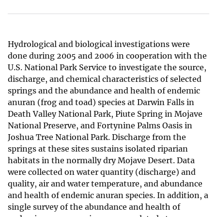
Hydrological and biological investigations were
done during 2005 and 2006 in cooperation with the
U.S. National Park Service to investigate the source,
discharge, and chemical characteristics of selected
springs and the abundance and health of endemic
anuran (frog and toad) species at Darwin Falls in
Death Valley National Park, Piute Spring in Mojave
National Preserve, and Fortynine Palms Oasis in
Joshua Tree National Park. Discharge from the
springs at these sites sustains isolated riparian
habitats in the normally dry Mojave Desert. Data
were collected on water quantity (discharge) and
quality, air and water temperature, and abundance
and health of endemic anuran species. In addition, a
single survey of the abundance and health of