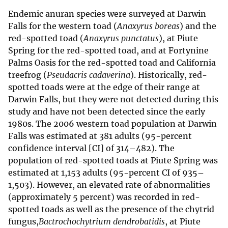
Endemic anuran species were surveyed at Darwin
Falls for the western toad (
Anaxyrus boreas
) and the
red-spotted toad (
Anaxyrus punctatus
), at Piute
Spring for the red-spotted toad, and at Fortynine
Palms Oasis for the red-spotted toad and California
treefrog (
Pseudacris cadaverina
). Historically, red-
spotted toads were at the edge of their range at
Darwin Falls, but they were not detected during this
study and have not been detected since the early
1980s. The 2006 western toad population at Darwin
Falls was estimated at 381 adults (95-percent
confidence interval [CI] of 314–482). The
population of red-spotted toads at Piute Spring was
estimated at 1,153 adults (95-percent CI of 935–
1,503). However, an elevated rate of abnormalities
(approximately 5 percent) was recorded in red-
spotted toads as well as the presence of the chytrid
fungus,
Bactrochochytrium dendrobatidis
, at Piute