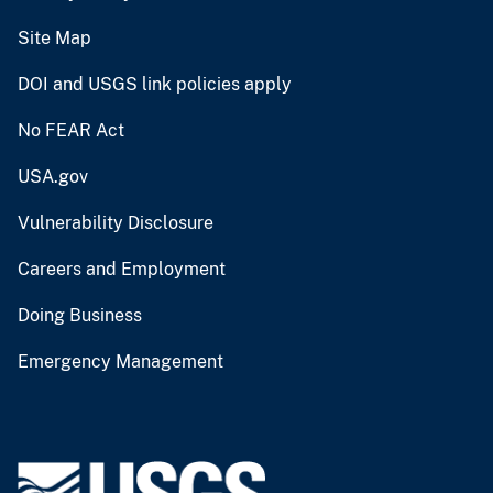
Site Map
DOI and USGS link policies apply
No FEAR Act
USA.gov
Vulnerability Disclosure
Careers and Employment
Doing Business
Emergency Management