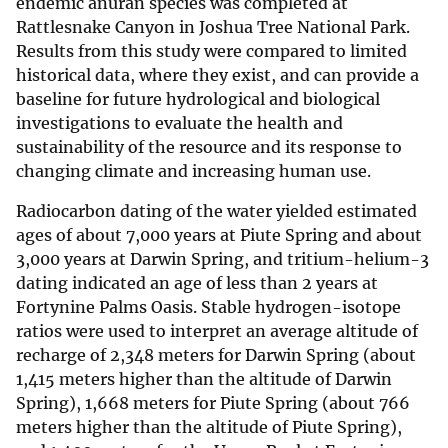
endemic anuran species was completed at
Rattlesnake Canyon in Joshua Tree National Park.
Results from this study were compared to limited
historical data, where they exist, and can provide a
baseline for future hydrological and biological
investigations to evaluate the health and
sustainability of the resource and its response to
changing climate and increasing human use.
Radiocarbon dating of the water yielded estimated
ages of about 7,000 years at Piute Spring and about
3,000 years at Darwin Spring, and tritium-helium-3
dating indicated an age of less than 2 years at
Fortynine Palms Oasis. Stable hydrogen-isotope
ratios were used to interpret an average altitude of
recharge of 2,348 meters for Darwin Spring (about
1,415 meters higher than the altitude of Darwin
Spring), 1,668 meters for Piute Spring (about 766
meters higher than the altitude of Piute Spring),