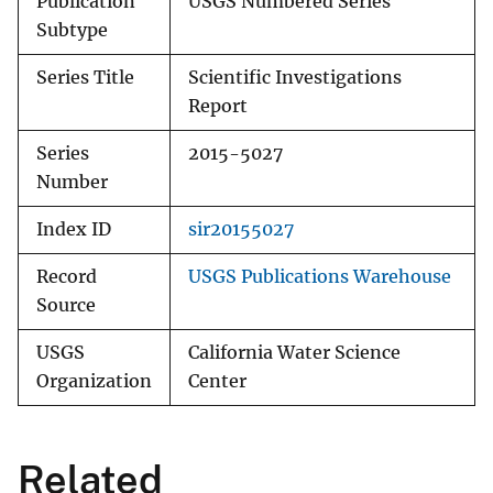
Publication
USGS Numbered Series
Subtype
Series Title
Scientific Investigations
Report
Series
2015-5027
Number
Index ID
sir20155027
Record
USGS Publications Warehouse
Source
USGS
California Water Science
Organization
Center
Related