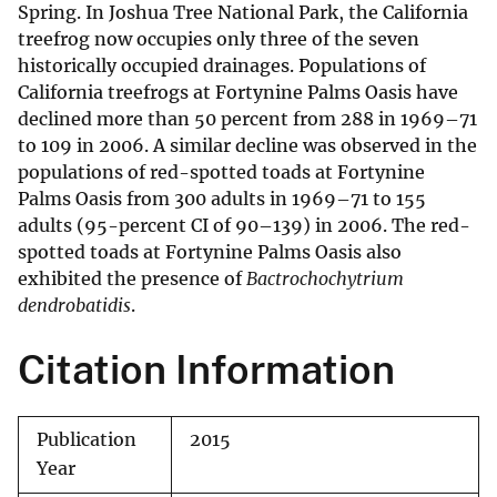
Spring. In Joshua Tree National Park, the California
treefrog now occupies only three of the seven
historically occupied drainages. Populations of
California treefrogs at Fortynine Palms Oasis have
declined more than 50 percent from 288 in 1969–71
to 109 in 2006. A similar decline was observed in the
populations of red-spotted toads at Fortynine
Palms Oasis from 300 adults in 1969–71 to 155
adults (95-percent CI of 90–139) in 2006. The red-
spotted toads at Fortynine Palms Oasis also
exhibited the presence of
Bactrochochytrium
dendrobatidis
.
Citation Information
Publication
2015
Year