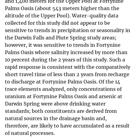
and 1,400 meters for the Upper Pool at Fortynine
Palms Oasis (about 543 meters higher than the
altitude of the Upper Pool). Water-quality data
collected for this study did not appear to be
sensitive to trends in precipitation or seasonality in
the Darwin Falls and Piute Spring study areas;
however, it was sensitive to trends in Fortynine
Palms Oasis where salinity increased by more than
10 percent during the 2 years of this study. Such a
rapid response is consistent with the comparatively
short travel time of less than 2 years from recharge
to discharge at Fortynine Palms Oasis. Of the 14
trace elements analyzed, only concentrations of
uranium at Fortynine Palms Oasis and arsenic at
Darwin Spring were above drinking water
standards; both constituents are derived from
natural sources in the drainage basin and,
therefore, are likely to have accumulated as a result
of natural processes.