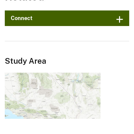
Connect
Study Area