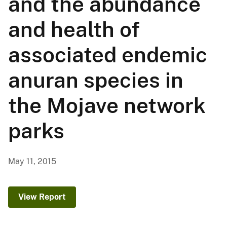
and the abundance
and health of
associated endemic
anuran species in
the Mojave network
parks
May 11, 2015
View Report