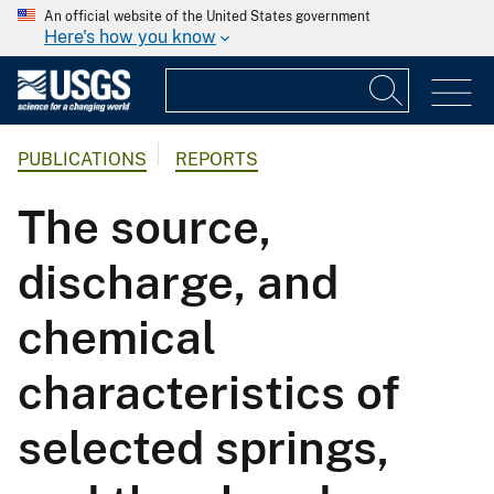
An official website of the United States government
Here's how you know
PUBLICATIONS
REPORTS
The source,
discharge, and
chemical
characteristics of
selected springs,