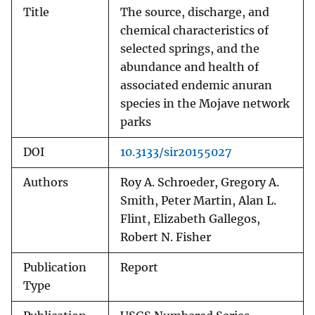
Title
The source, discharge, and
chemical characteristics of
selected springs, and the
abundance and health of
associated endemic anuran
species in the Mojave network
parks
DOI
10.3133/sir20155027
Authors
Roy A. Schroeder, Gregory A.
Smith, Peter Martin, Alan L.
Flint, Elizabeth Gallegos,
Robert N. Fisher
Publication
Report
Type