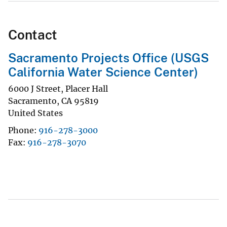
Contact
Sacramento Projects Office (USGS
California Water Science Center)
6000 J Street, Placer Hall
Sacramento
,
CA
95819
United States
Phone
916-278-3000
Fax
916-278-3070