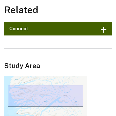
Related
Connect
Study Area