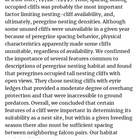
occupied cliffs was probably the most important
factor limiting nesting-cliff availability, and,
ultimately, peregrine nesting densities. Although
some unused cliffs were unavailable in a given year
because of peregrine spacing behavior, physical
characteristics apparently made some cliffs
unsuitable, regardless of availability. We confirmed
the importance of several features common to
descriptions of peregrine nesting habitat and found
that peregrines occupied tall nesting cliffs with
open views. They chose nesting cliffs with eyrie
ledges that provided a moderate degree of overhang
protection and that were inaccessible to ground
predators. Overall, we concluded that certain
features of a cliff were important in determining its
suitability as a nest site, but within a given breeding
season there also must be sufficient spacing
between neighboring falcon pairs. Our habitat