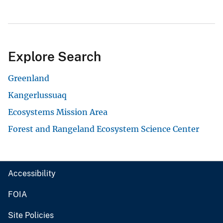
Explore Search
Greenland
Kangerlussuaq
Ecosystems Mission Area
Forest and Rangeland Ecosystem Science Center
Accessibility
FOIA
Site Policies