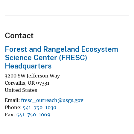
Contact
Forest and Rangeland Ecosystem
Science Center (FRESC)
Headquarters
3200 SW Jefferson Way
Corvallis
,
OR
97331
United States
Email
fresc_outreach@usgs.gov
Phone
541-750-1030
Fax
541-750-1069