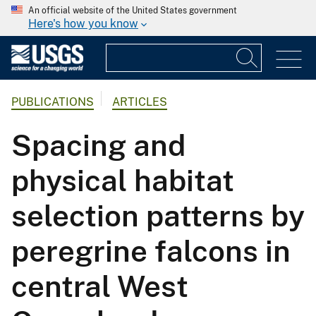
An official website of the United States government
Here's how you know
PUBLICATIONS
ARTICLES
Spacing and
physical habitat
selection patterns by
peregrine falcons in
central West