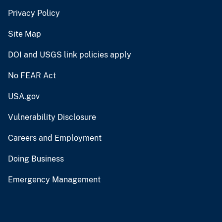
Privacy Policy
Site Map
DOI and USGS link policies apply
No FEAR Act
USA.gov
Vulnerability Disclosure
Careers and Employment
Doing Business
Emergency Management