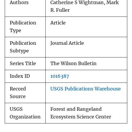
Authors
Catherine S Wightman, Mark
R. Fuller
Publication
Article
Type
Publication
Journal Article
Subtype
Series Title
The Wilson Bulletin
Index ID
1016387
Record
USGS Publications Warehouse
Source
USGS
Forest and Rangeland
Organization
Ecosystem Science Center