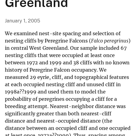
Greenland
January 1, 2005
We examined nest-site spacing and selection of
nesting cliffs by Peregrine Falcons (
Falco peregrinus
)
in central West Greenland. Our sample included 67
nesting cliffs that were occupied at least once
between 1972 and 1999 and 38 cliffs with no known
history of Peregrine Falcon occupancy. We
measured 29 eyrie, cliff, and topographical features
at each occupied nesting cliff and unused cliff in
1998a??1999 and used them to model the
probability of peregrines occupying a cliff for a
breeding attempt. Nearest-neighbor distance was
significantly greater than both nearest-cliff
distance and nearest-occupied distance (the
distance between an occupied cliff and one occupied
at least once, 1972a??1999). Thus, spacing among