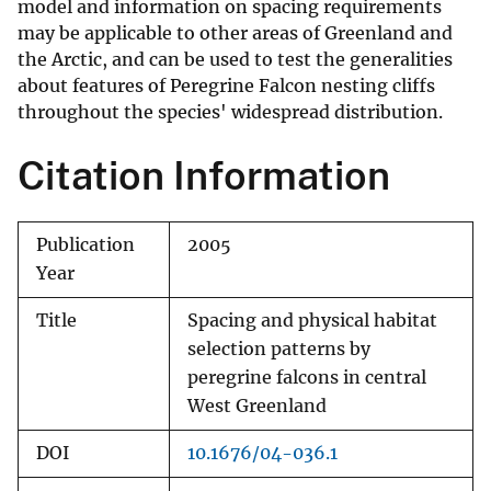
model and information on spacing requirements
may be applicable to other areas of Greenland and
the Arctic, and can be used to test the generalities
about features of Peregrine Falcon nesting cliffs
throughout the species' widespread distribution.
Citation Information
Publication
2005
Year
Title
Spacing and physical habitat
selection patterns by
peregrine falcons in central
West Greenland
DOI
10.1676/04-036.1