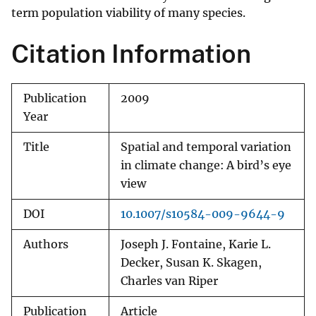
term population viability of many species.
Citation Information
Publication
2009
Year
Title
Spatial and temporal variation
in climate change: A bird’s eye
view
DOI
10.1007/s10584-009-9644-9
Authors
Joseph J. Fontaine, Karie L.
Decker, Susan K. Skagen,
Charles van Riper
Publication
Article