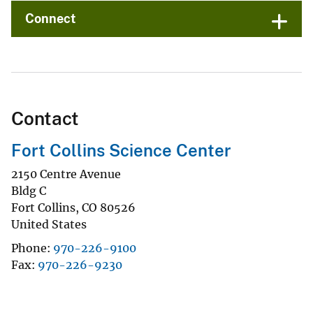
Connect
Contact
Fort Collins Science Center
2150 Centre Avenue
Bldg C
Fort Collins
,
CO
80526
United States
Phone
970-226-9100
Fax
970-226-9230