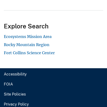
Explore Search
Ecosystems Mission Area
Rocky Mountain Region
Fort Collins Science Center
Accessibility
FOIA
Site Policies
Privacy Policy