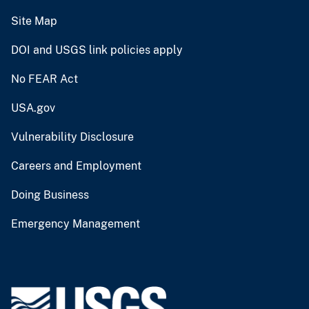
Site Map
DOI and USGS link policies apply
No FEAR Act
USA.gov
Vulnerability Disclosure
Careers and Employment
Doing Business
Emergency Management