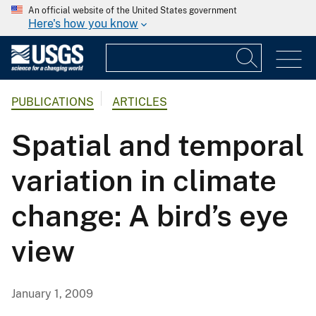
An official website of the United States government
Here's how you know
PUBLICATIONS
ARTICLES
Spatial and temporal
variation in climate
change: A bird’s eye
view
January 1, 2009