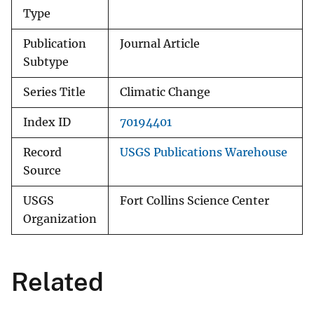
Type
Publication
Journal Article
Subtype
Series Title
Climatic Change
Index ID
70194401
Record
USGS Publications Warehouse
Source
USGS
Fort Collins Science Center
Organization
Related