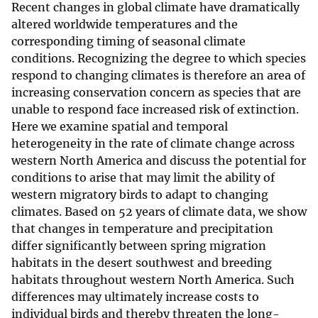
Recent changes in global climate have dramatically
altered worldwide temperatures and the
corresponding timing of seasonal climate
conditions. Recognizing the degree to which species
respond to changing climates is therefore an area of
increasing conservation concern as species that are
unable to respond face increased risk of extinction.
Here we examine spatial and temporal
heterogeneity in the rate of climate change across
western North America and discuss the potential for
conditions to arise that may limit the ability of
western migratory birds to adapt to changing
climates. Based on 52 years of climate data, we show
that changes in temperature and precipitation
differ significantly between spring migration
habitats in the desert southwest and breeding
habitats throughout western North America. Such
differences may ultimately increase costs to
individual birds and thereby threaten the long-