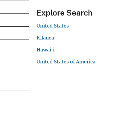
Explore Search
United States
Kilauea
Hawai'i
United States of America