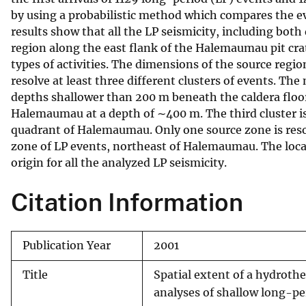
by using a probabilistic method which compares the e
v
results show that all the LP seismicity, including bot
e
region along the east flank of the Halemaumau pit cra
y
types of activities. The dimensions of the source regi
resolve at least three different clusters of events. T
depths shallower than 200 m beneath the caldera floor
Halemaumau at a depth of ∼400 m. The third cluster 
quadrant of Halemaumau. Only one source zone is resol
zone of LP events, northeast of Halemaumau. The locat
origin for all the analyzed LP seismicity.
Citation Information
Publication Year
2001
Title
Spatial extent of a hydroth
analyses of shallow long-per