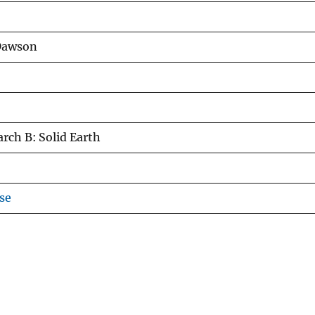
 Dawson
rch B: Solid Earth
se