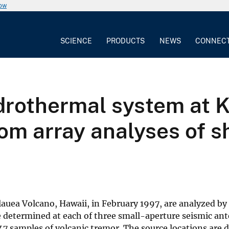
now
SCIENCE
PRODUCTS
NEWS
CONNEC
ydrothermal system at 
om array analyses of s
lauea Volcano, Hawaii, in February 1997, are analyzed by
determined at each of three small-aperture seismic ant
 147 samples of volcanic tremor. The source locations are