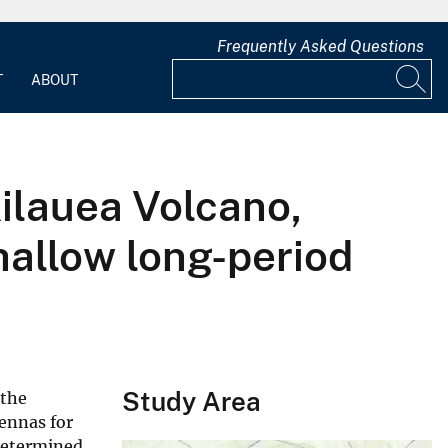
Frequently Asked Questions
T
ABOUT
Kilauea Volcano,
hallow long-period
Study Area
 the
ennas for
 determined