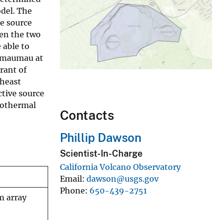
del. The
me source
een the two
 able to
alemaumau at
rant of
theast
ctive source
rothermal
Contacts
Phillip Dawson
Scientist-In-Charge
California Volcano Observatory
Email
dawson@usgs.gov
Phone
650-439-2751
m array