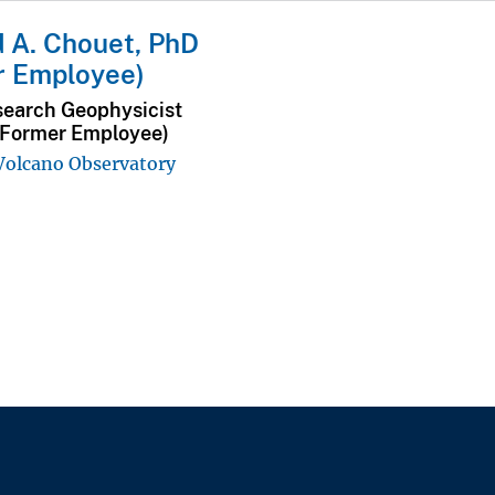
 A. Chouet, PhD
r Employee)
search Geophysicist
(Former Employee)
 Volcano Observatory