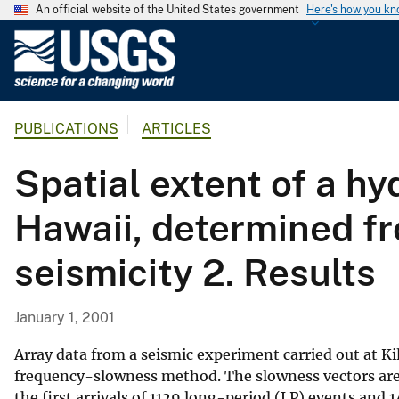
An official website of the United States government
Here's how you k
U
.
S
.
PUBLICATIONS
ARTICLES
G
e
Spatial extent of a h
o
l
Hawaii, determined fr
o
g
seismicity 2. Results
i
c
a
January 1, 2001
l
S
Array data from a seismic experiment carried out at Ki
u
frequency-slowness method. The slowness vectors are 
the first arrivals of 1129 long-period (LP) events and
r