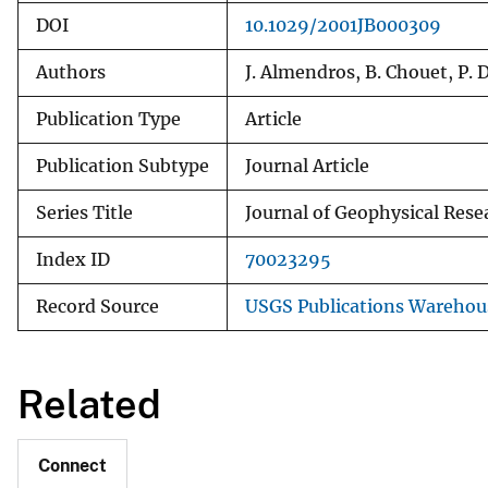
DOI
10.1029/2001JB000309
Authors
J. Almendros, B. Chouet, P.
Publication Type
Article
Publication Subtype
Journal Article
Series Title
Journal of Geophysical Resea
Index ID
70023295
Record Source
USGS Publications Warehou
Related
Connect