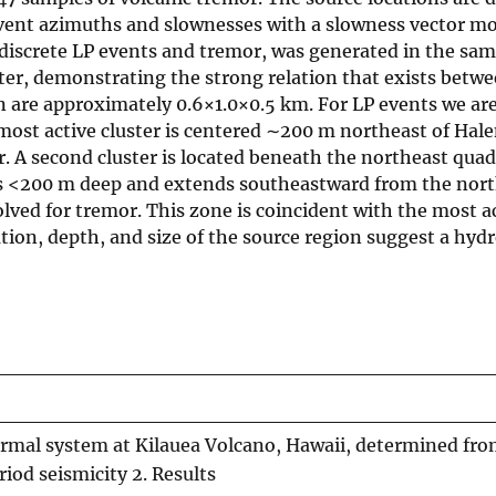
vent azimuths and slownesses with a slowness vector mo
h discrete LP events and tremor, was generated in the sa
ter, demonstrating the strong relation that exists betw
on are approximately 0.6×1.0×0.5 km. For LP events we are
he most active cluster is centered ∼200 m northeast of H
. A second cluster is located beneath the northeast quad
is <200 m deep and extends southeastward from the nor
ved for tremor. This zone is coincident with the most a
ion, depth, and size of the source region suggest a hyd
ermal system at Kilauea Volcano, Hawaii, determined fro
iod seismicity 2. Results