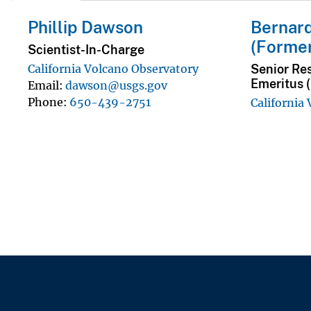
Phillip Dawson
Bernard
(Forme
Scientist-In-Charge
Senior Re
California Volcano Observatory
Emeritus 
Email
dawson@usgs.gov
Phone
650-439-2751
California