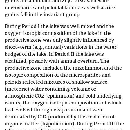
grains are abundant and δ13C-δ18O values for
microsparite and peloidal laminae as well as rice
grains fall in the invariant group.
During Period I the lake was well mixed and the
oxygen isotopic composition of the lake in the
productive zone was only slightly influenced by
short-term (e.g., annual) variations in the water
budget of the lake. In Period II the lake was
stratified, possibly with annual overturn. The
productive zone included the mixolimnion and the
isotopic composition of the microsparites and
peloids reflected mixtures of shallow surface
(meteoric) water containing volcanic or
atmospheric CO2 (epilimnion) and cold underlying
waters, the oxygen isotopic compositions of which
had evolved through evaporation and were
dominated by CO2 produced by the oxidation of
organic matter (hypolimnion). During Period III the