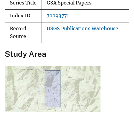
Series Title
GSA Special Papers
Index ID
70093771
Record
USGS Publications Warehouse
Source
Study Area