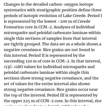
Changes in the detailed carbon-oxygen isotope
systematics with stratigraphic position define three
periods of isotopic evolution of Lake Creede. Period I
is represented by the lowest ~200 m of Creede
Formation core in CCM-2. Analyses of individual
microsparite and peloidal carbonate laminae within
single thin sections of samples from that interval
are tightly grouped. The data set as a whole shows a
negative covariance. Rice grains are not found in
this interval. Period II is represented by the
succeeding 120 m of core in CCM-2. In that interval,
δ13C-δ18O values for individual microsparite and
peloidal carbonate laminae within single thin
sections show strong negative covariance, and the
set of values for the entire interval also shows
strong negative covariance. Rice grains occur near
the top of the interval. Period III is represented by
the upper 225 m of CCM-2 core. In this interval, rice