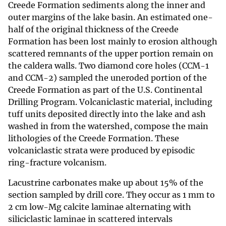
Creede Formation sediments along the inner and
outer margins of the lake basin. An estimated one-
half of the original thickness of the Creede
Formation has been lost mainly to erosion although
scattered remnants of the upper portion remain on
the caldera walls. Two diamond core holes (CCM-1
and CCM-2) sampled the uneroded portion of the
Creede Formation as part of the U.S. Continental
Drilling Program. Volcaniclastic material, including
tuff units deposited directly into the lake and ash
washed in from the watershed, compose the main
lithologies of the Creede Formation. These
volcaniclastic strata were produced by episodic
ring-fracture volcanism.
Lacustrine carbonates make up about 15% of the
section sampled by drill core. They occur as 1 mm to
2 cm low-Mg calcite laminae alternating with
siliciclastic laminae in scattered intervals