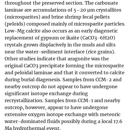
throughout the preserved section. The carbonate
laminae are accumulations of 5–20 µm crystallites
(microsparites) and brine shrimp fecal pellets
(peloids) composed mainly of microsparite particles.
Low-Mg calcite also occurs as an early diagenetic
replacement of gypsum or ikaite (CaCO3 ·6H2O)
crystals grown displacively in the muds and silts
near the water-sediment interface (rice grains).
Other studies indicate that aragonite was the
original CaCO3 precipitate forming the microsparite
and peloidal laminae and that it converted to calcite
during burial diagenesis. Samples from CCM-2 and
nearby outcrop do not appear to have undergone
significant isotope exchange during
recrystallization. Samples from CCM-1 and nearby
outcrop, however, appear to have undergone
extensive oxygen isotope exchange with meteoric
water-dominated fluids possibly during a local 17.6
Ma hydrothermal event.