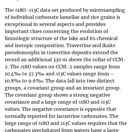
The δ18O-δ13C data set produced by microsampling
of individual carbonate lamellae and rice grains is
exceptional in several aspects and provides
important clues concerning the evolution of
limnologic structure of the lake and its chemical
and isotopic composition. Travertine and ikaite
pseudomorphs in travertine deposits extend the
record an additional 330 m above the collar of CCM-
2. The δ18O values on CCM-2 samples range from
10.4‰ to 37.3‰ and δ13C values range from –
10.8‰ to 9.6‰. The data fall into two distinct
groups, a covariant group and an invariant group.
The covariant group shows a strong negative
covariance and a large range of δ18O and δ13C
values. The negative covariance is opposite that
normally reported for lacustrine carbonates. The
large range of δ18O and δ13C values requires that the
carbonates precipitated from waters have a large