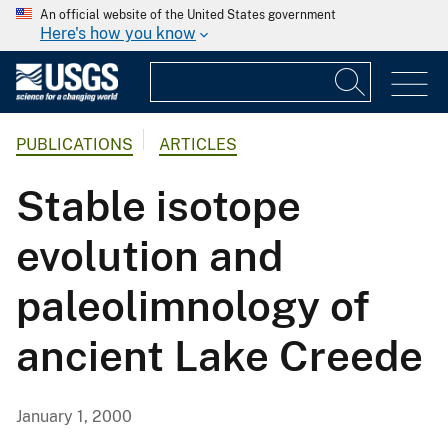
An official website of the United States government
Here's how you know
PUBLICATIONS
ARTICLES
Stable isotope
evolution and
paleolimnology of
ancient Lake Creede
January 1, 2000