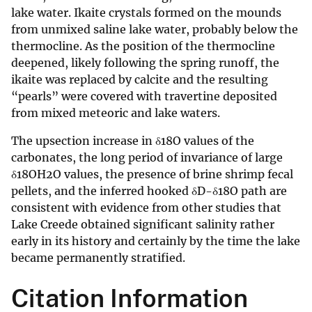
lake water. Ikaite crystals formed on the mounds
from unmixed saline lake water, probably below the
thermocline. As the position of the thermocline
deepened, likely following the spring runoff, the
ikaite was replaced by calcite and the resulting
“pearls” were covered with travertine deposited
from mixed meteoric and lake waters.
The upsection increase in δ18O values of the
carbonates, the long period of invariance of large
δ18OH2O values, the presence of brine shrimp fecal
pellets, and the inferred hooked δD-δ18O path are
consistent with evidence from other studies that
Lake Creede obtained significant salinity rather
early in its history and certainly by the time the lake
became permanently stratified.
Citation Information