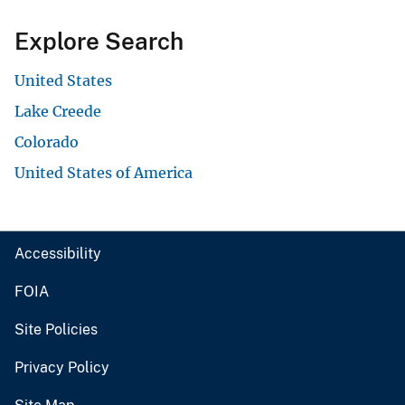
Explore Search
United States
Lake Creede
Colorado
United States of America
Accessibility
FOIA
Site Policies
Privacy Policy