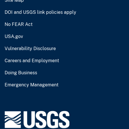
Site Map
DOI and USGS link policies apply
No FEAR Act
USA.gov
Vulnerability Disclosure
Careers and Employment
Doing Business
Emergency Management