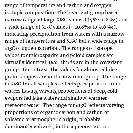
range of temperature and carbon and oxygen
isotopic composition. The invariant group has a
narrow range of large δ18O values (35‰ ± 2‰) and
a wide range of δ13C values (–10.8‰ to 9.6‰),
indicating precipitation from waters with a narrow
range of temperature and δ18O but a wide range in
δ13C of aqueous carbon. The ranges of isotope
values for microsparite and peloid samples are
virtually identical; two-thirds are in the covariant
group. By contrast, the values for almost all rice
grain samples are in the invariant group. The range
in δ18O for all samples reflects precipitation from
waters having varying proportions of deep, cold
evaporated lake water and shallow, warmer
meteoric water. The range for δ13C reflects varying
proportions of organic carbon and carbon of
volcanic or atmospheric origin, probably
dominantly volcanic, in the aqueous carbon.