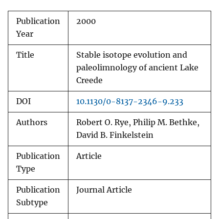
Publication
2000
Year
Title
Stable isotope evolution and
paleolimnology of ancient Lake
Creede
DOI
10.1130/0-8137-2346-9.233
Authors
Robert O. Rye, Philip M. Bethke,
David B. Finkelstein
Publication
Article
Type
Publication
Journal Article
Subtype