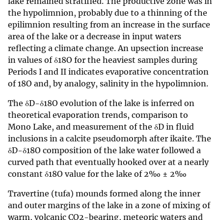
lake remained stratified. The productive zone was in
the hypolimnion, probably due to a thinning of the
epilimnion resulting from an increase in the surface
area of the lake or a decrease in input waters
reflecting a climate change. An upsection increase
in values of δ18O for the heaviest samples during
Periods I and II indicates evaporative concentration
of 18O and, by analogy, salinity in the hypolimnion.
The δD-δ18O evolution of the lake is inferred on
theoretical evaporation trends, comparison to
Mono Lake, and measurement of the δD in fluid
inclusions in a calcite pseudomorph after ikaite. The
δD-δ18O composition of the lake water followed a
curved path that eventually hooked over at a nearly
constant δ18O value for the lake of 2‰ ± 2‰
Travertine (tufa) mounds formed along the inner
and outer margins of the lake in a zone of mixing of
warm, volcanic CO2-bearing, meteoric waters and