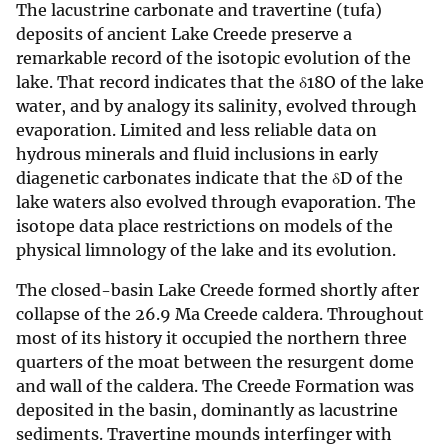
The lacustrine carbonate and travertine (tufa)
deposits of ancient Lake Creede preserve a
remarkable record of the isotopic evolution of the
lake. That record indicates that the δ18O of the lake
water, and by analogy its salinity, evolved through
evaporation. Limited and less reliable data on
hydrous minerals and fluid inclusions in early
diagenetic carbonates indicate that the δD of the
lake waters also evolved through evaporation. The
isotope data place restrictions on models of the
physical limnology of the lake and its evolution.
The closed-basin Lake Creede formed shortly after
collapse of the 26.9 Ma Creede caldera. Throughout
most of its history it occupied the northern three
quarters of the moat between the resurgent dome
and wall of the caldera. The Creede Formation was
deposited in the basin, dominantly as lacustrine
sediments. Travertine mounds interfinger with