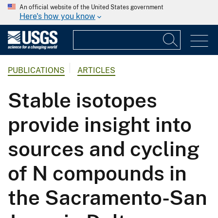
An official website of the United States government
Here's how you know
PUBLICATIONS
ARTICLES
Stable isotopes
provide insight into
sources and cycling
of N compounds in
the Sacramento-San