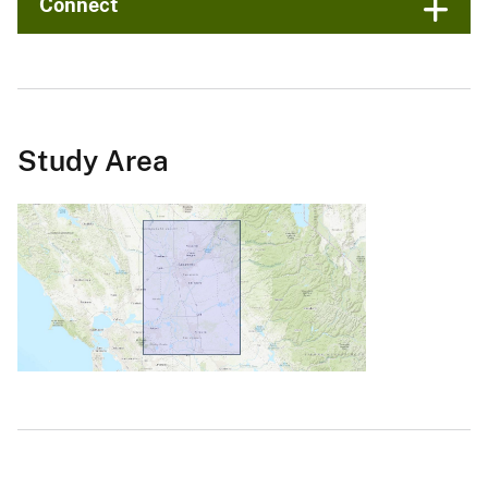
Connect
Study Area