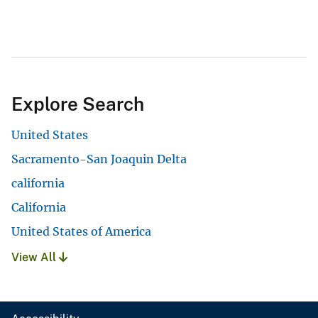
Explore Search
United States
Sacramento-San Joaquin Delta
california
California
United States of America
View All