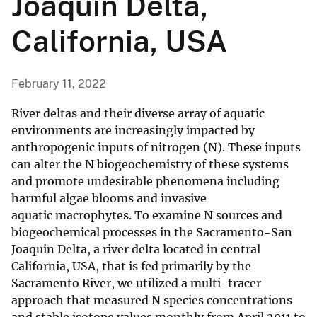
Joaquin Delta,
California, USA
February 11, 2022
River deltas and their diverse array of aquatic
environments are increasingly impacted by
anthropogenic inputs of nitrogen (N). These inputs
can alter the N biogeochemistry of these systems
and promote undesirable phenomena including
harmful algae blooms and invasive
aquatic macrophytes. To examine N sources and
biogeochemical processes in the Sacramento-San
Joaquin Delta, a river delta located in central
California, USA, that is fed primarily by the
Sacramento River, we utilized a multi-tracer
approach that measured N species concentrations