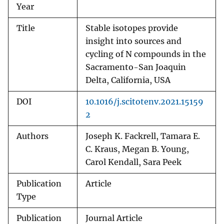
Year
Title
Stable isotopes provide
insight into sources and
cycling of N compounds in the
Sacramento-San Joaquin
Delta, California, USA
DOI
10.1016/j.scitotenv.2021.15159
2
Authors
Joseph K. Fackrell, Tamara E.
C. Kraus, Megan B. Young,
Carol Kendall, Sara Peek
Publication
Article
Type
Publication
Journal Article