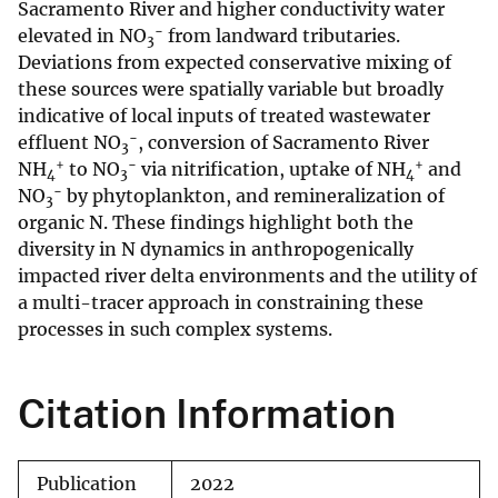
Sacramento River and higher conductivity water
−
elevated in NO
from landward tributaries.
3
Deviations from expected conservative mixing of
these sources were spatially variable but broadly
indicative of local inputs of treated wastewater
−
effluent NO
, conversion of Sacramento River
3
+
−
+
NH
to NO
via nitrification, uptake of NH
and
4
3
4
−
NO
by phytoplankton, and remineralization of
3
organic N. These findings highlight both the
diversity in N dynamics in anthropogenically
impacted river delta environments and the utility of
a multi-tracer approach in constraining these
processes in such complex systems.
Citation Information
Publication
2022