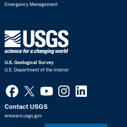
Emergency Management
U.S. Geological Survey
U.S. Department of the Interior
Contact USGS
answers.usgs.gov