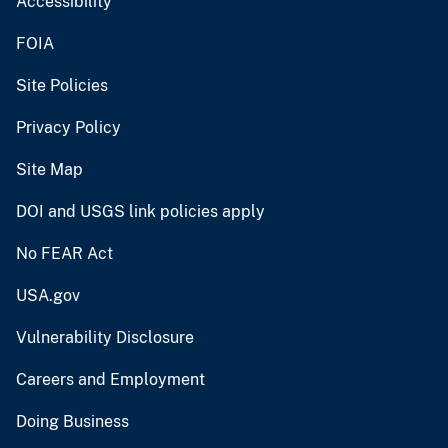
Accessibility
FOIA
Site Policies
Privacy Policy
Site Map
DOI and USGS link policies apply
No FEAR Act
USA.gov
Vulnerability Disclosure
Careers and Employment
Doing Business