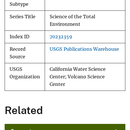
Subtype
Series Title
Science of the Total
Environment
Index ID
70232359
Record
USGS Publications Warehouse
Source
USGS
California Water Science
Organization
Center; Volcano Science
Center
Related