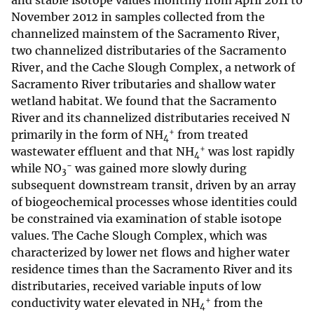
and stable isotope values monthly from April 2011 to
November 2012 in samples collected from the
channelized mainstem of the Sacramento River,
two channelized distributaries of the Sacramento
River, and the Cache Slough Complex, a network of
Sacramento River tributaries and shallow water
wetland habitat. We found that the Sacramento
River and its channelized distributaries received N
+
primarily in the form of NH
from treated
4
+
wastewater effluent and that NH
was lost rapidly
4
−
while NO
was gained more slowly during
3
subsequent downstream transit, driven by an array
of biogeochemical processes whose identities could
be constrained via examination of stable isotope
values. The Cache Slough Complex, which was
characterized by lower net flows and higher water
residence times than the Sacramento River and its
distributaries, received variable inputs of low
+
conductivity water elevated in NH
from the
4