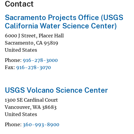
Contact
Sacramento Projects Office (USGS
California Water Science Center)
6000 J Street, Placer Hall
Sacramento
,
CA
95819
United States
Phone
916-278-3000
Fax
916-278-3070
USGS Volcano Science Center
1300 SE Cardinal Court
Vancouver
,
WA
38683
United States
Phone
360-993-8900