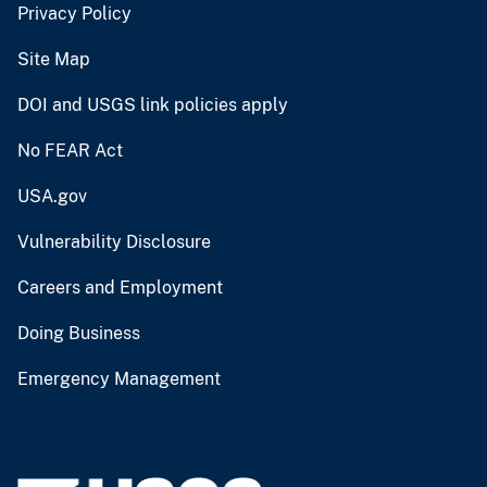
Privacy Policy
Site Map
DOI and USGS link policies apply
No FEAR Act
USA.gov
Vulnerability Disclosure
Careers and Employment
Doing Business
Emergency Management