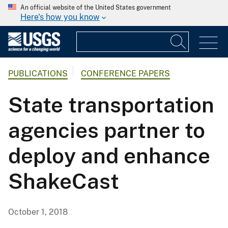
An official website of the United States government
Here's how you know
PUBLICATIONS
CONFERENCE PAPERS
State transportation
agencies partner to
deploy and enhance
ShakeCast
October 1, 2018