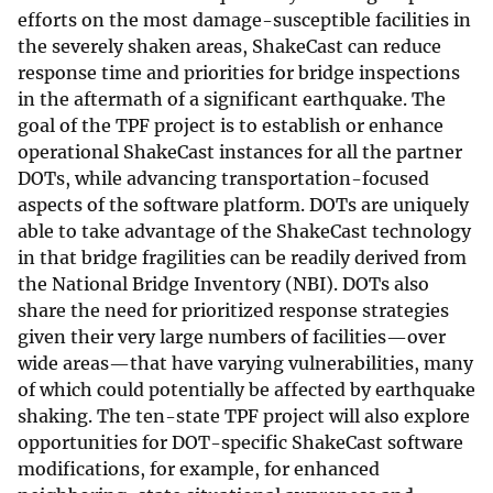
efforts on the most damage-susceptible facilities in
the severely shaken areas, ShakeCast can reduce
response time and priorities for bridge inspections
in the aftermath of a significant earthquake. The
goal of the TPF project is to establish or enhance
operational ShakeCast instances for all the partner
DOTs, while advancing transportation-focused
aspects of the software platform. DOTs are uniquely
able to take advantage of the ShakeCast technology
in that bridge fragilities can be readily derived from
the National Bridge Inventory (NBI). DOTs also
share the need for prioritized response strategies
given their very large numbers of facilities—over
wide areas—that have varying vulnerabilities, many
of which could potentially be affected by earthquake
shaking. The ten-state TPF project will also explore
opportunities for DOT-specific ShakeCast software
modifications, for example, for enhanced