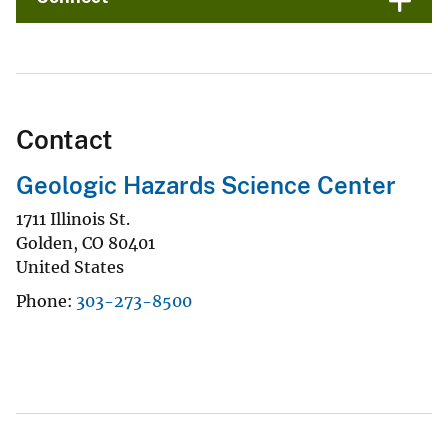
Contact
Geologic Hazards Science Center
1711 Illinois St.
Golden
,
CO
80401
United States
Phone
303-273-8500