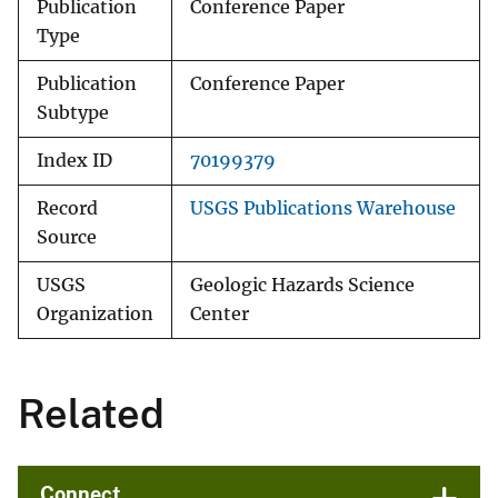
Publication
Conference Paper
Type
Publication
Conference Paper
Subtype
Index ID
70199379
Record
USGS Publications Warehouse
Source
USGS
Geologic Hazards Science
Organization
Center
Related
Connect