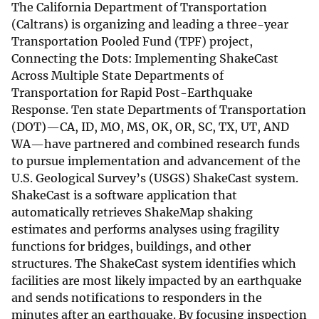
The California Department of Transportation
(Caltrans) is organizing and leading a three-year
Transportation Pooled Fund (TPF) project,
Connecting the Dots: Implementing ShakeCast
Across Multiple State Departments of
Transportation for Rapid Post-Earthquake
Response. Ten state Departments of Transportation
(DOT)—CA, ID, MO, MS, OK, OR, SC, TX, UT, AND
WA—have partnered and combined research funds
to pursue implementation and advancement of the
U.S. Geological Survey’s (USGS) ShakeCast system.
ShakeCast is a software application that
automatically retrieves ShakeMap shaking
estimates and performs analyses using fragility
functions for bridges, buildings, and other
structures. The ShakeCast system identifies which
facilities are most likely impacted by an earthquake
and sends notifications to responders in the
minutes after an earthquake. By focusing inspection