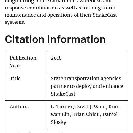
neighboring-state situational awareness and
response coordination as well as for long-term
maintenance and operations of their ShakeCast
systems.
Citation Information
Publication
2018
Year
Title
State transportation agencies
partner to deploy and enhance
ShakeCast
Authors
L. Turner, David J. Wald, Kuo-
wan Lin, Brian Chiou, Daniel
Slosky