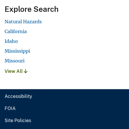
Explore Search
Natural Hazards
California
Idaho
Mississippi
Missouri
View All
Accessibility
FOIA
Site Policies