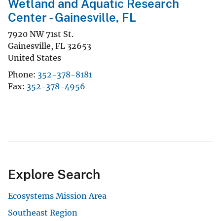
Wetland and Aquatic Research
Center - Gainesville, FL
7920 NW 71st St.
Gainesville
,
FL
32653
United States
Phone
352-378-8181
Fax
352-378-4956
Explore Search
Ecosystems Mission Area
Southeast Region