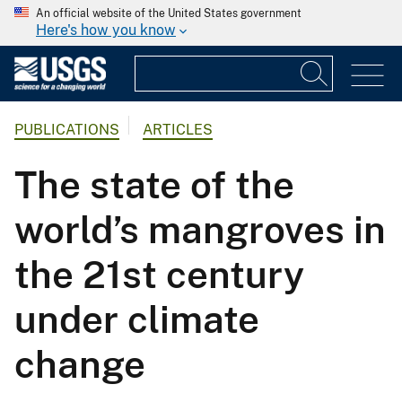
An official website of the United States government
Here's how you know
PUBLICATIONS
ARTICLES
The state of the
world’s mangroves in
the 21st century
under climate
change