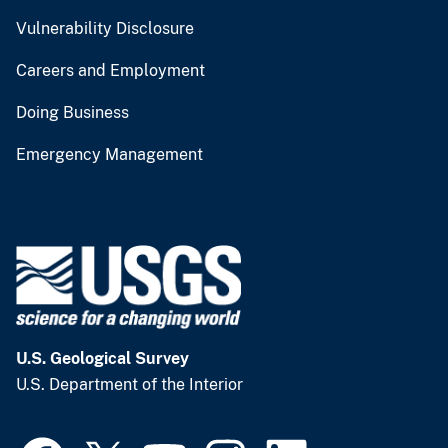
Vulnerability Disclosure
Careers and Employment
Doing Business
Emergency Management
U.S. Geological Survey
U.S. Department of the Interior