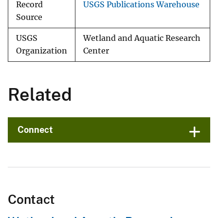
Record
USGS Publications Warehouse
Source
USGS
Wetland and Aquatic Research
Organization
Center
Related
Connect
Contact