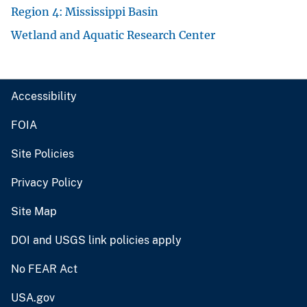
Region 4: Mississippi Basin
Wetland and Aquatic Research Center
Accessibility
FOIA
Site Policies
Privacy Policy
Site Map
DOI and USGS link policies apply
No FEAR Act
USA.gov