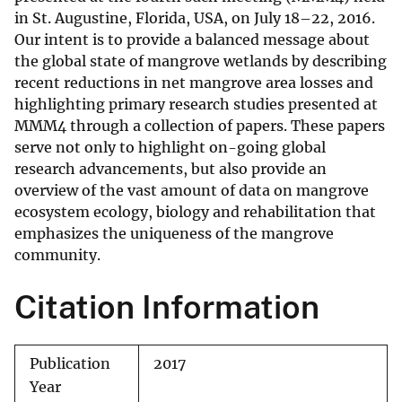
in St. Augustine, Florida, USA, on July 18–22, 2016.
Our intent is to provide a balanced message about
the global state of mangrove wetlands by describing
recent reductions in net mangrove area losses and
highlighting primary research studies presented at
MMM4 through a collection of papers. These papers
serve not only to highlight on-going global
research advancements, but also provide an
overview of the vast amount of data on mangrove
ecosystem ecology, biology and rehabilitation that
emphasizes the uniqueness of the mangrove
community.
Citation Information
Publication
2017
Year