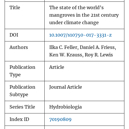
Title
The state of the world’s
mangroves in the 21st century
under climate change
DOI
10.1007/s10750-017-3331-z
Authors
Ilka C. Feller, Daniel A. Friess,
Ken W. Krauss, Roy R. Lewis
Publication
Article
Type
Publication
Journal Article
Subtype
Series Title
Hydrobiologia
Index ID
70190809