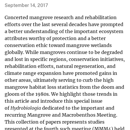
September 14, 2017
Concerted mangrove research and rehabilitation
efforts over the last several decades have prompted
a better understanding of the important ecosystem
attributes worthy of protection and a better
conservation ethic toward mangrove wetlands
globally. While mangroves continue to be degraded
and lost in specific regions, conservation initiatives,
rehabilitation efforts, natural regeneration, and
climate range expansion have promoted gains in
other areas, ultimately serving to curb the high
mangrove habitat loss statistics from the doom and
gloom of the 1980s. We highlight those trends in
this article and introduce this special issue
of
Hydrobiologia
dedicated to the important and
recurring Mangrove and Macrobenthos Meeting.
This collection of papers represents studies
presented at the fourth such meeting (MMM4) held