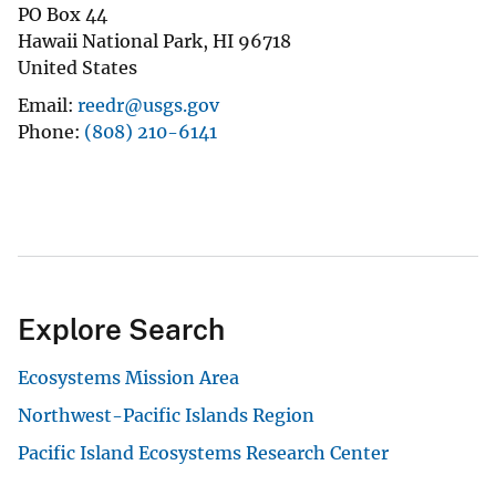
PO Box 44
Hawaii National Park
,
HI
96718
United States
Email
reedr@usgs.gov
Phone
(808) 210-6141
Explore Search
Ecosystems Mission Area
Northwest-Pacific Islands Region
Pacific Island Ecosystems Research Center