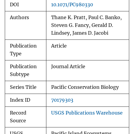
DOI
10.1071/PC980330
Authors
Thane K. Pratt, Paul C. Banko,
Steven G. Fancy, Gerald D.
Lindsey, James D. Jacobi
Publication
Article
Type
Publication
Journal Article
Subtype
Series Title
Pacific Conservation Biology
Index ID
70179303
Record
USGS Publications Warehouse
Source
USGS
Pacific Island Ecosystems