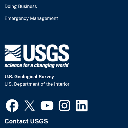
Doing Business
Emergency Management
U.S. Geological Survey
U.S. Department of the Interior
Contact USGS