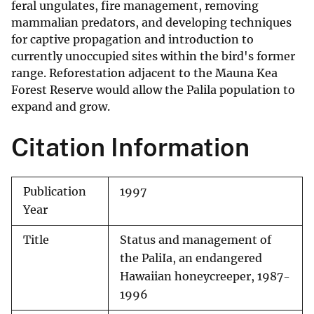
feral ungulates, fire management, removing
mammalian predators, and developing techniques
for captive propagation and introduction to
currently unoccupied sites within the bird's former
range. Reforestation adjacent to the Mauna Kea
Forest Reserve would allow the Palila population to
expand and grow.
Citation Information
Publication
1997
Year
Title
Status and management of
the PaliIa, an endangered
Hawaiian honeycreeper, 1987-
1996