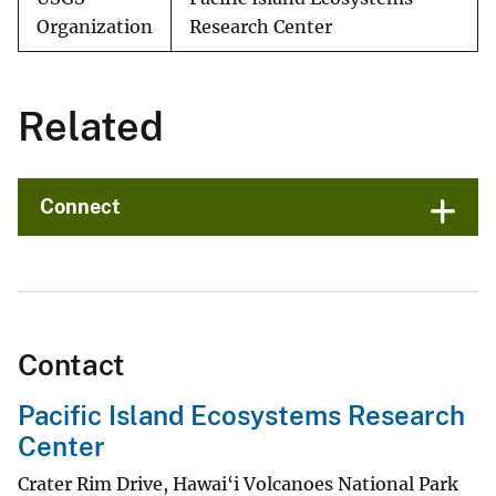
Organization
Research Center
Related
Connect
Contact
Pacific Island Ecosystems Research
Center
Crater Rim Drive, Hawai‘i Volcanoes National Park