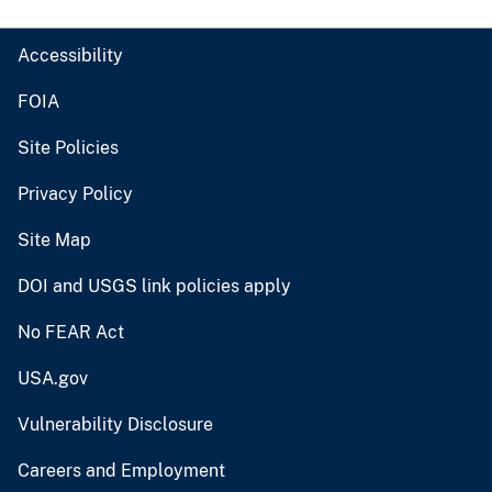
Accessibility
FOIA
Site Policies
Privacy Policy
Site Map
DOI and USGS link policies apply
No FEAR Act
USA.gov
Vulnerability Disclosure
Careers and Employment