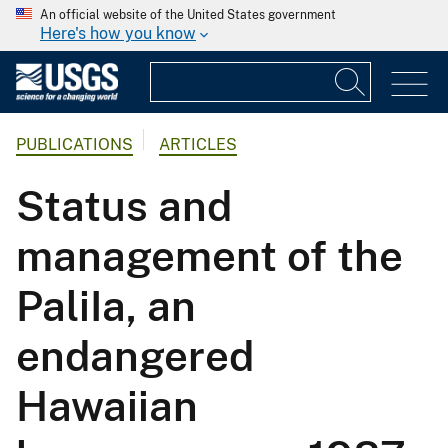
An official website of the United States government
Here's how you know
PUBLICATIONS
ARTICLES
Status and
management of the
PaliIa, an
endangered
Hawaiian