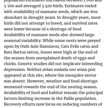
population estimates fluctuated between 1 600 and
5 700 and averaged 3 400 birds. Estimates varied
with availability of mamane seeds, which are less
abundant in drought years. In drought years, most
birds did not attempt to breed, and survival rates
were lower because of a shortage of food.
Availability of mamane seeds also showed large
seasonal variability. While some nests were preyed
upon by Owls Asio flammeus, Cats Felis catus and
Rats Rattus rattus, losses were high at the end of
the season from unexplained death of eggs and
chicks. Genetic studies did not implicate inbreeding
depression. Neither avian malaria nor avian pox
appeared at this site, where the mosquito vector
was absent. However, weather and food shortage
worsened towards the end of the nesting season.
Availability of food and habitat remain the principal
factors limiting increase in the Palila population.
Recovery efforts now focus on reducing numbers of