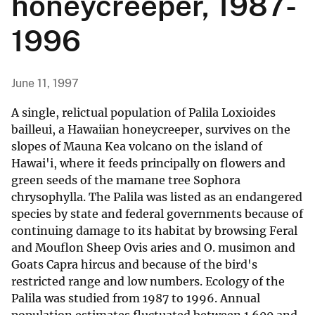
honeycreeper, 1987-
1996
June 11, 1997
A single, relictual population of Palila Loxioides
bailleui, a Hawaiian honeycreeper, survives on the
slopes of Mauna Kea volcano on the island of
Hawai'i, where it feeds principally on flowers and
green seeds of the mamane tree Sophora
chrysophylla. The Palila was listed as an endangered
species by state and federal governments because of
continuing damage to its habitat by browsing Feral
and Mouflon Sheep Ovis aries and O. musimon and
Goats Capra hircus and because of the bird's
restricted range and low numbers. Ecology of the
Palila was studied from 1987 to 1996. Annual