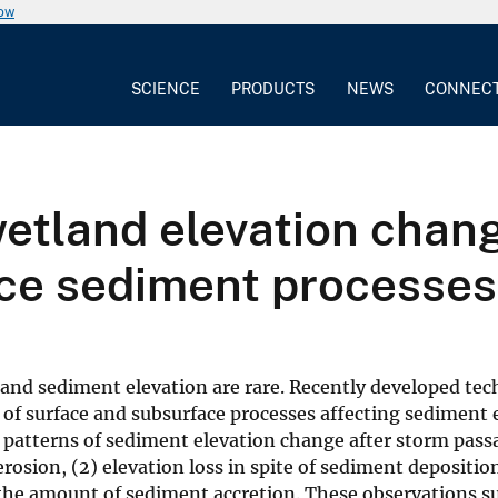
now
SCIENCE
PRODUCTS
NEWS
CONNEC
etland elevation chang
ce sediment processes
land sediment elevation are rare. Recently developed te
of surface and subsurface processes affecting sediment 
g patterns of sediment elevation change after storm passa
osion, (2) elevation loss in spite of sediment deposition
n the amount of sediment accretion. These observations s