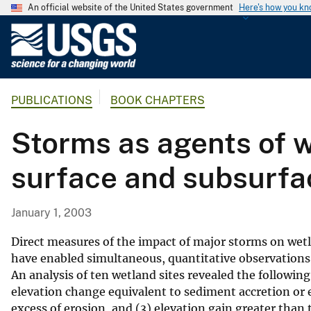
An official website of the United States government
Here's how you k
U
.
S
.
PUBLICATIONS
BOOK CHAPTERS
G
e
Storms as agents of w
o
l
surface and subsurfa
o
g
i
January 1, 2003
c
a
Direct measures of the impact of major storms on wet
l
have enabled simultaneous, quantitative observations 
An analysis of ten wetland sites revealed the followin
S
elevation change equivalent to sediment accretion or er
u
excess of erosion, and (3) elevation gain greater tha
r