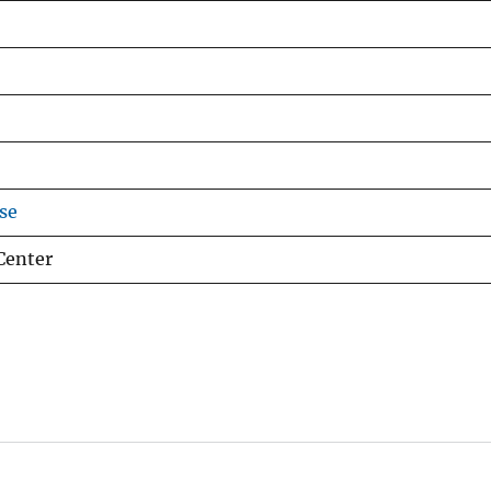
se
Center