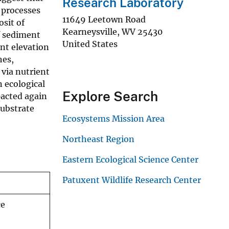
Research Laboratory
 processes
11649 Leetown Road
sit of
Kearneysville
,
WV
25430
of sediment
United States
nt elevation
hes,
via nutrient
 ecological
Explore Search
pacted again
substrate
Ecosystems Mission Area
Northeast Region
Eastern Ecological Science Center
Patuxent Wildlife Research Center
ce