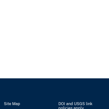
Site Map
DOI and USGS link
policies apply