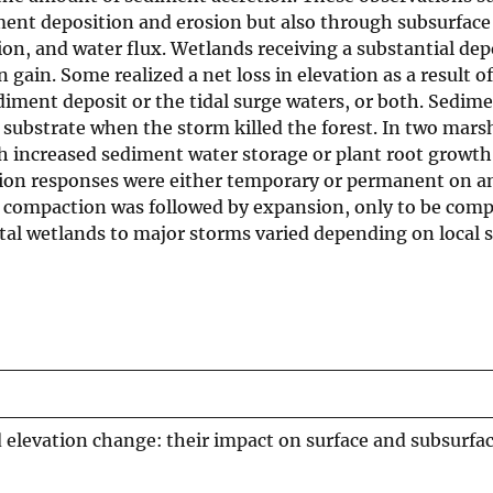
ment deposition and erosion but also through subsurface
, and water flux. Wetlands receiving a substantial depo
 gain. Some realized a net loss in elevation as a result 
iment deposit or the tidal surge waters, or both. Sedime
 substrate when the storm killed the forest. In two mars
 increased sediment water storage or plant root growth 
ion responses were either temporary or permanent on an
e, compaction was followed by expansion, only to be com
tal wetlands to major storms varied depending on local 
 elevation change: their impact on surface and subsurfa