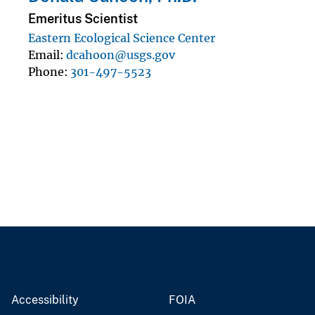
Emeritus Scientist
Eastern Ecological Science Center
Email
dcahoon@usgs.gov
Phone
301-497-5523
Accessibility
FOIA