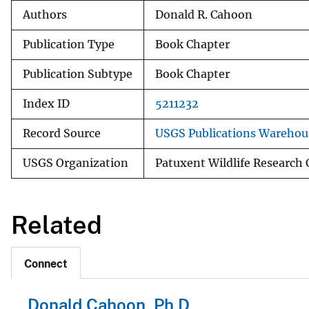
Authors
Donald R. Cahoon
Publication Type
Book Chapter
Publication Subtype
Book Chapter
Index ID
5211232
Record Source
USGS Publications Warehou
USGS Organization
Patuxent Wildlife Research 
Related
Connect
Donald Cahoon, Ph.D.