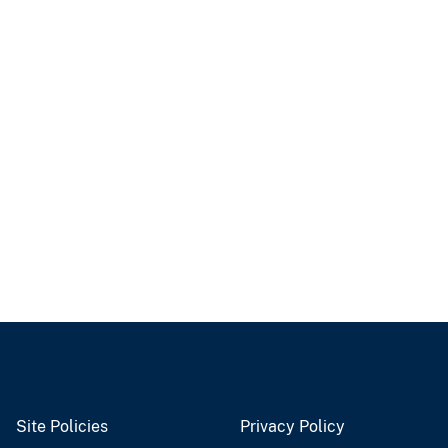
Site Policies
Privacy Policy