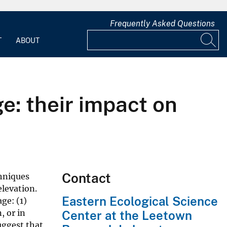
Frequently Asked Questions
T
ABOUT
e: their impact on
Contact
chniques
elevation.
Eastern Ecological Science
ge: (1)
, or in
Center at the Leetown
uggest that