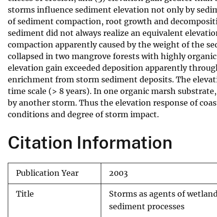
storms influence sediment elevation not only by sedi
v
of sediment compaction, root growth and decomposition
e
sediment did not always realize an equivalent elevation
y
compaction apparently caused by the weight of the sed
collapsed in two mangrove forests with highly organic
elevation gain exceeded deposition apparently through
enrichment from storm sediment deposits. The elevat
time scale (> 8 years). In one organic marsh substrat
by another storm. Thus the elevation response of coas
conditions and degree of storm impact.
Citation Information
Publication Year
2003
Title
Storms as agents of wetland
sediment processes