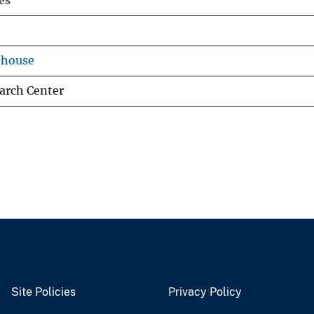
es
ehouse
arch Center
Site Policies
Privacy Policy