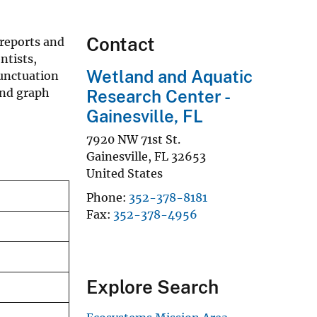
Contact
 reports and
ntists,
Wetland and Aquatic
punctuation
and graph
Research Center -
Gainesville, FL
7920 NW 71st St.
Gainesville
,
FL
32653
United States
Phone
352-378-8181
Fax
352-378-4956
Explore Search