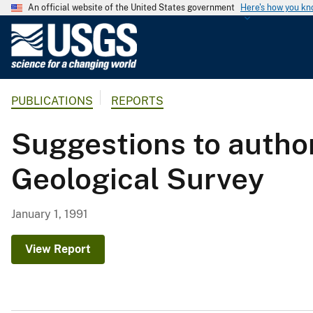
An official website of the United States government
Here's how you k
U
.
S
.
PUBLICATIONS
REPORTS
G
e
Suggestions to author
o
l
Geological Survey
o
g
i
January 1, 1991
c
a
View Report
l
S
u
r