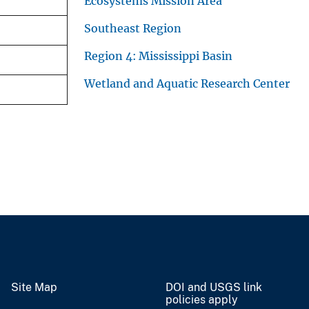
Ecosystems Mission Area
Southeast Region
Region 4: Mississippi Basin
Wetland and Aquatic Research Center
Site Map
DOI and USGS link
policies apply