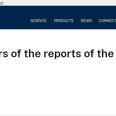
now
SCIENCE
PRODUCTS
NEWS
CONNEC
s of the reports of the