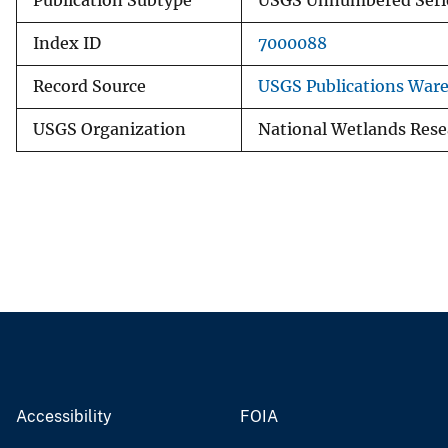
Publication Subtype
USGS Unnumbered Seri
Index ID
7000088
Record Source
USGS Publications War
USGS Organization
National Wetlands Rese
Accessibility
FOIA