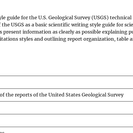
yle guide for the U.S. Geological Survey (USGS) technical
the USGS as a basic scientific writing style guide for scie
rs present information as clearly as possible explaining 
itations styles and outlining report organization, table 
of the reports of the United States Geological Survey