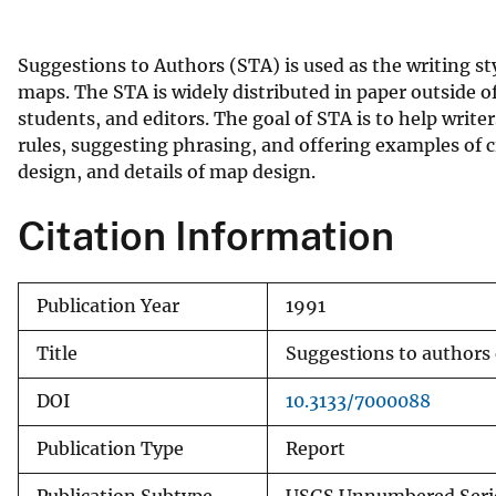
v
e
Suggestions to Authors (STA) is used as the writing st
y
maps. The STA is widely distributed in paper outside of 
students, and editors. The goal of STA is to help write
rules, suggesting phrasing, and offering examples of c
design, and details of map design.
Citation Information
Publication Year
1991
Title
Suggestions to authors 
DOI
10.3133/7000088
Publication Type
Report