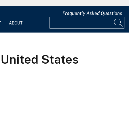
Frequently Asked Questions
T
ABOUT
 United States