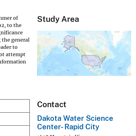
Study Area
ummer of
92, to the
gnificance
g the general
eader to
not attempt
information
Contact
Dakota Water Science
Center- Rapid City