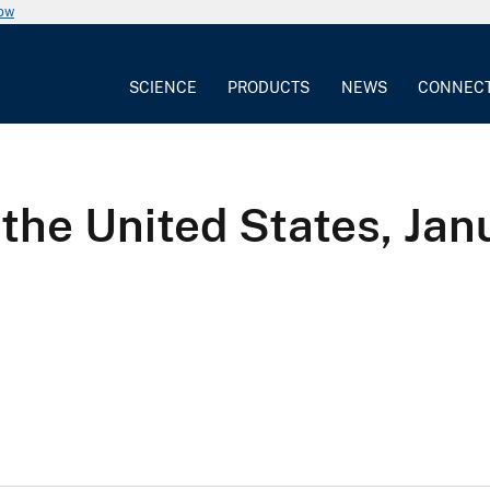
now
SCIENCE
PRODUCTS
NEWS
CONNEC
the United States, Ja