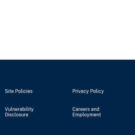
Site Policies
Privacy Policy
Vulnerability
Careers and
Disclosure
Employment