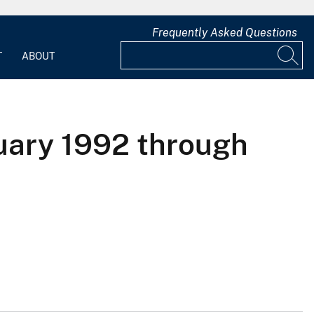
Frequently Asked Questions
T
ABOUT
nuary 1992 through