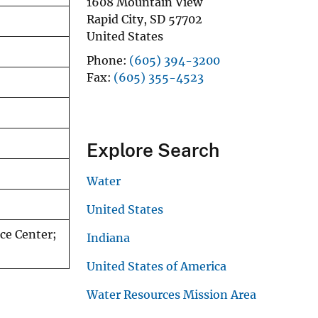
1608 Mountain View
Rapid City
,
SD
57702
United States
Phone
(605) 394-3200
Fax
(605) 355-4523
Explore Search
Water
United States
ce Center;
Indiana
United States of America
Water Resources Mission Area