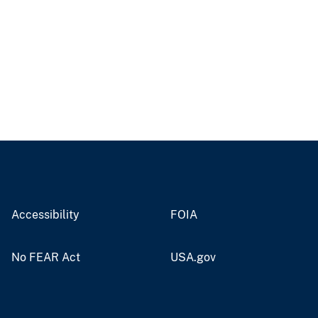
Accessibility
FOIA
No FEAR Act
USA.gov