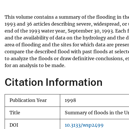
v
e
This volume contains a summary of the flooding in th
y
1993 and 36 articles describing severe, widespread, or
end of the 1993 water year, September 30, 1993. Each 
and the availability of data on the hydrology and the
area of flooding and the sites for which data are presen
compare the described flood with past floods at select
to analyze the floods or draw definitive conclusions, e
for an analysis to be made.
Citation Information
Publication Year
1998
Title
Summary of floods in the U
DOI
10.3133/wsp2499