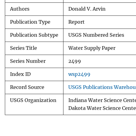
Authors
Donald V. Arvin
Publication Type
Report
Publication Subtype
USGS Numbered Series
Series Title
Water Supply Paper
Series Number
2499
Index ID
wsp2499
Record Source
USGS Publications Warehou
USGS Organization
Indiana Water Science Cente
Dakota Water Science Cente