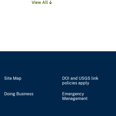
View All
Site Map
DOI and USGS link
policies apply
Doing Business
Emergency
Management