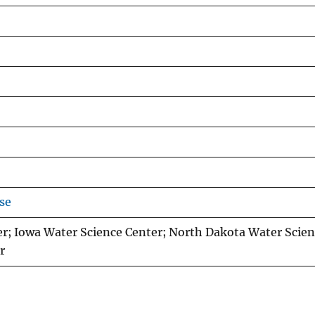
se
r; Iowa Water Science Center; North Dakota Water Scien
r