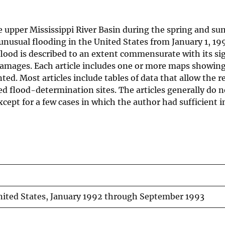
e upper Mississippi River Basin during the spring and s
 unusual flooding in the United States from January 1, 19
flood is described to an extent commensurate with its si
 damages. Each article includes one or more maps showin
ted. Most articles include tables of data that allow the r
ed flood-determination sites. The articles generally do 
xcept for a few cases in which the author had sufficient 
nited States, January 1992 through September 1993