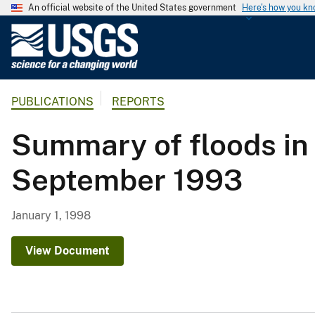
An official website of the United States government
Here's how you k
U
.
S
.
PUBLICATIONS
REPORTS
G
e
Summary of floods in 
o
l
September 1993
o
g
i
January 1, 1998
c
a
View Document
l
S
u
r