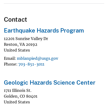
Contact
Earthquake Hazards Program
12201 Sunrise Valley Dr
Reston
,
VA
20192
United States
Email
mblanpied@usgs.gov
Phone
703-851-3011
Geologic Hazards Science Center
1711 Illinois St.
Golden
,
CO
80401
United States