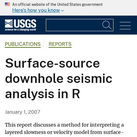
An official website of the United States government
Here's how you know
PUBLICATIONS
REPORTS
Surface-source
downhole seismic
analysis in R
January 1, 2007
This report discusses a method for interpreting a
layered slowness or velocity model from surface-