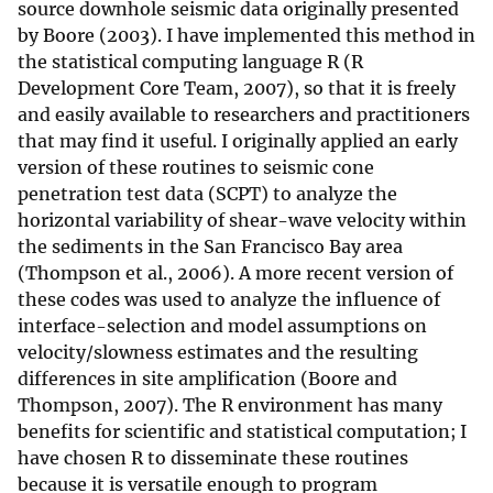
source downhole seismic data originally presented
by Boore (2003). I have implemented this method in
the statistical computing language R (R
Development Core Team, 2007), so that it is freely
and easily available to researchers and practitioners
that may find it useful. I originally applied an early
version of these routines to seismic cone
penetration test data (SCPT) to analyze the
horizontal variability of shear-wave velocity within
the sediments in the San Francisco Bay area
(Thompson et al., 2006). A more recent version of
these codes was used to analyze the influence of
interface-selection and model assumptions on
velocity/slowness estimates and the resulting
differences in site amplification (Boore and
Thompson, 2007). The R environment has many
benefits for scientific and statistical computation; I
have chosen R to disseminate these routines
because it is versatile enough to program