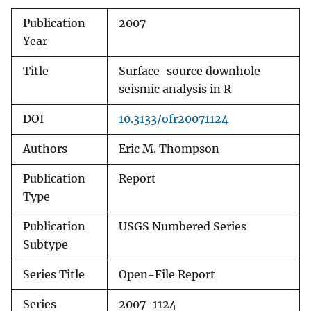
Publication
2007
Year
Title
Surface-source downhole
seismic analysis in R
DOI
10.3133/ofr20071124
Authors
Eric M. Thompson
Publication
Report
Type
Publication
USGS Numbered Series
Subtype
Series Title
Open-File Report
Series
2007-1124