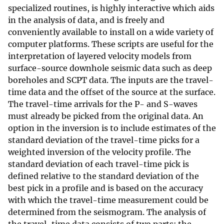
specialized routines, is highly interactive which aids
in the analysis of data, and is freely and
conveniently available to install on a wide variety of
computer platforms. These scripts are useful for the
interpretation of layered velocity models from
surface-source downhole seismic data such as deep
boreholes and SCPT data. The inputs are the travel-
time data and the offset of the source at the surface.
The travel-time arrivals for the P- and S-waves
must already be picked from the original data. An
option in the inversion is to include estimates of the
standard deviation of the travel-time picks for a
weighted inversion of the velocity profile. The
standard deviation of each travel-time pick is
defined relative to the standard deviation of the
best pick in a profile and is based on the accuracy
with which the travel-time measurement could be
determined from the seismogram. The analysis of