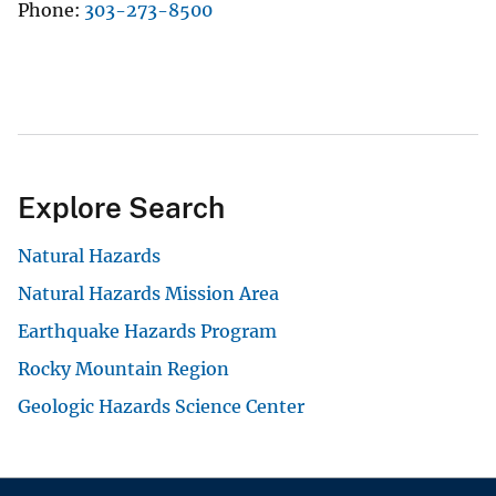
Phone
303-273-8500
Explore Search
Natural Hazards
Natural Hazards Mission Area
Earthquake Hazards Program
Rocky Mountain Region
Geologic Hazards Science Center