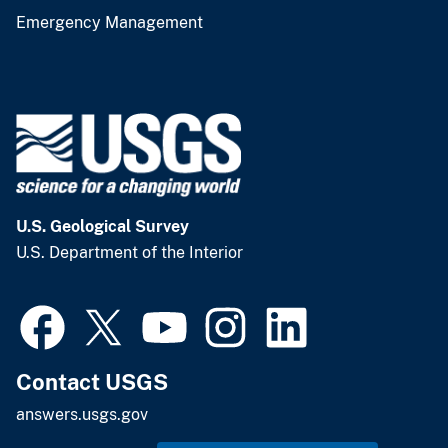
Emergency Management
U.S. Geological Survey
U.S. Department of the Interior
Contact USGS
answers.usgs.gov