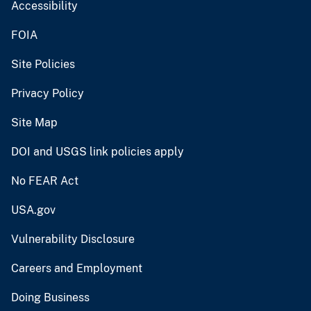
Accessibility
FOIA
Site Policies
Privacy Policy
Site Map
DOI and USGS link policies apply
No FEAR Act
USA.gov
Vulnerability Disclosure
Careers and Employment
Doing Business