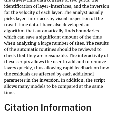
the travel-time data consists of two parts: the
identification of layer-interfaces, and the inversion
for the velocity of each layer. The analyst usually
picks layer-interfaces by visual inspection of the
travel-time data. I have also developed an
algorithm that automatically finds boundaries
which can save a significant amount of the time
when analyzing a large number of sites. The results
of the automatic routines should be reviewed to
check that they are reasonable. The interactivity of
these scripts allows the user to add and to remove
layers quickly, thus allowing rapid feedback on how
the residuals are affected by each additional
parameter in the inversion. In addition, the script
allows many models to be compared at the same
time.
Citation Information