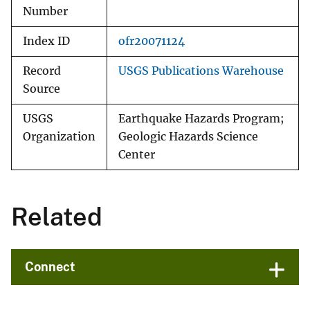
Number
Index ID
ofr20071124
Record
USGS Publications Warehouse
Source
USGS
Earthquake Hazards Program;
Organization
Geologic Hazards Science
Center
Related
Connect