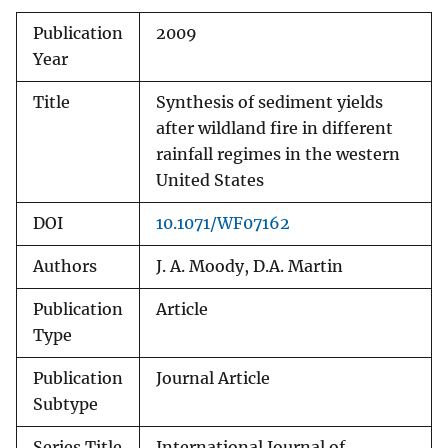
Publication
2009
Year
Title
Synthesis of sediment yields
after wildland fire in different
rainfall regimes in the western
United States
DOI
10.1071/WF07162
Authors
J. A. Moody, D.A. Martin
Publication
Article
Type
Publication
Journal Article
Subtype
Series Title
International Journal of