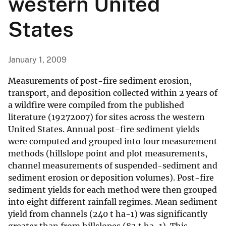
western United
States
January 1, 2009
Measurements of post-fire sediment erosion,
transport, and deposition collected within 2 years of
a wildfire were compiled from the published
literature (19272007) for sites across the western
United States. Annual post-fire sediment yields
were computed and grouped into four measurement
methods (hillslope point and plot measurements,
channel measurements of suspended-sediment and
sediment erosion or deposition volumes). Post-fire
sediment yields for each method were then grouped
into eight different rainfall regimes. Mean sediment
yield from channels (240 t ha-1) was significantly