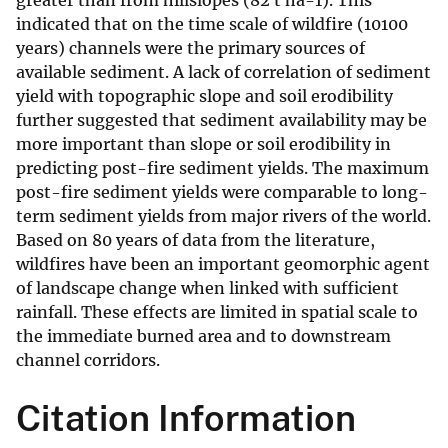
greater than from hillslopes (82 t ha-1). This
indicated that on the time scale of wildfire (10100
years) channels were the primary sources of
available sediment. A lack of correlation of sediment
yield with topographic slope and soil erodibility
further suggested that sediment availability may be
more important than slope or soil erodibility in
predicting post-fire sediment yields. The maximum
post-fire sediment yields were comparable to long-
term sediment yields from major rivers of the world.
Based on 80 years of data from the literature,
wildfires have been an important geomorphic agent
of landscape change when linked with sufficient
rainfall. These effects are limited in spatial scale to
the immediate burned area and to downstream
channel corridors.
Citation Information