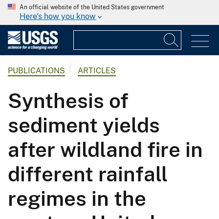
An official website of the United States government
Here's how you know
PUBLICATIONS
ARTICLES
Synthesis of
sediment yields
after wildland fire in
different rainfall
regimes in the