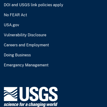
DOI and USGS link policies apply
No FEAR Act
USA.gov
Vulnerability Disclosure
Careers and Employment
Doing Business
Emergency Management