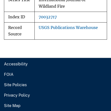
Wildland Fire
Index ID
70032717
Record
USGS Publications Warehouse
Source
Accessibility
FOIA
Site Policies
Privacy Policy
Site Map