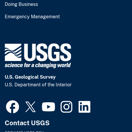
Doing Business
Emergency Management
U.S. Geological Survey
U.S. Department of the Interior
Contact USGS