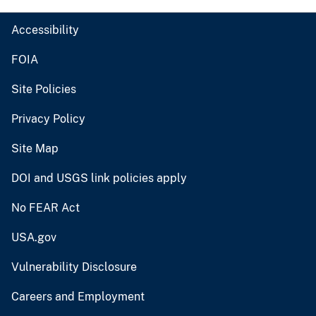
Accessibility
FOIA
Site Policies
Privacy Policy
Site Map
DOI and USGS link policies apply
No FEAR Act
USA.gov
Vulnerability Disclosure
Careers and Employment