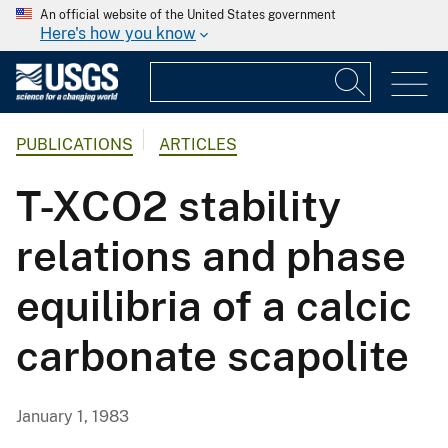
An official website of the United States government
Here's how you know
PUBLICATIONS
ARTICLES
T-XCO2 stability
relations and phase
equilibria of a calcic
carbonate scapolite
January 1, 1983