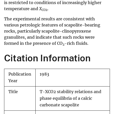
is restricted to conditions of increasingly higher
temperature and
X
.
CO
2
The experimental results are consistent with
various petrologic features of scapolite-bearing
rocks, particularly scapolite-clinopyroxene
granulites, and indicate that such rocks were
formed in the presence of CO
-rich fluids.
2
Citation Information
Publication
1983
Year
Title
T-XCO2 stability relations and
phase equilibria of a calcic
carbonate scapolite