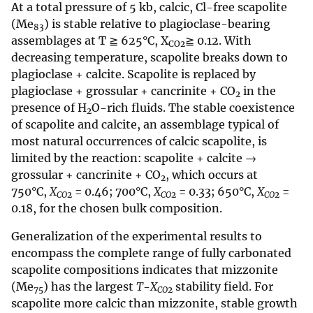
At a total pressure of 5 kb, calcic, Cl-free scapolite
(Me
) is stable relative to plagioclase-bearing
83
assemblages at T ≧ 625°C, X
≧ 0.12. With
CO2
decreasing temperature, scapolite breaks down to
plagioclase + calcite. Scapolite is replaced by
plagioclase + grossular + cancrinite + CO
in the
2
presence of H
O-rich fluids. The stable coexistence
2
of scapolite and calcite, an assemblage typical of
most natural occurrences of calcic scapolite, is
limited by the reaction: scapolite + calcite →
grossular + cancrinite + CO
, which occurs at
2
750°C,
X
= 0.46; 700°C,
X
= 0.33; 650°C,
X
=
CO
2
CO
2
CO
2
0.18, for the chosen bulk composition.
Generalization of the experimental results to
encompass the complete range of fully carbonated
scapolite compositions indicates that mizzonite
(Me
) has the largest
T
-
X
stability field. For
75
CO
2
scapolite more calcic than mizzonite, stable growth