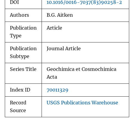
DOI
10.1016/0016-7037(83)90258-2
Authors
B.G. Aitken
Publication
Article
Type
Publication
Journal Article
Subtype
Series Title
Geochimica et Cosmochimica
Acta
Index ID
70011329
Record
USGS Publications Warehouse
Source