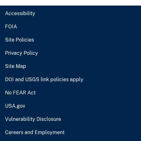
Accessibility
FOIA
Site Policies
Privacy Policy
Site Map
DOI and USGS link policies apply
No FEAR Act
USA.gov
Vulnerability Disclosure
Careers and Employment