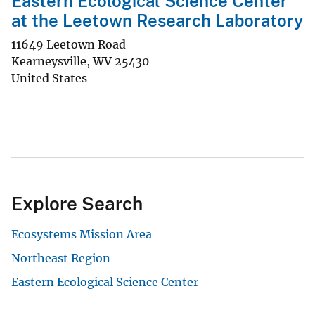
Eastern Ecological Science Center
at the Leetown Research Laboratory
11649 Leetown Road
Kearneysville
,
WV
25430
United States
Explore Search
Ecosystems Mission Area
Northeast Region
Eastern Ecological Science Center