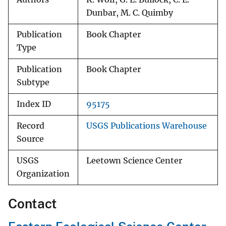
Dunbar, M. C. Quimby
Publication
Book Chapter
Type
Publication
Book Chapter
Subtype
Index ID
95175
Record
USGS Publications Warehouse
Source
USGS
Leetown Science Center
Organization
Contact