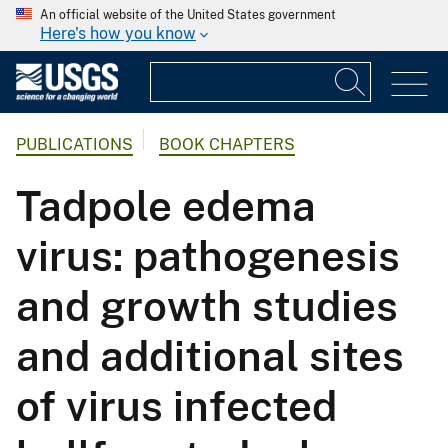
An official website of the United States government
Here's how you know
PUBLICATIONS
BOOK CHAPTERS
Tadpole edema
virus: pathogenesis
and growth studies
and additional sites
of virus infected