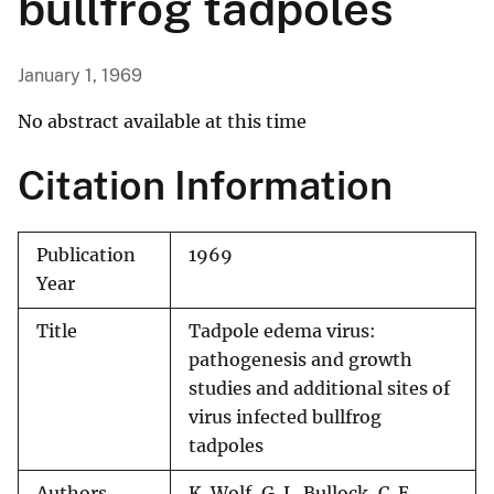
bullfrog tadpoles
January 1, 1969
No abstract available at this time
Citation Information
Publication
1969
Year
Title
Tadpole edema virus:
pathogenesis and growth
studies and additional sites of
virus infected bullfrog
tadpoles
Authors
K. Wolf, G. L. Bullock, C. E.