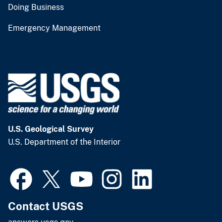
Doing Business
Emergency Management
U.S. Geological Survey
U.S. Department of the Interior
Contact USGS