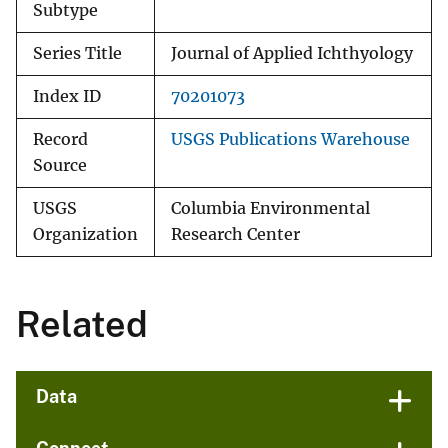
Subtype
Series Title
Journal of Applied Ichthyology
Index ID
70201073
Record
USGS Publications Warehouse
Source
USGS
Columbia Environmental
Organization
Research Center
Related
Data