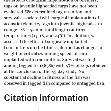
the effects of surgical implantation of telemetry
tags on juvenile bigheaded carps have not been
evaluated. We determined tag retention and
survival associated with surgical implantation of
acoustic telemetry tags into juvenile bighead carp
(range 128–152 mm total length) at three
temperatures (13, 18, and 23°C). In addition, we
assessed the effect of surgically implanted
transmitters on the fitness, defined as changes in
weight or critical swimming speed, of carp
implanted with transmitters. Survival was high
among tagged fish (85%) with 47% of tags retained
at the conclusion of the 45‐day study. No
substantial decline in fitness of the fish was
observed in tagged fish compared to untagged fish.
Citation Information