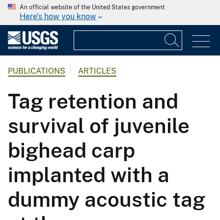
An official website of the United States government
Here's how you know
PUBLICATIONS
ARTICLES
Tag retention and
survival of juvenile
bighead carp
implanted with a
dummy acoustic tag