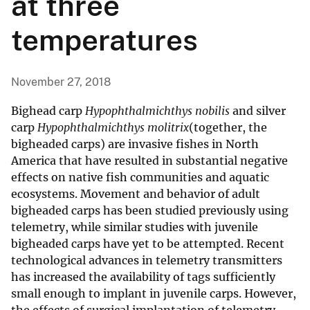
at three
temperatures
November 27, 2018
Bighead carp
Hypophthalmichthys nobilis
and silver
carp
Hypophthalmichthys molitrix
(together, the
bigheaded carps) are invasive fishes in North
America that have resulted in substantial negative
effects on native fish communities and aquatic
ecosystems. Movement and behavior of adult
bigheaded carps has been studied previously using
telemetry, while similar studies with juvenile
bigheaded carps have yet to be attempted. Recent
technological advances in telemetry transmitters
has increased the availability of tags sufficiently
small enough to implant in juvenile carps. However,