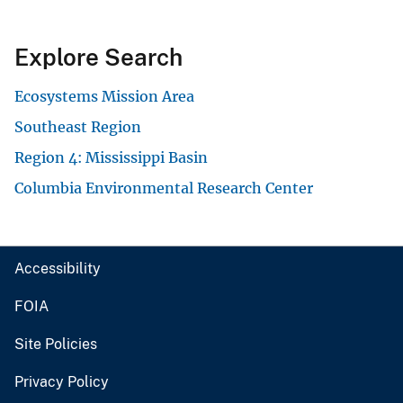
Explore Search
Ecosystems Mission Area
Southeast Region
Region 4: Mississippi Basin
Columbia Environmental Research Center
Accessibility
FOIA
Site Policies
Privacy Policy