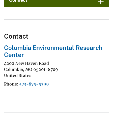
Connect
Contact
Columbia Environmental Research
Center
4200 New Haven Road
Columbia
,
MO
65201-8709
United States
Phone
573-875-5399