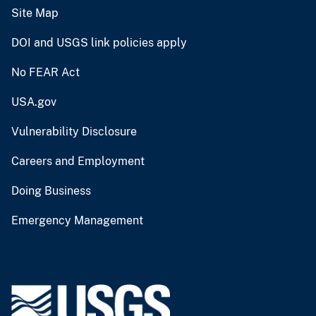
Site Map
DOI and USGS link policies apply
No FEAR Act
USA.gov
Vulnerability Disclosure
Careers and Employment
Doing Business
Emergency Management