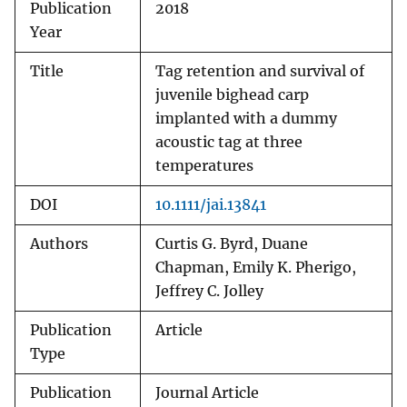
Publication
2018
Year
Title
Tag retention and survival of
juvenile bighead carp
implanted with a dummy
acoustic tag at three
temperatures
DOI
10.1111/jai.13841
Authors
Curtis G. Byrd, Duane
Chapman, Emily K. Pherigo,
Jeffrey C. Jolley
Publication
Article
Type
Publication
Journal Article