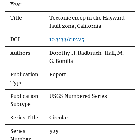
Year
Title
Tectonic creep in the Hayward
fault zone, California
DOI
10.3133/cir525
Authors
Dorothy H. Radbruch-Hall, M.
G. Bonilla
Publication
Report
Type
Publication
USGS Numbered Series
Subtype
Series Title
Circular
Series
525
Number