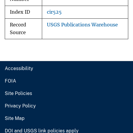
Index ID
cir525
Record
USGS Publications Warehouse
Source
Accessibility
FOIA
Site Policies
Privacy Policy
Site Map
DOI and USGS link policies apply