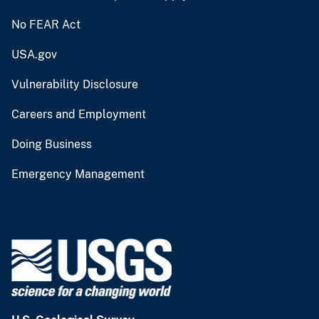
No FEAR Act
USA.gov
Vulnerability Disclosure
Careers and Employment
Doing Business
Emergency Management