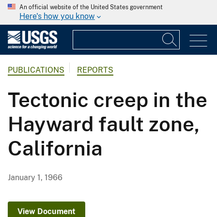
An official website of the United States government
Here's how you know
PUBLICATIONS
REPORTS
Tectonic creep in the
Hayward fault zone,
California
January 1, 1966
View Document