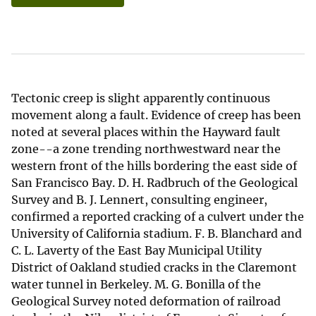
Tectonic creep is slight apparently continuous
movement along a fault. Evidence of creep has been
noted at several places within the Hayward fault
zone--a zone trending northwestward near the
western front of the hills bordering the east side of
San Francisco Bay. D. H. Radbruch of the Geological
Survey and B. J. Lennert, consulting engineer,
confirmed a reported cracking of a culvert under the
University of California stadium. F. B. Blanchard and
C. L. Laverty of the East Bay Municipal Utility
District of Oakland studied cracks in the Claremont
water tunnel in Berkeley. M. G. Bonilla of the
Geological Survey noted deformation of railroad