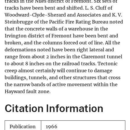
tracks in the Niles district of Fremont. Six sets of
tracks have been bent and shifted. L. S. Cluff of
Woodward-Clyde-Sherard and Associates and K. V.
Steinbrugge of the Pacific Fire Rating Bureau noted
that the concrete walls of a warehouse in the
Irvington district of Fremont have been bent and
broken, and the columns forced out of line. All the
deformations noted have been right lateral and
range from about 2 inches in the Claremont tunnel
to about 8 inches on the railroad tracks. Tectonic
creep almost certainly will continue to damage
buildings, tunnels, and other structures that cross
the narrow bands of active movement within the
Hayward fault zone.
Citation Information
Publication
1966