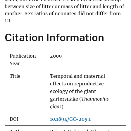
between size of litter or mass of litter and length of
mother. Sex ratios of neonates did not differ from
1:1.
Citation Information
Publication
2009
Year
Title
Temporal and maternal
effects on reproductive
ecology of the giant
gartersnake (
Thamnophis
gigas
)
DOI
10.1894/GC-205.1