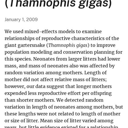
(
Thamnophis gigas
)
January 1, 2009
We used mixed-effects models to examine
relationships of reproductive characteristics of the
giant gartersnake (
Thamnophis gigas
) to improve
population modeling and conservation planning for
this species. Neonates from larger litters had lower
mass, and mass of neonates also was affected by
random variation among mothers. Length of
mother did not affect relative mass of litters;
however, our data suggest that longer mothers
expended less reproductive effort per offspring
than shorter mothers. We detected random
variation in length of neonates among mothers, but
these lengths were not related to length of mother
or size of litter. Mean size of litter varied among
years, but little evidence existed for a relationship