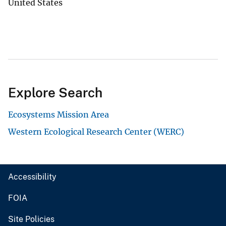
United States
Explore Search
Ecosystems Mission Area
Western Ecological Research Center (WERC)
Accessibility
FOIA
Site Policies