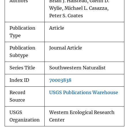
Authors
Brian J. Halstead, Glenn D.
Wylie, Michael L. Casazza,
Peter S. Coates
Publication
Article
Type
Publication
Journal Article
Subtype
Series Title
Southwestern Naturalist
Index ID
70003838
Record
USGS Publications Warehouse
Source
USGS
Western Ecological Research
Organization
Center