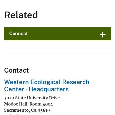
Related
Connect
Contact
Western Ecological Research
Center - Headquarters
3020 State University Drive
Modoc Hall, Room 4004
Sacramento
,
CA
95819