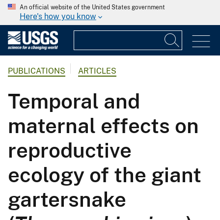
An official website of the United States government
Here's how you know
PUBLICATIONS
ARTICLES
Temporal and
maternal effects on
reproductive
ecology of the giant
gartersnake