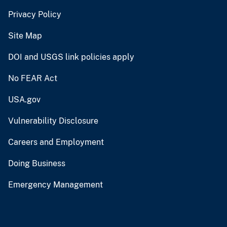
Privacy Policy
Site Map
DOI and USGS link policies apply
No FEAR Act
USA.gov
Vulnerability Disclosure
Careers and Employment
Doing Business
Emergency Management