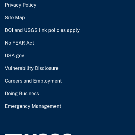
Privacy Policy
Site Map
DOI and USGS link policies apply
No FEAR Act
USA.gov
Vulnerability Disclosure
Careers and Employment
Doing Business
Emergency Management