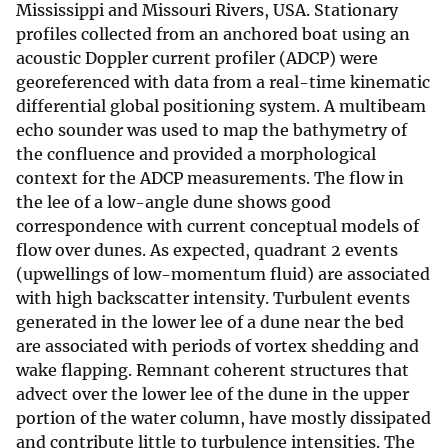
Mississippi and Missouri Rivers, USA. Stationary
profiles collected from an anchored boat using an
acoustic Doppler current profiler (ADCP) were
georeferenced with data from a real-time kinematic
differential global positioning system. A multibeam
echo sounder was used to map the bathymetry of
the confluence and provided a morphological
context for the ADCP measurements. The flow in
the lee of a low-angle dune shows good
correspondence with current conceptual models of
flow over dunes. As expected, quadrant 2 events
(upwellings of low-momentum fluid) are associated
with high backscatter intensity. Turbulent events
generated in the lower lee of a dune near the bed
are associated with periods of vortex shedding and
wake flapping. Remnant coherent structures that
advect over the lower lee of the dune in the upper
portion of the water column, have mostly dissipated
and contribute little to turbulence intensities. The