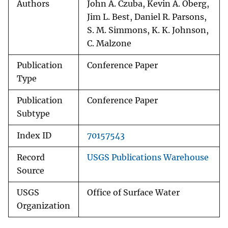
Authors
John A. Czuba, Kevin A. Oberg,
Jim L. Best, Daniel R. Parsons,
S. M. Simmons, K. K. Johnson,
C. Malzone
Publication
Conference Paper
Type
Publication
Conference Paper
Subtype
Index ID
70157543
Record
USGS Publications Warehouse
Source
USGS
Office of Surface Water
Organization