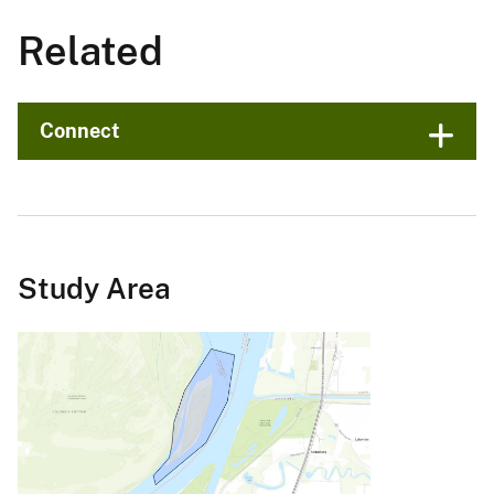
Related
Connect
Study Area