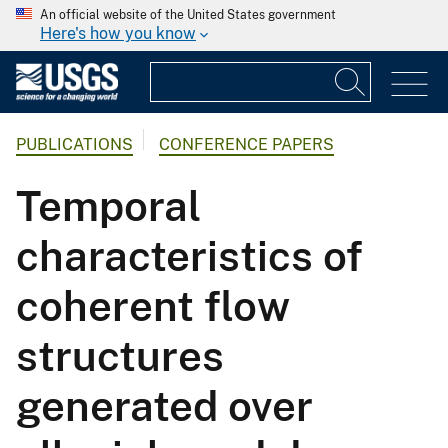
An official website of the United States government
Here's how you know
PUBLICATIONS
CONFERENCE PAPERS
Temporal
characteristics of
coherent flow
structures
generated over