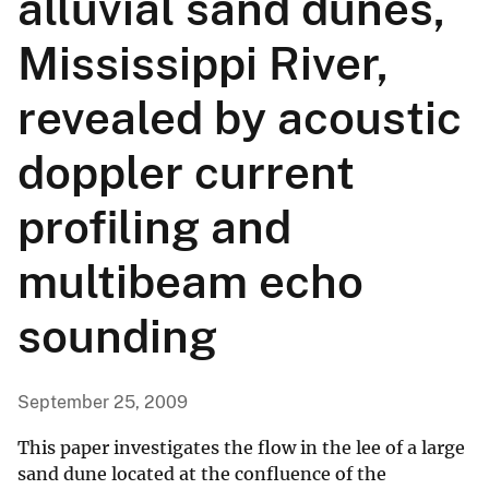
alluvial sand dunes,
Mississippi River,
revealed by acoustic
doppler current
profiling and
multibeam echo
sounding
September 25, 2009
This paper investigates the flow in the lee of a large
sand dune located at the confluence of the