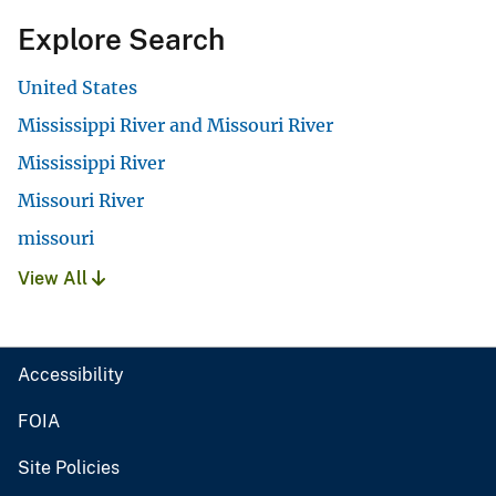
Explore Search
United States
Mississippi River and Missouri River
Mississippi River
Missouri River
missouri
View All
Accessibility
FOIA
Site Policies