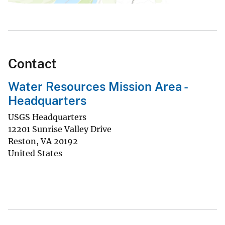
Contact
Water Resources Mission Area -
Headquarters
USGS Headquarters
12201 Sunrise Valley Drive
Reston
,
VA
20192
United States