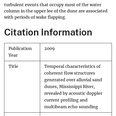
turbulent events that occupy most of the water
column in the upper lee of the dune are associated
with periods of wake flapping.
Citation Information
Publication
2009
Year
Title
Temporal characteristics of
coherent flow structures
generated over alluvial sand
dunes, Mississippi River,
revealed by acoustic doppler
current profiling and
multibeam echo sounding