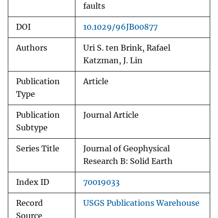
faults
DOI
10.1029/96JB00877
Authors
Uri S. ten Brink, Rafael
Katzman, J. Lin
Publication
Article
Type
Publication
Journal Article
Subtype
Series Title
Journal of Geophysical
Research B: Solid Earth
Index ID
70019033
Record
USGS Publications Warehouse
Source