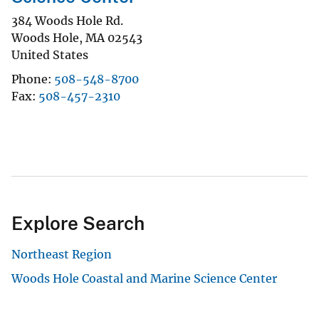
384 Woods Hole Rd.
Woods Hole
,
MA
02543
United States
Phone
508-548-8700
Fax
508-457-2310
Explore Search
Northeast Region
Woods Hole Coastal and Marine Science Center