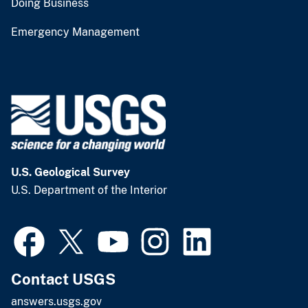
Doing Business
Emergency Management
U.S. Geological Survey
U.S. Department of the Interior
Contact USGS
answers.usgs.gov