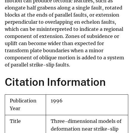
motion can produce tectonic features, such as
elongate half grabens along a single fault, rotated
blocks at the ends of parallel faults, or extension
perpendicular to overlapping en echelon faults,
which can be misinterpreted to indicate a regional
component of extension. Zones of subsidence or
uplift can become wider than expected for
transform plate boundaries when a minor
component of oblique motion is added to a system
of parallel strike-slip faults.
Citation Information
Publication
1996
Year
Title
Three-dimensional models of
deformation near strike-slip