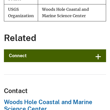
USGS
Woods Hole Coastal and
Organization
Marine Science Center
Related
Connect
Contact
Woods Hole Coastal and Marine
Science Center