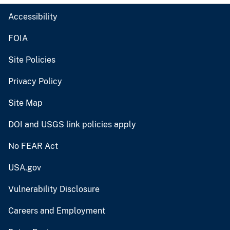
Accessibility
FOIA
Site Policies
Privacy Policy
Site Map
DOI and USGS link policies apply
No FEAR Act
USA.gov
Vulnerability Disclosure
Careers and Employment