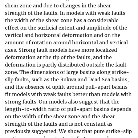
shear zone and due to changes in the shear
strength of the faults. In models with weak faults
the width of the shear zone has a considerable
effect on the surficial extent and amplitude of the
vertical and horizontal deformation and on the
amount of rotation around horizontal and vertical
axes. Strong fault models have more localized
deformation at the tip of the faults, and the
deformation is partly distributed outside the fault
zone. The dimensions of large basins along strike-
slip faults, such as the Rukwa and Dead Sea basins,
and the absence of uplift around pull-apart basins
fit models with weak faults better than models with
strong faults. Our models also suggest that the
length-to-width ratio of pull-apart basins depends
on the width of the shear zone and the shear
strength of the faults and is not constant as
previously suggested. We show that pure strike-slip