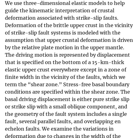
We use three-dimensional elastic models to help
guide the kinematic interpretation of crustal
deformation associated with strike-slip faults.
Deformation of the brittle upper crust in the vicinity
of strike-slip fault systems is modeled with the
assumption that upper crustal deformation is driven
by the relative plate motion in the upper mantle.
The driving motion is represented by displacement
that is specified on the bottom of a 15-km-thick
elastic upper crust everywhere except in a zone of
finite width in the vicinity of the faults, which we
term the “shear zone.” Stress-free basal boundary
conditions are specified within the shear zone. The
basal driving displacement is either pure strike slip
or strike slip with a small oblique component, and
the geometry of the fault system includes a single
fault, several parallel faults, and overlapping en
echelon faults. We examine the variations in
deformation due to changes in the width of the