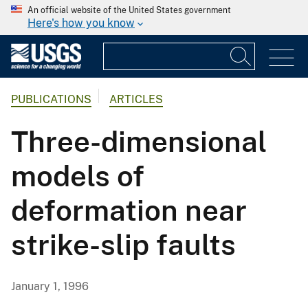
An official website of the United States government
Here's how you know
PUBLICATIONS
ARTICLES
Three-dimensional
models of
deformation near
strike-slip faults
January 1, 1996