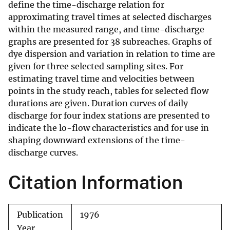
define the time-discharge relation for
approximating travel times at selected discharges
within the measured range, and time-discharge
graphs are presented for 38 subreaches. Graphs of
dye dispersion and variation in relation to time are
given for three selected sampling sites. For
estimating travel time and velocities between
points in the study reach, tables for selected flow
durations are given. Duration curves of daily
discharge for four index stations are presented to
indicate the lo-flow characteristics and for use in
shaping downward extensions of the time-
discharge curves.
Citation Information
Publication
1976
Year