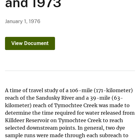
and 1973
January 1, 1976
View Document
A time of travel study of a 106-mile (171-kilometer)
reach of the Sandusky River and a 39-mile (63-
kilometer) reach of Tymochtee Creek was made to
determine the time required for water released from
Killdeer Reservoir on Tymochtee Creek to reach
selected downstream points. In general, two dye
sample runs were made through each subreach to