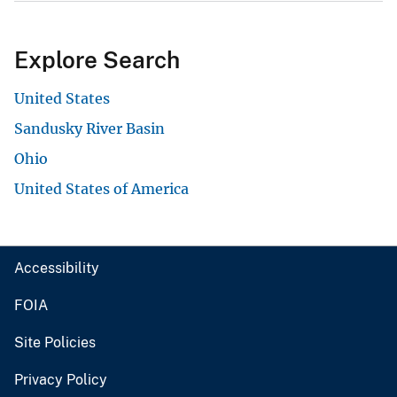
Explore Search
United States
Sandusky River Basin
Ohio
United States of America
Accessibility
FOIA
Site Policies
Privacy Policy