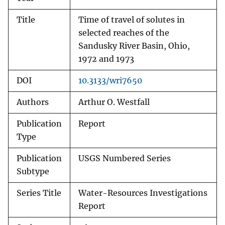
Title
Time of travel of solutes in
selected reaches of the
Sandusky River Basin, Ohio,
1972 and 1973
DOI
10.3133/wri7650
Authors
Arthur O. Westfall
Publication
Report
Type
Publication
USGS Numbered Series
Subtype
Series Title
Water-Resources Investigations
Report