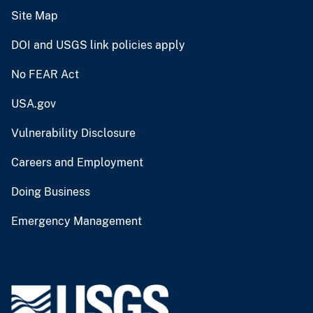
Site Map
DOI and USGS link policies apply
No FEAR Act
USA.gov
Vulnerability Disclosure
Careers and Employment
Doing Business
Emergency Management