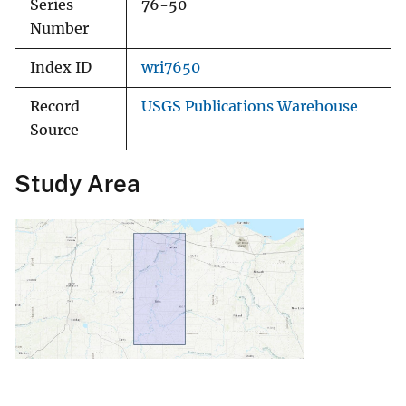
Series
76-50
Number
Index ID
wri7650
Record
USGS Publications Warehouse
Source
Study Area