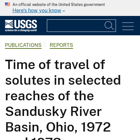
An official website of the United States government
Here's how you know
PUBLICATIONS
REPORTS
Time of travel of
solutes in selected
reaches of the
Sandusky River
Basin, Ohio, 1972