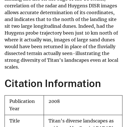
correlation of the radar and Huygens DISR images
allows accurate determination of its coordinates,
and indicates that to the north of the landing site
sit two large longitudinal dunes. Indeed, had the
Huygens probe trajectory been just 10 km north of
where it actually was, images of large sand dunes
would have been returned in place of the fluvially
dissected terrain actually seen-illustrating the
strong diversity of Titan's landscapes even at local
scales.
Citation Information
Publication
2008
Year
Title
Titan's diverse landscapes as