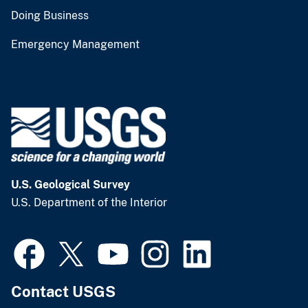
Doing Business
Emergency Management
U.S. Geological Survey
U.S. Department of the Interior
Contact USGS