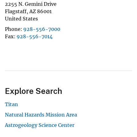
2255 N. Gemini Drive
Flagstaff
,
AZ
86001
United States
Phone
928-556-7000
Fax
928-556-7014
Explore Search
Titan
Natural Hazards Mission Area
Astrogeology Science Center