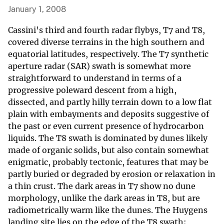
January 1, 2008
Cassini's third and fourth radar flybys, T7 and T8,
covered diverse terrains in the high southern and
equatorial latitudes, respectively. The T7 synthetic
aperture radar (SAR) swath is somewhat more
straightforward to understand in terms of a
progressive poleward descent from a high,
dissected, and partly hilly terrain down to a low flat
plain with embayments and deposits suggestive of
the past or even current presence of hydrocarbon
liquids. The T8 swath is dominated by dunes likely
made of organic solids, but also contain somewhat
enigmatic, probably tectonic, features that may be
partly buried or degraded by erosion or relaxation in
a thin crust. The dark areas in T7 show no dune
morphology, unlike the dark areas in T8, but are
radiometrically warm like the dunes. The Huygens
landing site lies on the edge of the T8 swath;