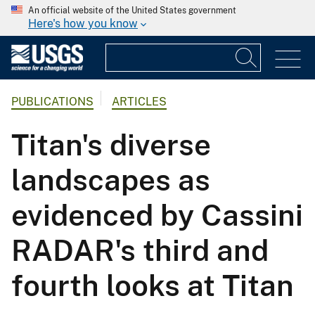
An official website of the United States government
Here's how you know
PUBLICATIONS
ARTICLES
Titan's diverse
landscapes as
evidenced by Cassini
RADAR's third and
fourth looks at Titan