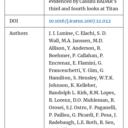
evidenced by Cassini RADAR's
third and fourth looks at Titan
DOI
10.1016/j.icarus.2007.12.022
Authors
J. I. Lunine, C. Elachi, S. D.
Wall, M.A. Janssen, M.D.
Allison, Y. Anderson, R.
Boehmer, P. Callahan, P.
Encrenaz, E. Flamini, G.
Franceschetti, Y. Gim, G.
Hamilton, S. Hensley, W.T.K.
Johnson, K. Kelleher,
Randolph L. Kirk, R.M. Lopes,
R. Lorenz, D.O. Muhleman, R.
Orosei, S.J. Ostro, F. Paganelli,
P. Paillou, G. Picardi, F. Posa, J.
Radebaugh, L.E. Roth, R. Seu,