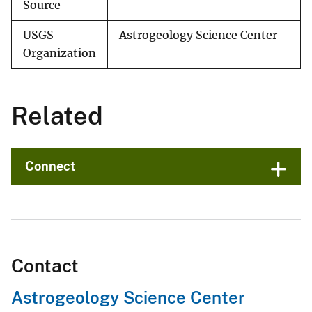
Source
USGS
Astrogeology Science Center
Organization
Related
Connect
Contact
Astrogeology Science Center