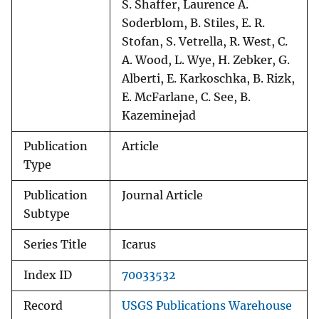
S. Shaffer, Laurence A.
Soderblom, B. Stiles, E. R.
Stofan, S. Vetrella, R. West, C.
A. Wood, L. Wye, H. Zebker, G.
Alberti, E. Karkoschka, B. Rizk,
E. McFarlane, C. See, B.
Kazeminejad
Publication
Article
Type
Publication
Journal Article
Subtype
Series Title
Icarus
Index ID
70033532
Record
USGS Publications Warehouse