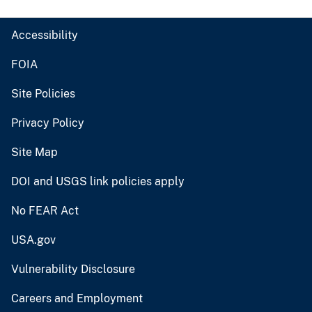
Accessibility
FOIA
Site Policies
Privacy Policy
Site Map
DOI and USGS link policies apply
No FEAR Act
USA.gov
Vulnerability Disclosure
Careers and Employment