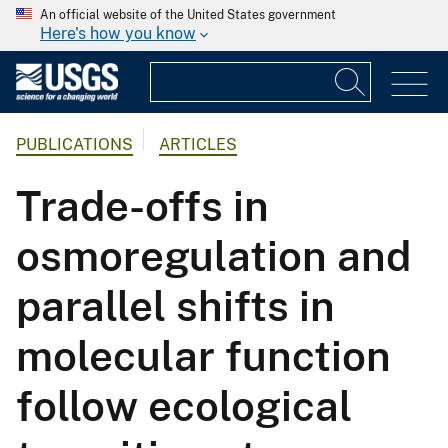
An official website of the United States government
Here's how you know
PUBLICATIONS
ARTICLES
Trade-offs in
osmoregulation and
parallel shifts in
molecular function
follow ecological