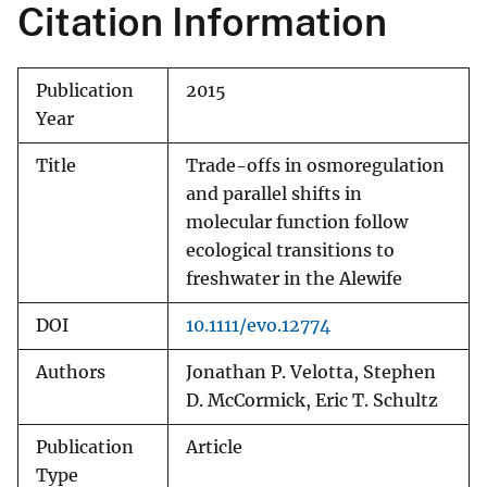
Citation Information
Publication
2015
Year
Title
Trade-offs in osmoregulation
and parallel shifts in
molecular function follow
ecological transitions to
freshwater in the Alewife
DOI
10.1111/evo.12774
Authors
Jonathan P. Velotta, Stephen
D. McCormick, Eric T. Schultz
Publication
Article
Type