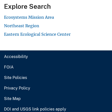
Explore Search
Ecosystems Mission Area
Northeast Region
Eastern Ecological Science Center
Accessibility
FOIA
Site Policies
Privacy Policy
Site Map
DOI and USGS link policies apply