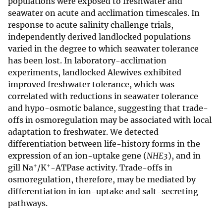
populations were exposed to freshwater and
seawater on acute and acclimation timescales. In
response to acute salinity challenge trials,
independently derived landlocked populations
varied in the degree to which seawater tolerance
has been lost. In laboratory-acclimation
experiments, landlocked Alewives exhibited
improved freshwater tolerance, which was
correlated with reductions in seawater tolerance
and hypo-osmotic balance, suggesting that trade-
offs in osmoregulation may be associated with local
adaptation to freshwater. We detected
differentiation between life-history forms in the
expression of an ion-uptake gene (
NHE3
), and in
+
+
gill Na
/K
-ATPase activity. Trade-offs in
osmoregulation, therefore, may be mediated by
differentiation in ion-uptake and salt-secreting
pathways.