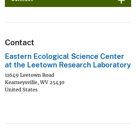
Contact
Eastern Ecological Science Center
at the Leetown Research Laboratory
11649 Leetown Road
Kearneysville
,
WV
25430
United States