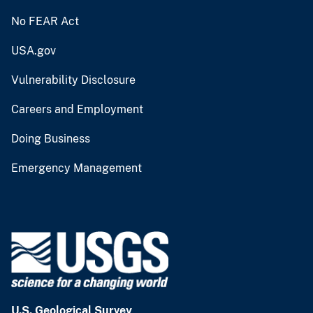
No FEAR Act
USA.gov
Vulnerability Disclosure
Careers and Employment
Doing Business
Emergency Management
U.S. Geological Survey