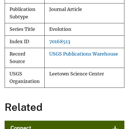
Publication
Journal Article
Subtype
Series Title
Evolution
Index ID
70168513
Record
USGS Publications Warehouse
Source
USGS
Leetown Science Center
Organization
Related
Connect