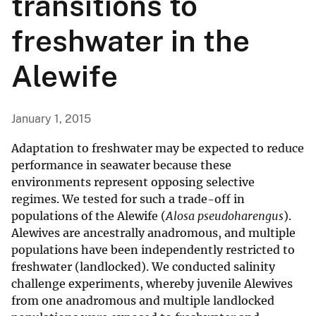
transitions to
freshwater in the
Alewife
January 1, 2015
Adaptation to freshwater may be expected to reduce
performance in seawater because these
environments represent opposing selective
regimes. We tested for such a trade-off in
populations of the Alewife (
Alosa pseudoharengus
).
Alewives are ancestrally anadromous, and multiple
populations have been independently restricted to
freshwater (landlocked). We conducted salinity
challenge experiments, whereby juvenile Alewives
from one anadromous and multiple landlocked