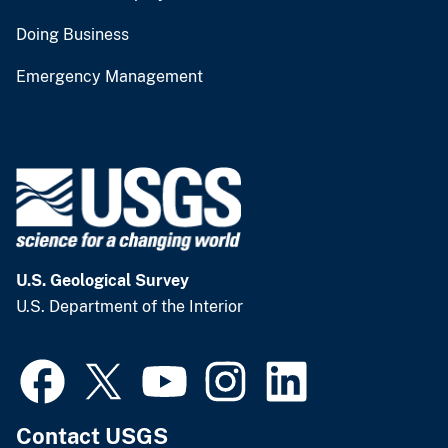
Doing Business
Emergency Management
U.S. Geological Survey
U.S. Department of the Interior
Contact USGS