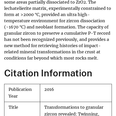
some areas partially dissociated to ZrO2. The
lechatelierite matrix, experimentally constrained to
form at >2000 °C, provided an ultra high-
temperature environment for zircon dissociation
(~1670 °C) and neoblast formation. The capacity of
granular zircon to preserve a cumulative P-T record
has not been recognized previously, and provides a
new method for retrieving histories of impact-
related mineral transformations in the crust at
conditions far beyond which most rocks melt.
Citation Information
Publication
2016
Year
Title
Transformations to granular
zircon revealed: Twinning,