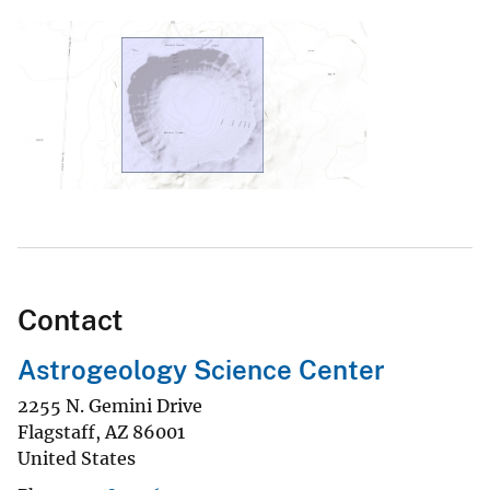
Contact
Astrogeology Science Center
2255 N. Gemini Drive
Flagstaff
,
AZ
86001
United States