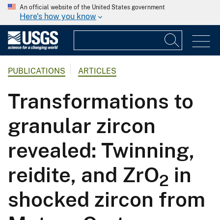
An official website of the United States government
Here's how you know
PUBLICATIONS
ARTICLES
Transformations to
granular zircon
revealed: Twinning,
reidite, and ZrO
in
2
shocked zircon from