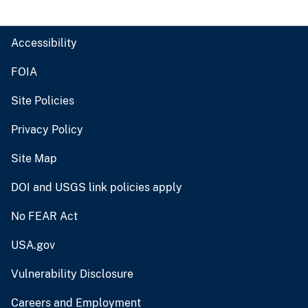
Accessibility
FOIA
Site Policies
Privacy Policy
Site Map
DOI and USGS link policies apply
No FEAR Act
USA.gov
Vulnerability Disclosure
Careers and Employment