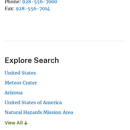
Phone
928-556-7000
Fax
928-556-7014
Explore Search
United States
Meteor Crater
Arizona
United States of America
Natural Hazards Mission Area
View All