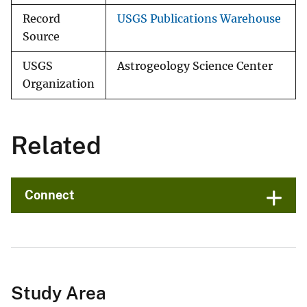
Record
USGS Publications Warehouse
Source
USGS
Astrogeology Science Center
Organization
Related
Connect
Study Area