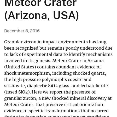
Meteor Crater
(Arizona, USA)
December 8, 2016
Granular zircon in impact environments has long
been recognized but remains poorly understood due
to lack of experimental data to identify mechanisms
involved in its genesis. Meteor Crater in Arizona
(United States) contains abundant evidence of
shock metamorphism, including shocked quartz,
the high pressure polymorphs coesite and
stishovite, diaplectic SiO2 glass, and lechatelierite
(fused SiO2). Here we report the presence of
granular zircon, a new shocked mineral discovery at
Meteor Crater, that preserve critical orientation
evidence of specific transformations that occurred