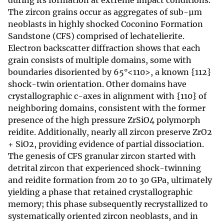
during its formation at extreme impact conditions.
The zircon grains occur as aggregates of sub-µm
neoblasts in highly shocked Coconino Formation
Sandstone (CFS) comprised of lechatelierite.
Electron backscatter diffraction shows that each
grain consists of multiple domains, some with
boundaries disoriented by 65°<110>, a known {112}
shock-twin orientation. Other domains have
crystallographic c-axes in alignment with {110} of
neighboring domains, consistent with the former
presence of the high pressure ZrSiO4 polymorph
reidite. Additionally, nearly all zircon preserve ZrO2
+ SiO2, providing evidence of partial dissociation.
The genesis of CFS granular zircon started with
detrital zircon that experienced shock-twinning
and reidite formation from 20 to 30 GPa, ultimately
yielding a phase that retained crystallographic
memory; this phase subsequently recrystallized to
systematically oriented zircon neoblasts, and in