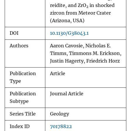
reidite, and ZrO
in shocked
2
zircon from Meteor Crater
(Arizona, USA)
DOI
10.1130/G38043.1
Authors
Aaron Cavosie, Nicholas E.
Timms, Timmons M. Erickson,
Justin Hagerty, Friedrich Horz
Publication
Article
Type
Publication
Journal Article
Subtype
Series Title
Geology
Index ID
70178822