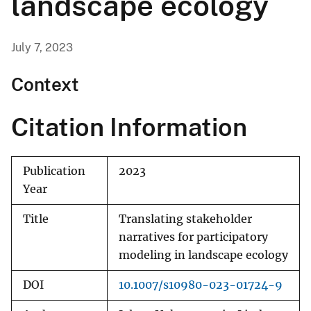
landscape ecology
July 7, 2023
Context
Citation Information
Publication
2023
Year
Title
Translating stakeholder
narratives for participatory
modeling in landscape ecology
DOI
10.1007/s10980-023-01724-9