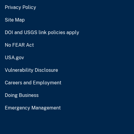
Privacy Policy
Site Map
DOI and USGS link policies apply
No FEAR Act
USA.gov
Vulnerability Disclosure
Careers and Employment
Doing Business
Emergency Management