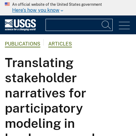
An official website of the United States government
Here's how you know
PUBLICATIONS
ARTICLES
Translating
stakeholder
narratives for
participatory
modeling in