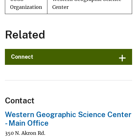
Organization
Center
Related
Connect
Contact
Western Geographic Science Center
- Main Office
350 N. Akron Rd.