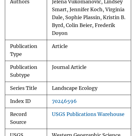
Authors
Jelena Vukomanovic, Lindsey
Smart, Jennifer Koch, Virginia
Dale, Sophie Plassin, Kristin B.
Byrd, Colin Beier, Frederik
Doyon
Publication
Article
Type
Publication
Journal Article
Subtype
Series Title
Landscape Ecology
Index ID
70246596
Record
USGS Publications Warehouse
Source
USGS
Western Geographic Science