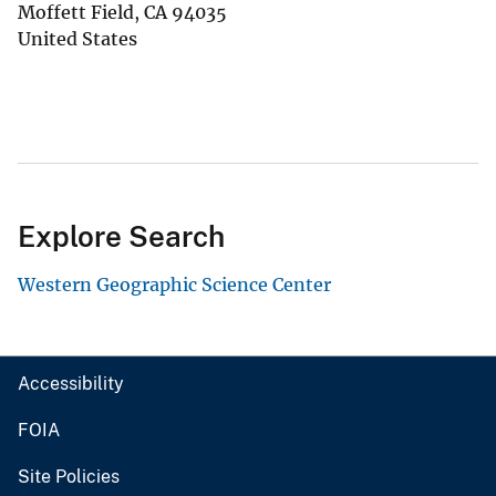
Moffett Field
,
CA
94035
United States
Explore Search
Western Geographic Science Center
Accessibility
FOIA
Site Policies