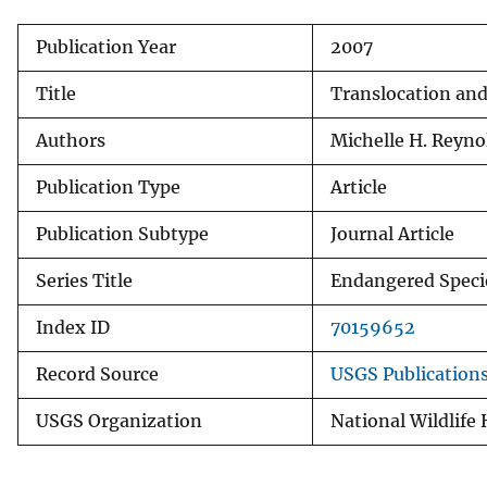
v
Publication Year
2007
e
y
Title
Translocation and
Authors
Michelle H. Reyno
Publication Type
Article
Publication Subtype
Journal Article
Series Title
Endangered Specie
Index ID
70159652
Record Source
USGS Publication
USGS Organization
National Wildlife