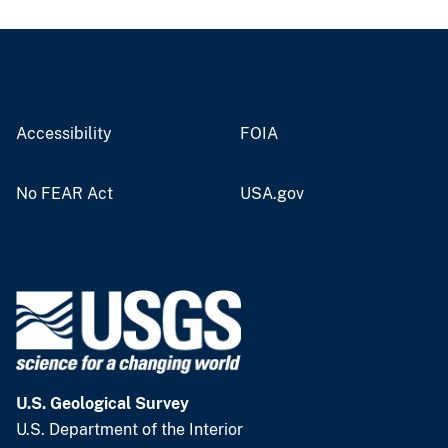
Accessibility
FOIA
No FEAR Act
USA.gov
U.S. Geological Survey
U.S. Department of the Interior