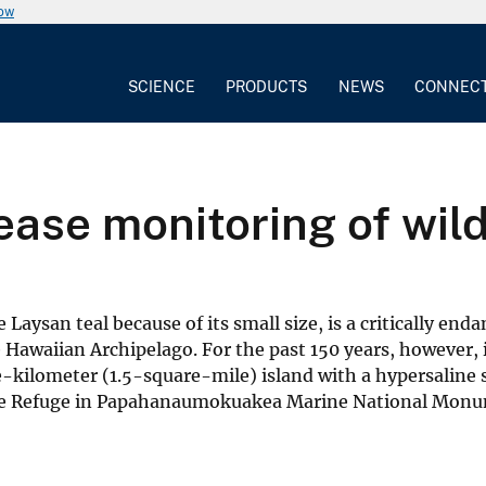
now
SCIENCE
PRODUCTS
NEWS
CONNEC
ease monitoring of wil
aysan teal because of its small size, is a critically end
 Hawaiian Archipelago. For the past 150 years, however, 
e-kilometer (1.5-square-mile) island with a hypersaline 
dlife Refuge in Papahanaumokuakea Marine National Mon