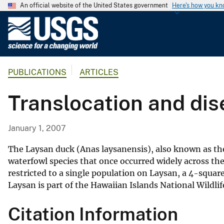
An official website of the United States government
Here's how you k
U
.
S
.
PUBLICATIONS
ARTICLES
G
e
Translocation and dis
o
l
o
January 1, 2007
g
i
The Laysan duck (Anas laysanensis), also known as the L
c
waterfowl species that once occurred widely across the
restricted to a single population on Laysan, a 4-squar
a
Laysan is part of the Hawaiian Islands National Wil
l
S
Citation Information
u
r