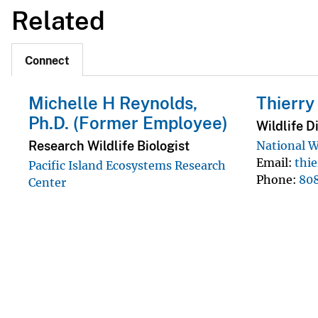
Related
Connect
Michelle H Reynolds,
Thierr
Ph.D. (Former Employee)
Wildlife D
Research Wildlife Biologist
National W
Email
thi
Pacific Island Ecosystems Research
Phone
80
Center