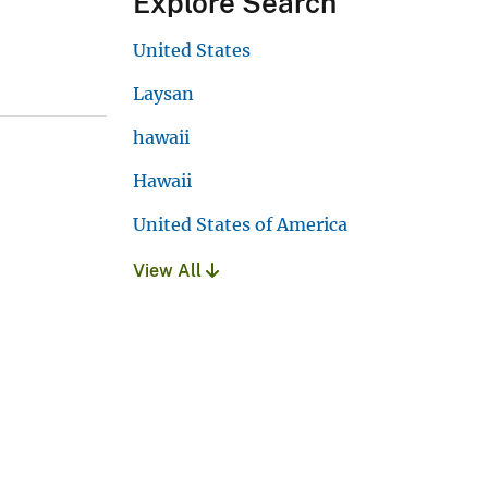
Explore Search
United States
Laysan
hawaii
Hawaii
United States of America
View All