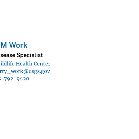
y M Work
isease Specialist
ildlife Health Center
erry_work@usgs.gov
8-792-9520