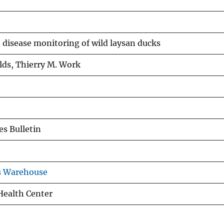
 disease monitoring of wild laysan ducks
lds, Thierry M. Work
s Bulletin
s Warehouse
 Health Center