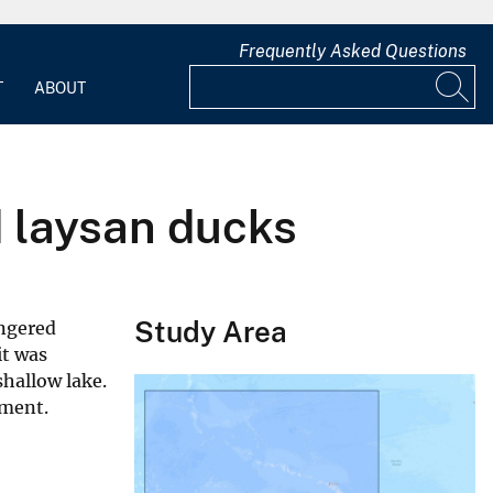
Frequently Asked Questions
T
ABOUT
d laysan ducks
Study Area
angered
it was
shallow lake.
ument.