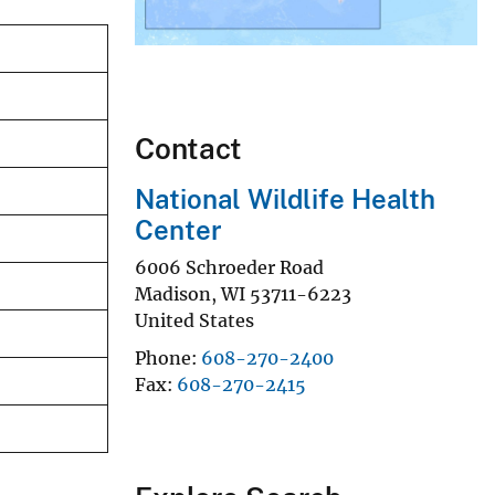
Contact
National Wildlife Health
Center
6006 Schroeder Road
Madison
,
WI
53711-6223
United States
Phone
608-270-2400
Fax
608-270-2415