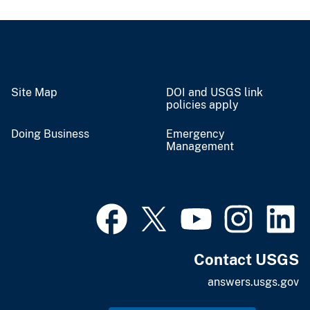
Site Map
DOI and USGS link
policies apply
Doing Business
Emergency
Management
Contact USGS
answers.usgs.gov