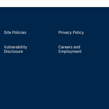
Site Policies
Privacy Policy
Vulnerability
Careers and
Disclosure
Employment