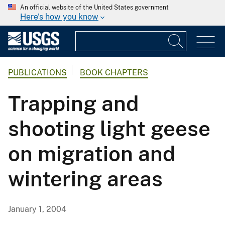
An official website of the United States government
Here's how you know
PUBLICATIONS
BOOK CHAPTERS
Trapping and
shooting light geese
on migration and
wintering areas
January 1, 2004