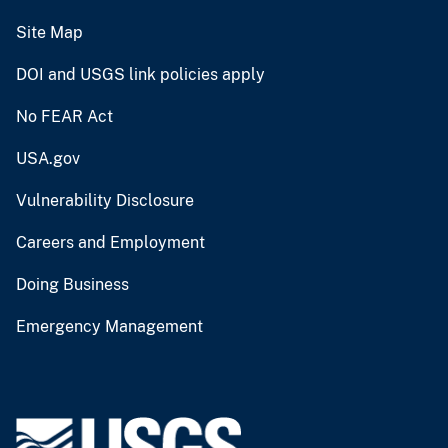
Site Map
DOI and USGS link policies apply
No FEAR Act
USA.gov
Vulnerability Disclosure
Careers and Employment
Doing Business
Emergency Management