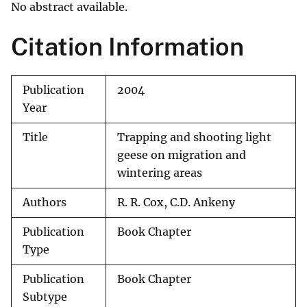
No abstract available.
Citation Information
Publication
2004
Year
Title
Trapping and shooting light
geese on migration and
wintering areas
Authors
R. R. Cox, C.D. Ankeny
Publication
Book Chapter
Type
Publication
Book Chapter
Subtype