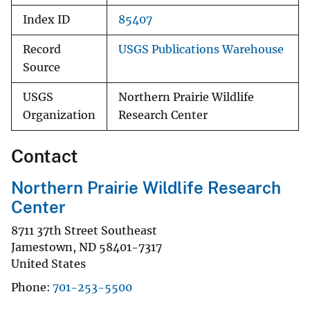
Index ID
85407
Record
USGS Publications Warehouse
Source
USGS
Northern Prairie Wildlife
Organization
Research Center
Contact
Northern Prairie Wildlife Research
Center
8711 37th Street Southeast
Jamestown
,
ND
58401-7317
United States
Phone
701-253-5500