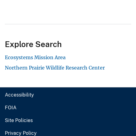
Explore Search
Ecosystems Mission Area
Northern Prairie Wildlife Research Center
Accessibility
FOIA
Site Policies
Privacy Policy