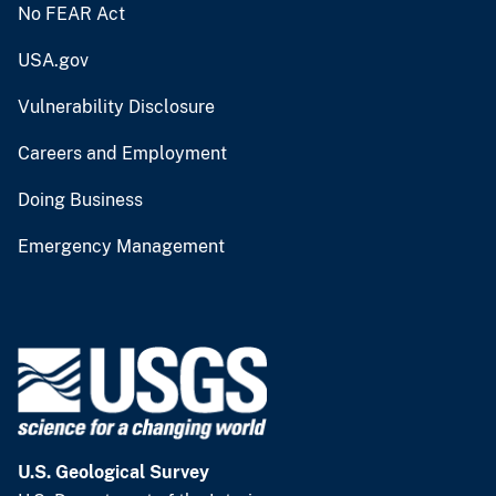
No FEAR Act
USA.gov
Vulnerability Disclosure
Careers and Employment
Doing Business
Emergency Management
U.S. Geological Survey