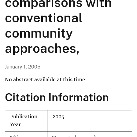
comparisons with
conventional
community
approaches,
January 1, 2005
No abstract available at this time
Citation Information
Publication
2005
Year