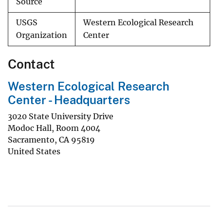
Source
USGS
Western Ecological Research
Organization
Center
Contact
Western Ecological Research
Center - Headquarters
3020 State University Drive
Modoc Hall, Room 4004
Sacramento
,
CA
95819
United States