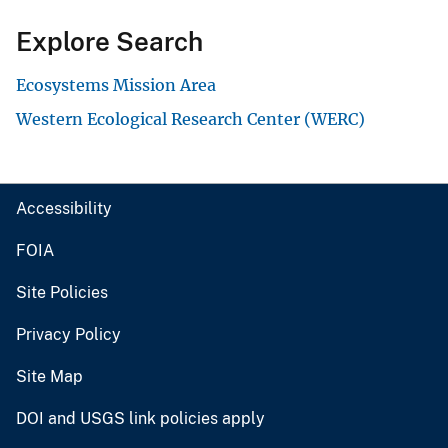
Explore Search
Ecosystems Mission Area
Western Ecological Research Center (WERC)
Accessibility
FOIA
Site Policies
Privacy Policy
Site Map
DOI and USGS link policies apply