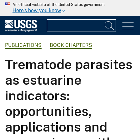
An official website of the United States government
Here's how you know
PUBLICATIONS
BOOK CHAPTERS
Trematode parasites
as estuarine
indicators:
opportunities,
applications and