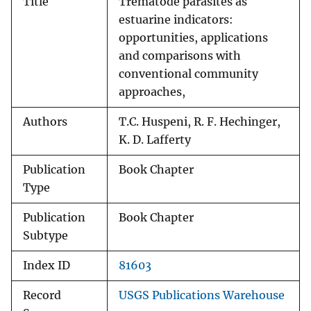
Title
Trematode parasites as
estuarine indicators:
opportunities, applications
and comparisons with
conventional community
approaches,
Authors
T.C. Huspeni, R. F. Hechinger,
K. D. Lafferty
Publication
Book Chapter
Type
Publication
Book Chapter
Subtype
Index ID
81603
Record
USGS Publications Warehouse