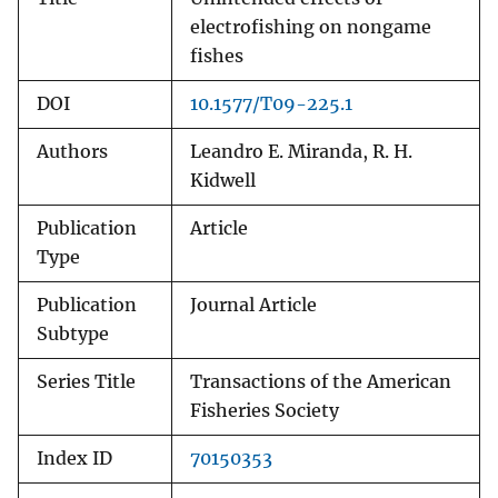
electrofishing on nongame
fishes
DOI
10.1577/T09-225.1
Authors
Leandro E. Miranda, R. H.
Kidwell
Publication
Article
Type
Publication
Journal Article
Subtype
Series Title
Transactions of the American
Fisheries Society
Index ID
70150353