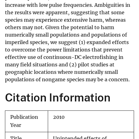
increase with low pulse frequencies. Ambiguities in
the results were apparent, suggesting that some
species may experience extensive harm, whereas
others may not. Given the potential to harm
numerically small populations and populations of
imperiled species, we suggest (1) expanded efforts
to overcome the power limitations that prevent
effective use of continuous-DC electrofishing in
many field situations and (2) pilot studies at
geographic locations where numerically small
populations of nongame species may be a concern.
Citation Information
Publication
2010
Year
Title
Unintended effects of