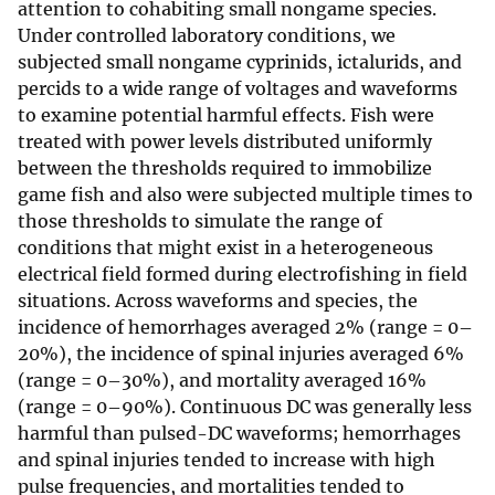
attention to cohabiting small nongame species.
Under controlled laboratory conditions, we
subjected small nongame cyprinids, ictalurids, and
percids to a wide range of voltages and waveforms
to examine potential harmful effects. Fish were
treated with power levels distributed uniformly
between the thresholds required to immobilize
game fish and also were subjected multiple times to
those thresholds to simulate the range of
conditions that might exist in a heterogeneous
electrical field formed during electrofishing in field
situations. Across waveforms and species, the
incidence of hemorrhages averaged 2% (range = 0–
20%), the incidence of spinal injuries averaged 6%
(range = 0–30%), and mortality averaged 16%
(range = 0–90%). Continuous DC was generally less
harmful than pulsed-DC waveforms; hemorrhages
and spinal injuries tended to increase with high
pulse frequencies, and mortalities tended to