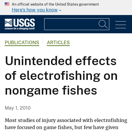
An official website of the United States government
Here's how you know
PUBLICATIONS
ARTICLES
Unintended effects
of electrofishing on
nongame fishes
May 1, 2010
Most studies of injury associated with electrofishing
have focused on game fishes, but few have given