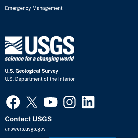
Emergency Management
U.S. Geological Survey
U.S. Department of the Interior
Contact USGS
answers.usgs.gov