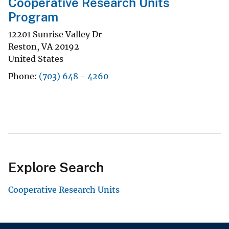
Cooperative Research Units
Program
12201 Sunrise Valley Dr
Reston
,
VA
20192
United States
Phone
(703) 648 - 4260
Explore Search
Cooperative Research Units