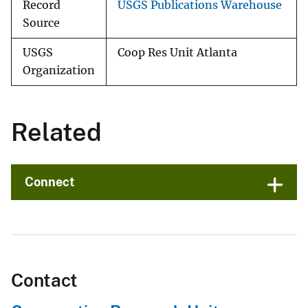
Record
USGS Publications Warehouse
Source
USGS
Coop Res Unit Atlanta
Organization
Related
Connect
Contact