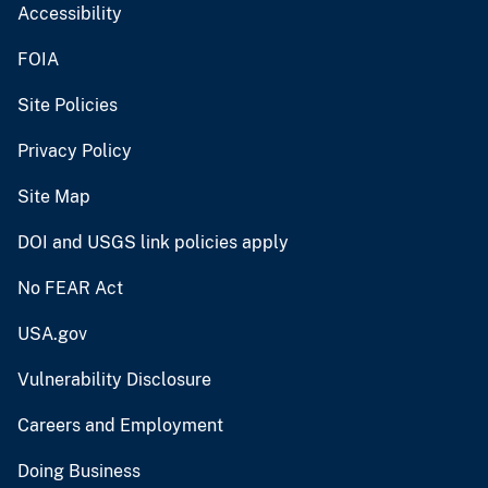
Accessibility
FOIA
Site Policies
Privacy Policy
Site Map
DOI and USGS link policies apply
No FEAR Act
USA.gov
Vulnerability Disclosure
Careers and Employment
Doing Business