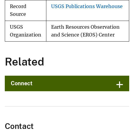
Record
USGS Publications Warehouse
Source
USGS
Earth Resources Observation
Organization
and Science (EROS) Center
Related
Connect
Contact