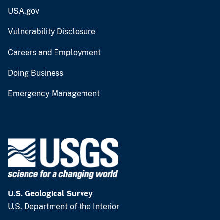
USA.gov
Vulnerability Disclosure
Careers and Employment
Doing Business
Emergency Management
U.S. Geological Survey
U.S. Department of the Interior