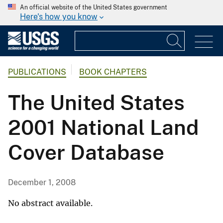
An official website of the United States government
Here's how you know
PUBLICATIONS
BOOK CHAPTERS
The United States
2001 National Land
Cover Database
December 1, 2008
No abstract available.