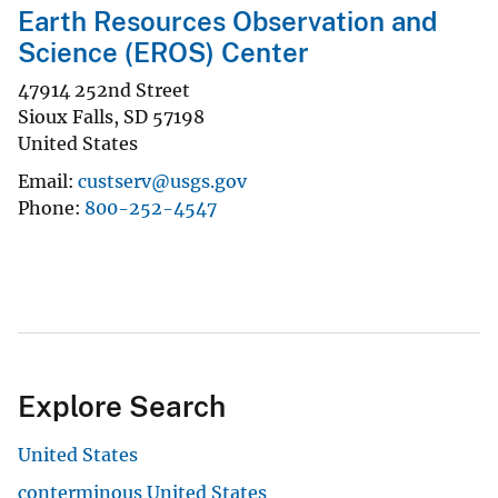
Earth Resources Observation and
Science (EROS) Center
47914 252nd Street
Sioux Falls
,
SD
57198
United States
Email
custserv@usgs.gov
Phone
800-252-4547
Explore Search
United States
conterminous United States