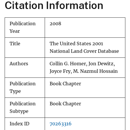
Citation Information
Publication
2008
Year
Title
The United States 2001
National Land Cover Database
Authors
Collin G. Homer, Jon Dewitz,
Joyce Fry, M. Nazmul Hossain
Publication
Book Chapter
Type
Publication
Book Chapter
Subtype
Index ID
70263316