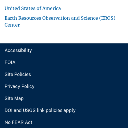
United States of America
Earth Resources Observation and Science (EROS)
Center
Accessibility
FOIA
Site Policies
Privacy Policy
Site Map
DOI and USGS link policies apply
No FEAR Act