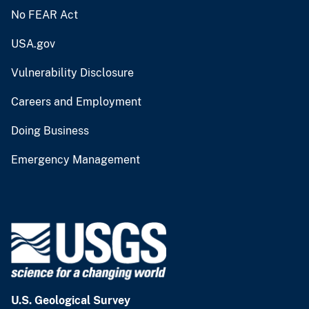
No FEAR Act
USA.gov
Vulnerability Disclosure
Careers and Employment
Doing Business
Emergency Management
U.S. Geological Survey