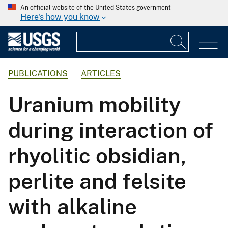
An official website of the United States government
Here's how you know
PUBLICATIONS
ARTICLES
Uranium mobility
during interaction of
rhyolitic obsidian,
perlite and felsite
with alkaline