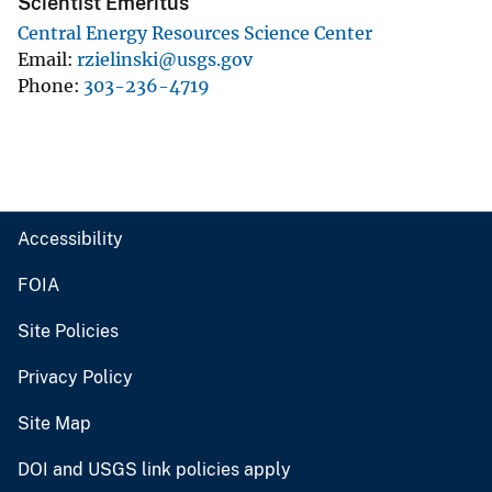
Scientist Emeritus
Central Energy Resources Science Center
Email
rzielinski@usgs.gov
Phone
303-236-4719
Accessibility
FOIA
Site Policies
Privacy Policy
Site Map
DOI and USGS link policies apply