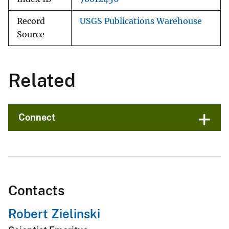
Record
USGS Publications Warehouse
Source
Related
Connect
Contacts
Robert Zielinski