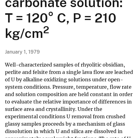
carbonate solution:
T = 120° C, P = 210
2
kg/cm
January 1, 1979
Well-characterized samples of rhyolitic obsidian,
perlite and felsite from a single lava flow are leached
of U by alkaline oxidizing solutions under open-
system conditions. Pressure, temperature, flow rate
and solution composition are held constant in order
to evaluate the relative importance of differences in
surface area and crystallinity. Under the
experimental conditions U removal from crushed
glassy samples proceeds by a mechanism of glass
dissolution in which U and silica are dissolved in