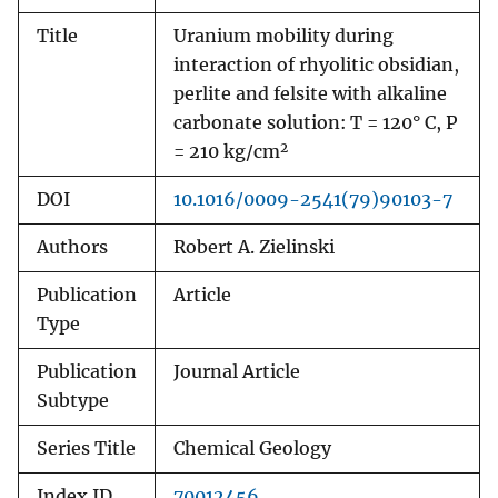
Title
Uranium mobility during
interaction of rhyolitic obsidian,
perlite and felsite with alkaline
carbonate solution: T = 120° C, P
2
= 210 kg/cm
DOI
10.1016/0009-2541(79)90103-7
Authors
Robert A. Zielinski
Publication
Article
Type
Publication
Journal Article
Subtype
Series Title
Chemical Geology
Index ID
70012456