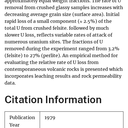
approximately equal weight fractions. The rate of U
removal from crushed glassy samples increases with
decreasing average grain size (surface area). Initial
rapid loss of a small component (≈ 2.5%) of the
total U from crushed felsite. followed by much
slower U loss, reflects variable rates of attack of
numerous uranium sites. The fractions of U
removed during the experiment ranged from 3.2%
(felsite) to 27% (perlite). An empirical method for
evaluating the relative rate of U loss from
contemporaneous volcanic rocks is presented which
incorporates leaching results and rock permeability
data.
Citation Information
Publication
1979
Year