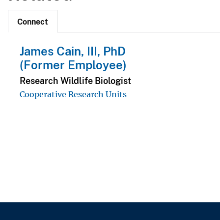
Connect
James Cain, III, PhD
(Former Employee)
Research Wildlife Biologist
Cooperative Research Units