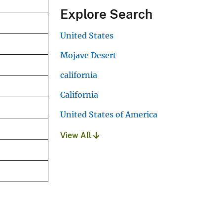
Explore Search
United States
Mojave Desert
california
California
United States of America
View All