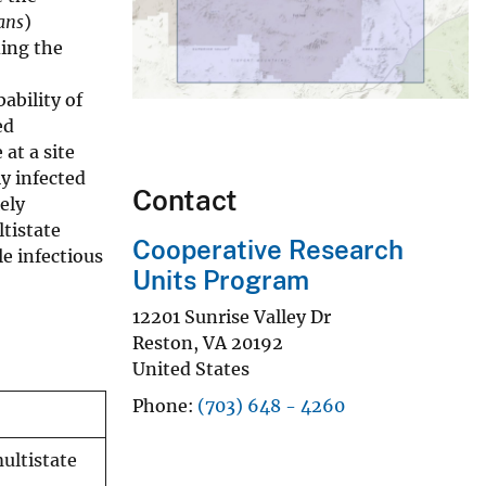
ans
)
ding the
ability of
ed
at a site
y infected
Contact
ely
tistate
Cooperative Research
e infectious
Units Program
12201 Sunrise Valley Dr
Reston
,
VA
20192
United States
Phone
(703) 648 - 4260
ultistate