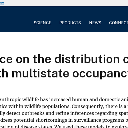
now
SCIENCE
PRODUCTS
NEWS
CONNEC
ce on the distribution 
ith multistate occupan
nanthropic wildlife has increased human and domestic an
cs within wildlife populations. Consequently, there is a
idly detect outbreaks and refine inferences regarding sp
dress potential shortcomings in surveillance programs 
cation of disease states. We used these models to explor