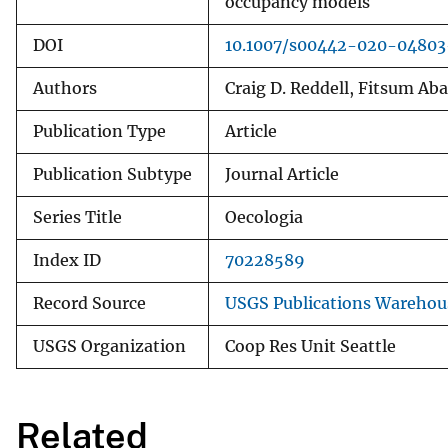
occupancy models
DOI
10.1007/s00442-020-0480
Authors
Craig D. Reddell, Fitsum Ab
Publication Type
Article
Publication Subtype
Journal Article
Series Title
Oecologia
Index ID
70228589
Record Source
USGS Publications Warehou
USGS Organization
Coop Res Unit Seattle
Related