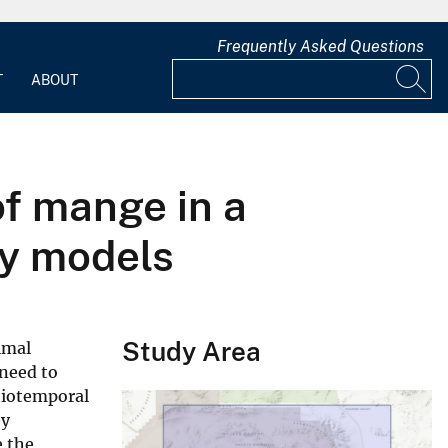
Frequently Asked Questions
T
ABOUT
of mange in a
cy models
Study Area
imal
 need to
atiotemporal
by
e the