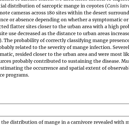
ial distribution of sarcoptic mange in coyotes (
Canis latr
emote cameras across 180 sites within the desert surroun
sence or absence depending on whether a symptomatic or
 flatter sites closer to the urban area with a high prob
 site use decreased as the distance to urban areas increas
. The probability of correctly classifying mange presence 
bably related to the severity of mange infection. Severel
atic, resided closer to the urban area and were most lik
rces probably contributed to sustaining the disease. Mul
stimating the occurrence and spatial extent of observabl
nce programs.
 the distribution of mange in a carnivore revealed with m