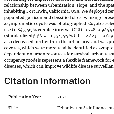
relationship between urbanization, slope, and the spat
v
inhabiting Fort Irwin, California, USA. We deployed r
e
populated garrison and classified sites by mange pre
y
asymptomatic coyote was photographed. Coyotes selected
use (0.845, 95% credible interval (CRI): 0.728, 0.944);
(standardized βˆβ^ = − 1.354, 95% CRI − 2.423, − 0.619)
also decreased further from the urban area and was pro
coyotes, which were more readily identified as symptom
dependent on urban resources for survival; urban resou
occupancy models represent a flexible framework for e
diseases, which can improve wildlife disease surveilla
Citation Information
Publication Year
2021
Title
Urbanization’s influence on