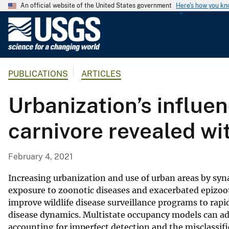
An official website of the United States government
Here's how you k
U
.
S
.
PUBLICATIONS
ARTICLES
G
e
Urbanization’s influen
o
l
carnivore revealed w
o
g
i
February 4, 2021
c
a
Increasing urbanization and use of urban areas by sy
l
exposure to zoonotic diseases and exacerbated epizooti
improve wildlife disease surveillance programs to rap
S
disease dynamics. Multistate occupancy models can ad
u
accounting for imperfect detection and the misclassifi
r