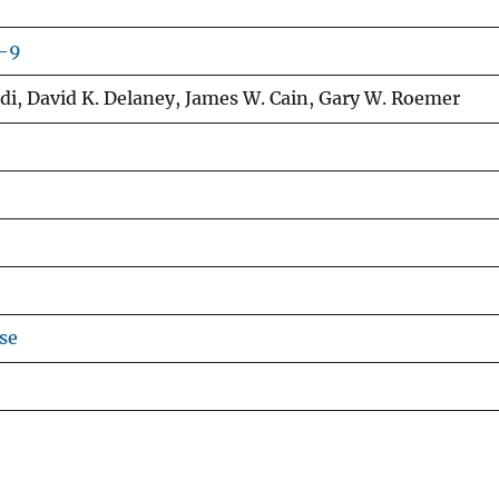
3-9
adi, David K. Delaney, James W. Cain, Gary W. Roemer
se